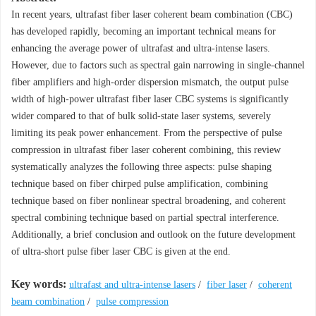
In recent years, ultrafast fiber laser coherent beam combination (CBC)
has developed rapidly, becoming an important technical means for
enhancing the average power of ultrafast and ultra-intense lasers.
However, due to factors such as spectral gain narrowing in single-channel
fiber amplifiers and high-order dispersion mismatch, the output pulse
width of high-power ultrafast fiber laser CBC systems is significantly
wider compared to that of bulk solid-state laser systems, severely
limiting its peak power enhancement. From the perspective of pulse
compression in ultrafast fiber laser coherent combining, this review
systematically analyzes the following three aspects: pulse shaping
technique based on fiber chirped pulse amplification, combining
technique based on fiber nonlinear spectral broadening, and coherent
spectral combining technique based on partial spectral interference.
Additionally, a brief conclusion and outlook on the future development
of ultra-short pulse fiber laser CBC is given at the end.
Key words:
ultrafast and ultra-intense lasers
/
fiber laser
/
coherent
beam combination
/
pulse compression