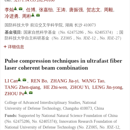
cstr:
32171.14.CO.2025-0100
,
李灿
,
任博
,
张嘉怡
,
王涛
,
唐振强
,
贺志文
,
周毅
,
,
冷进勇
,
周朴
国防科技大学 前沿交叉学科学院, 湖南 长沙 410073
基金项目:
国家自然科学基金（No. 62475286，No. 62405374）；国
防科技大学自主科研基金（No. ZZ005，No. JDZ-12，No. JDZ-27）
详细信息
Pulse compression techniques in ultrafast fiber
laser coherent beam combination
,
LI Can
,
REN Bo
,
ZHANG Jia-yi
,
WANG Tao
,
TANG Zhen-qiang
,
HE Zhi-wen
,
ZHOU Yi
,
LENG Jin-yong
,
,
ZHOU Pu
College of Advanced Interdisciplinary Studies, National
University of Defense Technology, Changsha 410073, China
Funds:
Supported by National Natural Science Foundation of China
(No. 62475286, No. 62405374); Innovation Research Foundation of
National University of Defense Technology (No. ZZ005, No. JDZ-12,