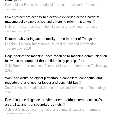
David Oliver Erdos
,
International Journal of Law and Information
Technology
Law enforcement access to electronic evidence across borders:
mapping policy approaches and emerging reform initiatives
Halefom H. Abraha
,
International Journal of Law and Information
Technology
,
2021
Demonstrably doing accountability in the Internet of Things
Lachlan Urquhart
,
International Journal of Law and Information
Technology
,
2018
Rage against the machine: does machine-to-machine communication
fall within the scope of the confidentiality principle?
Stijn Storms
,
International Journal of Law and Information Technology
,
2019
Work and works on digital platforms in capitalism: conceptual and
regulatory challenges for labour and copyright law
Zoe Adams
,
International Journal of Law and Information Technology
,
2020
Revisiting due diligence in cyberspace: crafting international law’s
arsenal against transboundary Botnets
Abhijeet Shrivastava
,
International Journal of Law and Information