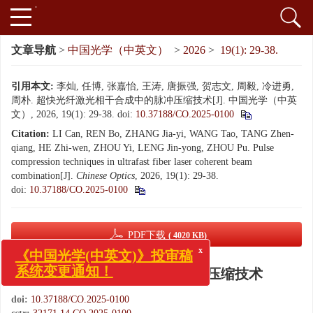
文章导航
>
中国光学（中英文）
>
2026
>
19(1): 29-38.
引用本文:
李灿, 任博, 张嘉怡, 王涛, 唐振强, 贺志文, 周毅, 冷进勇,
周朴. 超快光纤激光相干合成中的脉冲压缩技术[J]. 中国光学（中英
文）, 2026, 19(1): 29-38.
doi:
10.37188/CO.2025-0100
Citation:
LI Can, REN Bo, ZHANG Jia-yi, WANG Tao, TANG Zhen-
qiang, HE Zhi-wen, ZHOU Yi, LENG Jin-yong, ZHOU Pu. Pulse
compression techniques in ultrafast fiber laser coherent beam
combination[J].
Chinese Optics
, 2026, 19(1): 29-38.
doi:
10.37188/CO.2025-0100
PDF下载
( 4020 KB)
x
《中国光学(中英文)》投审稿
超快光纤激光相干合成中的脉冲压缩技术
系统变更通知！
doi:
10.37188/CO.2025-0100