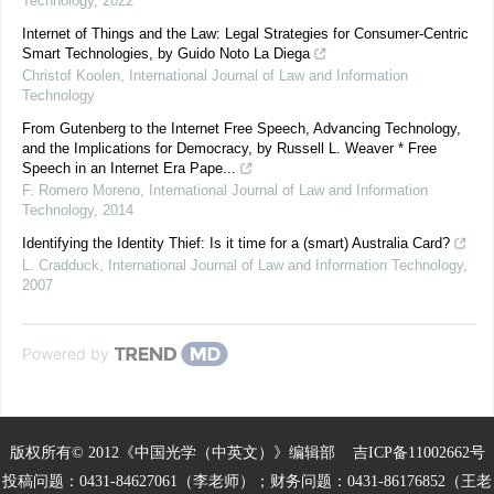
Technology
,
2022
Internet of Things and the Law: Legal Strategies for Consumer-Centric
Smart Technologies, by Guido Noto La Diega
Christof Koolen
,
International Journal of Law and Information
Technology
From Gutenberg to the Internet Free Speech, Advancing Technology,
and the Implications for Democracy, by Russell L. Weaver * Free
Speech in an Internet Era Pape...
F. Romero Moreno
,
International Journal of Law and Information
Technology
,
2014
Identifying the Identity Thief: Is it time for a (smart) Australia Card?
L. Cradduck
,
International Journal of Law and Information Technology
,
2007
Powered by
版权所有© 2012《中国光学（中英文）》编辑部
吉ICP备11002662号
投稿问题：0431-84627061（李老师）；财务问题：0431-86176852（王老