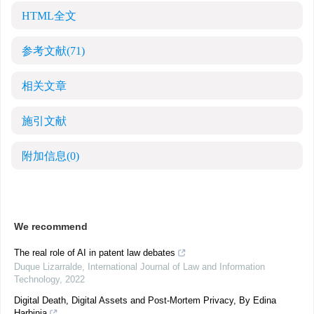
HTML全文
参考文献
(71)
相关文章
施引文献
附加信息
(0)
We recommend
The real role of AI in patent law debates
Duque Lizarralde
,
International Journal of Law and Information
Technology
,
2022
Digital Death, Digital Assets and Post-Mortem Privacy, By Edina
Harbinja