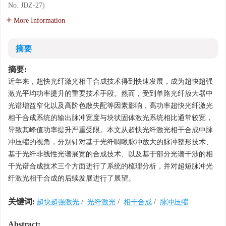
No. JDZ-27)
More Information
摘要
摘要:
近年来，超快光纤激光相干合成技术得到快速发展，成为超快超强
激光平均功率提升的重要技术手段。然而，受到单路光纤放大器中
光谱增益窄化以及高阶色散失配等因素影响，高功率超快光纤激光
相干合成系统的输出脉冲宽度与块状固体激光系统相比通常较宽，
导致其峰值功率提升严重受限。本文从超快光纤激光相干合成中脉
冲压缩的视角，分别针对基于光纤啁啾脉冲放大的脉冲整形技术、
基于光纤非线性光谱展宽的合成技术、以及基于部分光谱干涉的相
干光谱合成技术三个方面进行了系统的梳理分析，并对超短脉冲光
纤激光相干合成的后续发展进行了展望。
关键词:
超快超强激光
/
光纤激光
/
相干合成
/
脉冲压缩
Abstract: