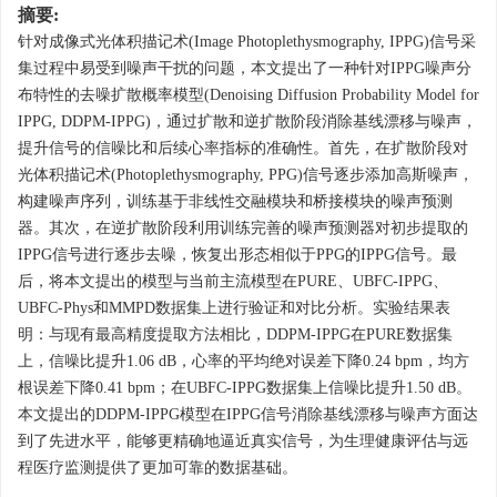
摘要:
针对成像式光体积描记术(Image Photoplethysmography, IPPG)信号采
集过程中易受到噪声干扰的问题，本文提出了一种针对IPPG噪声分
布特性的去噪扩散概率模型(Denoising Diffusion Probability Model for
IPPG, DDPM-IPPG)，通过扩散和逆扩散阶段消除基线漂移与噪声，
提升信号的信噪比和后续心率指标的准确性。首先，在扩散阶段对
光体积描记术(Photoplethysmography, PPG)信号逐步添加高斯噪声，
构建噪声序列，训练基于非线性交融模块和桥接模块的噪声预测
器。其次，在逆扩散阶段利用训练完善的噪声预测器对初步提取的
IPPG信号进行逐步去噪，恢复出形态相似于PPG的IPPG信号。最
后，将本文提出的模型与当前主流模型在PURE、UBFC-IPPG、
UBFC-Phys和MMPD数据集上进行验证和对比分析。实验结果表
明：与现有最高精度提取方法相比，DDPM-IPPG在PURE数据集
上，信噪比提升1.06 dB，心率的平均绝对误差下降0.24 bpm，均方
根误差下降0.41 bpm；在UBFC-IPPG数据集上信噪比提升1.50 dB。
本文提出的DDPM-IPPG模型在IPPG信号消除基线漂移与噪声方面达
到了先进水平，能够更精确地逼近真实信号，为生理健康评估与远
程医疗监测提供了更加可靠的数据基础。