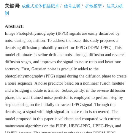
关键词:
成像式光体积描记术
/
信号去噪
/
扩散模型
/
注意力机
制
Abstract:
Image Photoplethysmography (IPPG) signals are easily disturbed by
noise during acquisition. To address the issue, this study proposes a
denoising diffusion probability model for IPPG (DDPM-IPPG). This
model eliminates baseline drift and noise through diffusion and reverse
diffusion stages, and improves the signal-to-noise ratio and heart rate
accuracy. First, Gaussian noise is gradually added to the
photoplethysmography (PPG) signal during the diffusion phase to create
a noise sequence. A noise predictor based on a nonlinear fusion module
and a bridging module is trained. Subsequently, in the reverse diffusion
phase, the well-trained noise predictor is employed to perform step-by-
step denoising on the initially extracted IPPG signal. Through this
denoising, a signal with high signal-to-noise ratio is recovered. The
model proposed in this paper is validated and compared with current
mainstream algorithms on the PURE, UBFC-IPPG, UBFC-Phys, and