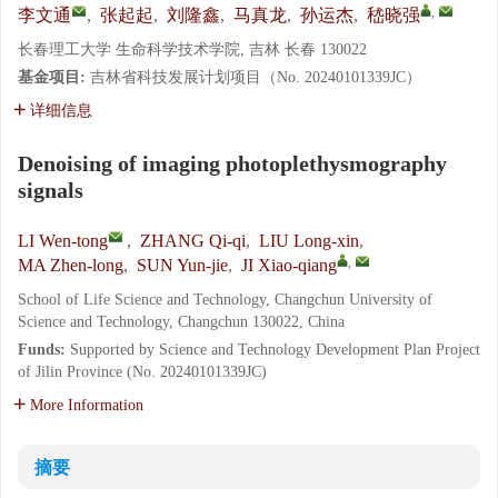
,
李文通
,
张起起
,
刘隆鑫
,
马真龙
,
孙运杰
,
嵇晓强
长春理工大学 生命科学技术学院, 吉林 长春 130022
基金项目:
吉林省科技发展计划项目（No. 20240101339JC）
详细信息
Denoising of imaging photoplethysmography
signals
LI Wen-tong
,
ZHANG Qi-qi
,
LIU Long-xin
,
,
MA Zhen-long
,
SUN Yun-jie
,
JI Xiao-qiang
School of Life Science and Technology, Changchun University of
Science and Technology, Changchun 130022, China
Funds:
Supported by Science and Technology Development Plan Project
of Jilin Province (No. 20240101339JC)
More Information
摘要