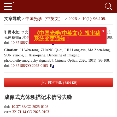
文章导航
>
中国光学（中英文）
>
2026
>
19(1): 96-108.
引用本文:
李文通, 张起起, 刘隆鑫, 马真龙, 孙运杰, 嵇晓强. 成像式
x
《中国光学(中英文)》投审稿
光体积描记术信号去噪[J]. 中国光学（中英文）, 2026, 19(1): 96-108.
系统变更通知！
doi:
10.37188/CO.2025-0103
Citation:
LI Wen-tong, ZHANG Qi-qi, LIU Long-xin, MA Zhen-long,
SUN Yun-jie, JI Xiao-qiang. Denoising of imaging
photoplethysmography signals[J].
Chinese Optics
, 2026, 19(1): 96-108.
doi:
10.37188/CO.2025-0103
PDF下载
( 3800 KB)
成像式光体积描记术信号去噪
doi:
10.37188/CO.2025-0103
cstr:
32171.14.CO.2025-0103