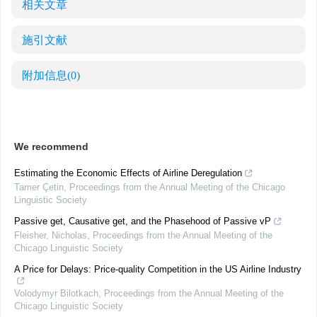
相关文章
施引文献
附加信息
(0)
We recommend
Estimating the Economic Effects of Airline Deregulation
Tamer Çetin
,
Proceedings from the Annual Meeting of the Chicago
Linguistic Society
Passive get, Causative get, and the Phasehood of Passive vP
Fleisher, Nicholas
,
Proceedings from the Annual Meeting of the
Chicago Linguistic Society
A Price for Delays: Price-quality Competition in the US Airline Industry
Volodymyr Bilotkach
,
Proceedings from the Annual Meeting of the
Chicago Linguistic Society