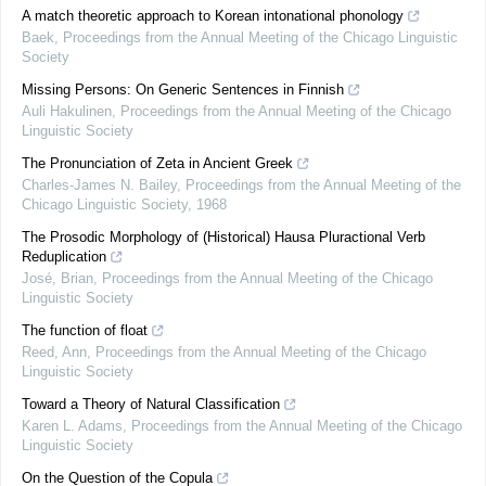
A match theoretic approach to Korean intonational phonology
Baek
,
Proceedings from the Annual Meeting of the Chicago Linguistic
Society
Missing Persons: On Generic Sentences in Finnish
Auli Hakulinen
,
Proceedings from the Annual Meeting of the Chicago
Linguistic Society
The Pronunciation of Zeta in Ancient Greek
Charles-James N. Bailey
,
Proceedings from the Annual Meeting of the
Chicago Linguistic Society
,
1968
The Prosodic Morphology of (Historical) Hausa Pluractional Verb
Reduplication
José, Brian
,
Proceedings from the Annual Meeting of the Chicago
Linguistic Society
The function of float
Reed, Ann
,
Proceedings from the Annual Meeting of the Chicago
Linguistic Society
Toward a Theory of Natural Classification
Karen L. Adams
,
Proceedings from the Annual Meeting of the Chicago
Linguistic Society
On the Question of the Copula