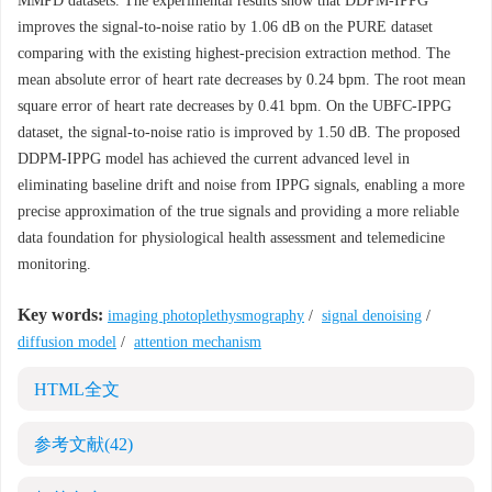
MMPD datasets. The experimental results show that DDPM-IPPG
improves the signal-to-noise ratio by 1.06 dB on the PURE dataset
comparing with the existing highest-precision extraction method. The
mean absolute error of heart rate decreases by 0.24 bpm. The root mean
square error of heart rate decreases by 0.41 bpm. On the UBFC-IPPG
dataset, the signal-to-noise ratio is improved by 1.50 dB. The proposed
DDPM-IPPG model has achieved the current advanced level in
eliminating baseline drift and noise from IPPG signals, enabling a more
precise approximation of the true signals and providing a more reliable
data foundation for physiological health assessment and telemedicine
monitoring.
Key words:
imaging photoplethysmography
/
signal denoising
/
diffusion model
/
attention mechanism
HTML全文
参考文献
(42)