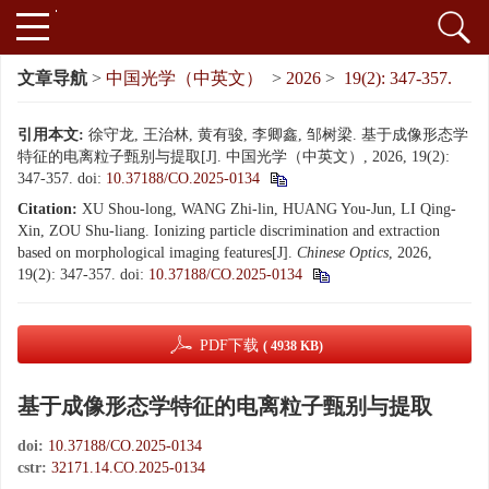
文章导航
>
中国光学（中英文）
>
2026
>
19(2): 347-357.
引用本文:
徐守龙, 王治林, 黄有骏, 李卿鑫, 邹树梁. 基于成像形态学
特征的电离粒子甄别与提取[J]. 中国光学（中英文）, 2026, 19(2):
347-357.
doi:
10.37188/CO.2025-0134
Citation:
XU Shou-long, WANG Zhi-lin, HUANG You-Jun, LI Qing-
Xin, ZOU Shu-liang. Ionizing particle discrimination and extraction
based on morphological imaging features[J].
Chinese Optics
, 2026,
19(2): 347-357.
doi:
10.37188/CO.2025-0134
PDF下载
( 4938 KB)
基于成像形态学特征的电离粒子甄别与提取
doi:
10.37188/CO.2025-0134
cstr:
32171.14.CO.2025-0134