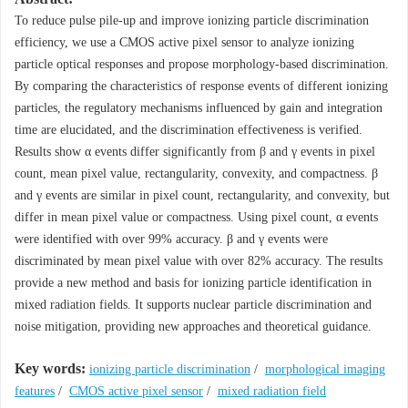
To reduce pulse pile-up and improve ionizing particle discrimination
efficiency, we use a CMOS active pixel sensor to analyze ionizing
particle optical responses and propose morphology-based discrimination.
By comparing the characteristics of response events of different ionizing
particles, the regulatory mechanisms influenced by gain and integration
time are elucidated, and the discrimination effectiveness is verified.
Results show α events differ significantly from β and γ events in pixel
count, mean pixel value, rectangularity, convexity, and compactness. β
and γ events are similar in pixel count, rectangularity, and convexity, but
differ in mean pixel value or compactness. Using pixel count, α events
were identified with over 99% accuracy. β and γ events were
discriminated by mean pixel value with over 82% accuracy. The results
provide a new method and basis for ionizing particle identification in
mixed radiation fields. It supports nuclear particle discrimination and
noise mitigation, providing new approaches and theoretical guidance.
Key words:
ionizing particle discrimination
/
morphological imaging
features
/
CMOS active pixel sensor
/
mixed radiation field