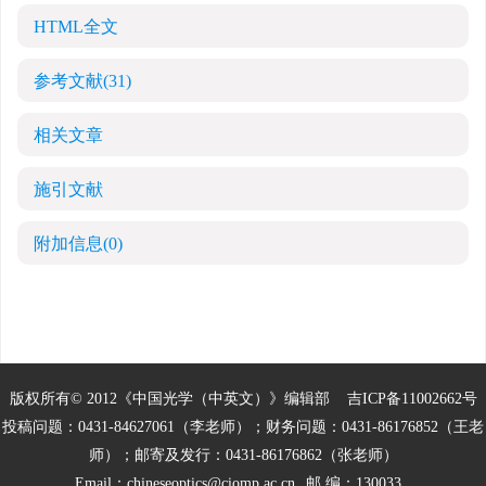
HTML全文
参考文献
(31)
相关文章
施引文献
附加信息
(0)
版权所有© 2012《中国光学（中英文）》编辑部
吉ICP备11002662号
投稿问题：0431-84627061（李老师）；财务问题：0431-86176852（王老
师）；邮寄及发行：0431-86176862（张老师）
Email：
chineseoptics@ciomp.ac.cn
邮 编：130033