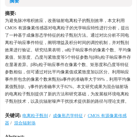
摘要
摘要:
为避免脉冲堆积效应，改善辐射电离粒子的甄别效率，本文利用
CMOS 有源像素传感器对电离粒子的光学响应特性进行分析，提出
了一种基于成像形态学特征的粒子甄别方法。通过对比分析不同电
离粒子响应事件特征，阐明增益及积分时间的调控机制，并对甄别
效果进行验证。研究结果表明，α粒子响应事件的像素个数、平均像
素值、矩形度、凸度与紧致度等5个特征参数与β和γ粒子响应事件存
在显著差异。β和γ粒子响应事件在像素个数、矩形度和凸度等特征
参数相似，但可通过对比平均像素值或紧致度加以区分。利用响应
事件所包含的像素个数来甄别α事件的准确率大于99%，利用平均像
素值甄别β、γ事件的准确率大于82%。本文研究成果为混合辐射场
的电离粒子甄别提供了新的方法和研究基础，为发展核环境电离粒
子甄别技术，以及抗辐射噪声干扰技术提供新的路径与理论支撑。
关键词:
电离粒子甄别
/
成像形态学特征
/
CMOS 有源像素传感
器
/
混合辐射场
Abstract: