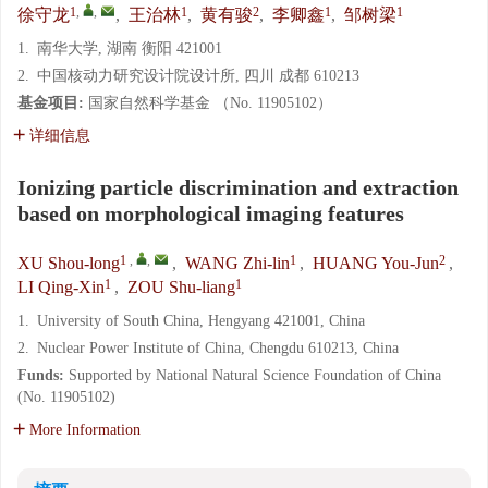
1
,
,
1
2
1
1
徐守龙
,
王治林
,
黄有骏
,
李卿鑫
,
邹树梁
1.
南华大学, 湖南 衡阳 421001
2.
中国核动力研究设计院设计所, 四川 成都 610213
基金项目:
国家自然科学基金 （No. 11905102）
详细信息
Ionizing particle discrimination and extraction
based on morphological imaging features
1
,
,
1
2
XU Shou-long
,
WANG Zhi-lin
,
HUANG You-Jun
,
1
1
LI Qing-Xin
,
ZOU Shu-liang
1.
University of South China, Hengyang 421001, China
2.
Nuclear Power Institute of China, Chengdu 610213, China
Funds:
Supported by National Natural Science Foundation of China
(No. 11905102)
More Information