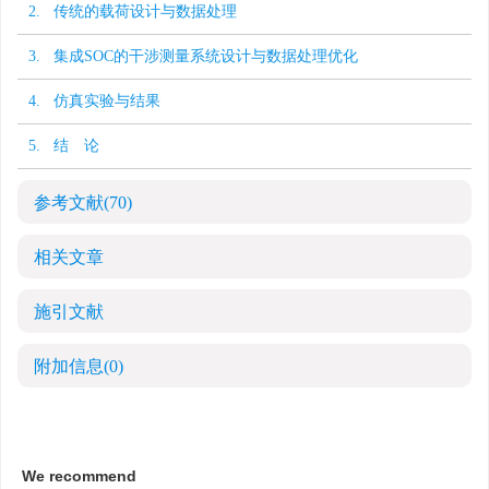
2. 传统的载荷设计与数据处理
3. 集成SOC的干涉测量系统设计与数据处理优化
4. 仿真实验与结果
5. 结 论
参考文献
(70)
相关文章
施引文献
附加信息
(0)
We recommend