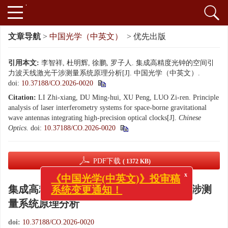
文章导航
>
中国光学（中英文）
> 优先出版
引用本文:
李智祥, 杜明辉, 徐鹏, 罗子人. 集成高精度光钟的空间引
力波天线激光干涉测量系统原理分析[J]. 中国光学（中英文）.
doi:
10.37188/CO.2026-0020
Citation:
LI Zhi-xiang, DU Ming-hui, XU Peng, LUO Zi-ren. Principle
analysis of laser interferometry systems for space-borne gravitational
wave antennas integrating high-precision optical clocks[J].
Chinese
Optics
.
doi:
10.37188/CO.2026-0020
PDF下载
( 1372 KB)
x
《中国光学(中英文)》投审稿
系统变更通知！
集成高精度光钟的空间引力波天线激光干涉测
量系统原理分析
doi:
10.37188/CO.2026-0020