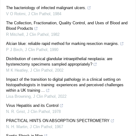
The bacteriology of infected malignant ulcers.
V O Rotimi
,
J Clin Pathol
,
1984
The Collection, Fractionation, Quality Control, and Uses of Blood and
Blood Products
R Mitchell
,
J Clin Pathol
,
1982
Alcian blue: reliable rapid method for marking resection margins.
P J Birch
,
J Clin Pathol
,
1990
Distribution of cervical glandular intraepithelial neoplasia: are
hysterectomy specimens sampled appropriately?
M K Heatley
,
J Clin Pathol
,
2002
Impact of the transition to digital pathology in a clinical setting on
histopathologists in training: experiences and perceived challenges
within a UK training ...
Lisa Browning
,
J Clin Pathol
,
2022
Virus Hepatitis and its Control
N. R. Grist
,
J Clin Pathol
,
1978
PRACTICAL HINTS ON ABSORPTION SPECTROMETRY
N. H. Martin
,
J Clin Pathol
,
1967
Septic Shock in Man