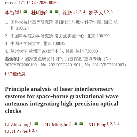
cstr:
32171.14.CO.2026-0020
1
,
2
,
,
1, 2, 3, 4
1, 2, 3
李智祥
,
杜明辉
,
徐鹏
,
罗子人
1.
国科大杭州高等研究院 基础物理与数学科学学院, 浙江 杭
州 310024
2.
中国科学院力学研究所 引力波实验中心, 北京 100190
3.
中国科学院大学, 北京 100049
4.
兰州大学 兰州理论物理中心, 甘肃 兰州 730000
基金项目:
国家重点研发计划“引力波探测”重点专项（No.
2020YFC2200100，No. 2021YFC2201901，No. 2021YFC2201903）
详细信息
Principle analysis of laser interferometry
systems for space-borne gravitational wave
antennas integrating high-precision optical
clocks
1
,
2
,
,
1, 2, 3, 4
LI Zhi-xiang
,
DU Ming-hui
,
XU Peng
,
1, 2, 3
LUO Zi-ren