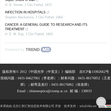
H. B. Stoner
,
J Clin Pathol
,
1972
INFECTION IN HOSPITALS
Stephen Mackenzie
,
J Clin Pathol
,
1964
CANCER: A GENERAL GUIDE TO RESEARCH AND ITS
TREATMENT
H. E. M. Kay
,
J Clin Pathol
,
1963
Powered by
版权所有© 2012《中国光学（中英文）》编辑部
吉ICP备11002662号
投稿问题：0431-84627061（李老师）；财务问题：0431-86176852（王老
师）；邮寄及发行：0431-86176862（张老师）
Email：
chineseoptics@ciomp.ac.cn
邮 编：130033
本系统由
北京仁和汇智信息技术有限公司
开发
技术支持：
info@rhhz.net