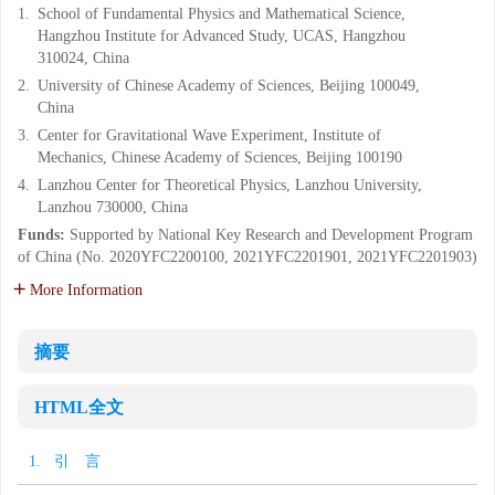
1.
School of Fundamental Physics and Mathematical Science,
Hangzhou Institute for Advanced Study, UCAS, Hangzhou
310024, China
2.
University of Chinese Academy of Sciences, Beijing 100049,
China
3.
Center for Gravitational Wave Experiment, Institute of
Mechanics, Chinese Academy of Sciences, Beijing 100190
4.
Lanzhou Center for Theoretical Physics, Lanzhou University,
Lanzhou 730000, China
Funds:
Supported by National Key Research and Development Program
of China (No. 2020YFC2200100, 2021YFC2201901, 2021YFC2201903)
More Information
摘要
HTML全文
1. 引 言