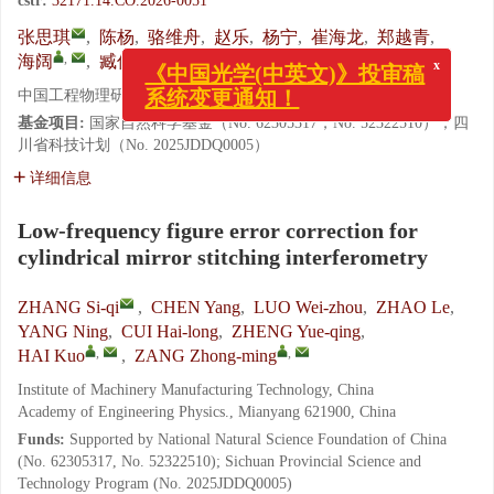
cstr:
32171.14.CO.2026-0051
张思琪
,
陈杨
,
骆维舟
,
赵乐
,
杨宁
,
崔海龙
,
郑越青
,
x
,
,
《中国光学(中英文)》投审稿
海阔
,
臧仲明
系统变更通知！
中国工程物理研究院 机械制造工艺研究所, 四川 绵阳 621900
基金项目:
国家自然科学基金（No. 62305317，No. 52322510）；四
川省科技计划（No. 2025JDDQ0005）
详细信息
Low-frequency figure error correction for
cylindrical mirror stitching interferometry
ZHANG Si-qi
,
CHEN Yang
,
LUO Wei-zhou
,
ZHAO Le
,
YANG Ning
,
CUI Hai-long
,
ZHENG Yue-qing
,
,
,
HAI Kuo
,
ZANG Zhong-ming
Institute of Machinery Manufacturing Technology, China
Academy of Engineering Physics., Mianyang 621900, China
Funds:
Supported by National Natural Science Foundation of China
(No. 62305317, No. 52322510); Sichuan Provincial Science and
Technology Program (No. 2025JDDQ0005)