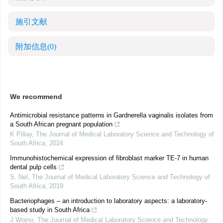
施引文献
附加信息
(0)
We recommend
Antimicrobial resistance patterns in Gardnerella vaginalis isolates from
a South African pregnant population
K Pillay
,
The Journal of Medical Laboratory Science and Technology of
South Africa
,
2024
Immunohistochemical expression of fibroblast marker TE-7 in human
dental pulp cells
S. Nel
,
The Journal of Medical Laboratory Science and Technology of
South Africa
,
2019
Bacteriophages – an introduction to laboratory aspects: a laboratory-
based study in South Africa
J Wojno
,
The Journal of Medical Laboratory Science and Technology