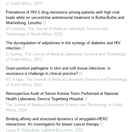
of South Africa
,
2023
Prevalence of HIV-1 drug resistance among patients with high viral
loads while on second-line antiretroviral treatment in Butha-Buthe and
Mokhotlong, Lesotho
M Cheleboi
,
The Journal of Medical Laboratory Science and
Technology of South Africa
,
2023
The dysregulation of adipokines in the synergy of diabetes and HIV
infection
C Sydney
,
The Journal of Medical Laboratory Science and Technology
of South Africa
,
2022
Gram-positive pathogens in skin and soft tissue infections: is
resistance a challenge in clinical practice?
KG Kaapu
,
The Journal of Medical Laboratory Science and Technology
of South Africa
,
2023
Retrospective Audit of Serum Ketone Tests Performed at National
Health Laboratory Service Tygerberg Hospital
The Journal of Medical Laboratory Science and Technology of South
Africa
,
2019
Binding affinity and structural dynamics of amygdalin-HER2
interactions: An investigation for breast cancer therapy
Lucas P. Kwiyukwa
,
LabMed Discovery
,
2025