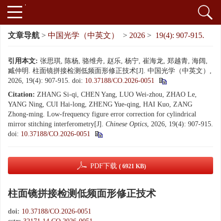
文章导航
>
中国光学（中英文）
>
2026
>
19(4): 907-915.
引用本文:
张思琪, 陈杨, 骆维舟, 赵乐, 杨宁, 崔海龙, 郑越青, 海阔,
臧仲明. 柱面镜拼接检测低频面形修正技术[J]. 中国光学（中英文）,
2026, 19(4): 907-915.
doi:
10.37188/CO.2026-0051
Citation:
ZHANG Si-qi, CHEN Yang, LUO Wei-zhou, ZHAO Le,
YANG Ning, CUI Hai-long, ZHENG Yue-qing, HAI Kuo, ZANG
Zhong-ming. Low-frequency figure error correction for cylindrical
mirror stitching interferometry[J].
Chinese Optics
, 2026, 19(4): 907-915.
doi:
10.37188/CO.2026-0051
PDF下载
( 6921 KB)
柱面镜拼接检测低频面形修正技术
doi:
10.37188/CO.2026-0051