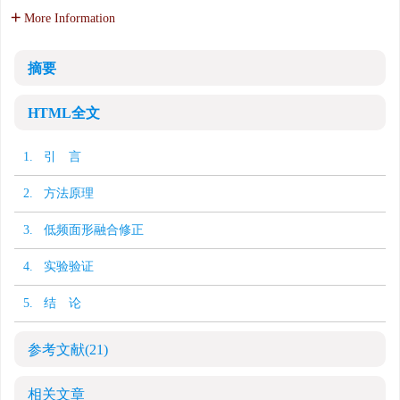
More Information
摘要
HTML全文
1. 引 言
2. 方法原理
3. 低频面形融合修正
4. 实验验证
5. 结 论
参考文献
(21)
相关文章