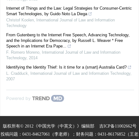
Internet of Things and the Law: Legal Strategies for Consumer-Centric
Smart Technologies, by Guido Noto La Diega
Christof Koolen
,
International Journal of Law and Information
Technology
From Gutenberg to the Internet Free Speech, Advancing Technology,
and the Implications for Democracy, by Russell L. Weaver * Free
Speech in an Internet Era Pape...
F. Romero Moreno
,
International Journal of Law and Information
Technology
,
2014
Identifying the Identity Thief: Is it time for a (smart) Australia Card?
L. Cradduck
,
International Journal of Law and Information Technology
,
2007
Powered by
版权所有© 2012《中国光学（中英文）》编辑部
吉ICP备11002662号
投稿问题：0431-84627061（李老师）；财务问题：0431-86176852（王老