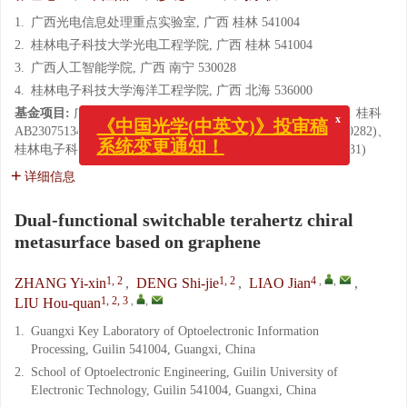
1.
广西光电信息处理重点实验室, 广西 桂林 541004
2.
桂林电子科技大学光电工程学院, 广西 桂林 541004
3.
广西人工智能学院, 广西 南宁 530028
4.
桂林电子科技大学海洋工程学院, 广西 北海 536000
x
《中国光学(中英文)》投审稿
基金项目:
广西自然科学基金(No. 2024GXNSFDA010062, No. 桂科
系统变更通知！
AB23075134)、国家自然科学基金(No. 62364006, No. U23A20282)、
桂林电子科技大学研究生教育创新计划项目(No. 2025YCXS231)
详细信息
Dual-functional switchable terahertz chiral
metasurface based on graphene
1, 2
1, 2
4
,
,
ZHANG Yi-xin
,
DENG Shi-jie
,
LIAO Jian
,
1, 2, 3
,
,
LIU Hou-quan
1.
Guangxi Key Laboratory of Optoelectronic Information
Processing, Guilin 541004, Guangxi, China
2.
School of Optoelectronic Engineering, Guilin University of
Electronic Technology, Guilin 541004, Guangxi, China