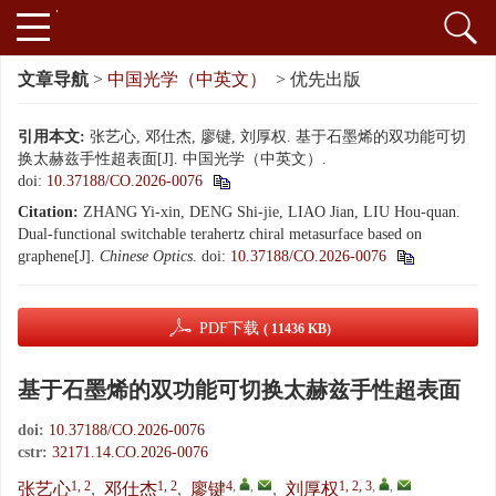
文章导航
>
中国光学（中英文）
> 优先出版
引用本文:
张艺心, 邓仕杰, 廖键, 刘厚权. 基于石墨烯的双功能可切
换太赫兹手性超表面[J]. 中国光学（中英文）.
doi:
10.37188/CO.2026-0076
Citation:
ZHANG Yi-xin, DENG Shi-jie, LIAO Jian, LIU Hou-quan.
Dual-functional switchable terahertz chiral metasurface based on
graphene[J].
Chinese Optics
.
doi:
10.37188/CO.2026-0076
PDF下载
( 11436 KB)
基于石墨烯的双功能可切换太赫兹手性超表面
doi:
10.37188/CO.2026-0076
cstr:
32171.14.CO.2026-0076
1, 2
1, 2
4
,
,
1, 2, 3
,
,
张艺心
,
邓仕杰
,
廖键
,
刘厚权