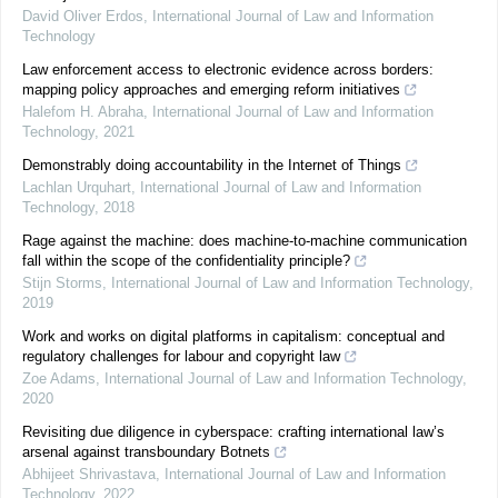
David Oliver Erdos
,
International Journal of Law and Information
Technology
Law enforcement access to electronic evidence across borders:
mapping policy approaches and emerging reform initiatives
Halefom H. Abraha
,
International Journal of Law and Information
Technology
,
2021
Demonstrably doing accountability in the Internet of Things
Lachlan Urquhart
,
International Journal of Law and Information
Technology
,
2018
Rage against the machine: does machine-to-machine communication
fall within the scope of the confidentiality principle?
Stijn Storms
,
International Journal of Law and Information Technology
,
2019
Work and works on digital platforms in capitalism: conceptual and
regulatory challenges for labour and copyright law
Zoe Adams
,
International Journal of Law and Information Technology
,
2020
Revisiting due diligence in cyberspace: crafting international law’s
arsenal against transboundary Botnets
Abhijeet Shrivastava
,
International Journal of Law and Information
Technology
,
2022