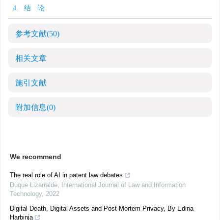
4. 结 论
参考文献
(50)
相关文章
施引文献
附加信息
(0)
We recommend
The real role of AI in patent law debates
Duque Lizarralde
,
International Journal of Law and Information
Technology
,
2022
Digital Death, Digital Assets and Post-Mortem Privacy, By Edina
Harbinja