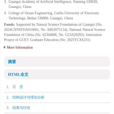
3.
Guangxi Academy of Artificial Intelligence, Nanning 530028,
Guangxi, China
4.
College of Ocean Engineering, Guilin University of Electronic
Technology, Beihai 536000, Guangxi, China
Funds:
Supported by Natural Science Foundations of Guangxi (No.
2024GXNSFDA010062, No. AB23075134); National Natural Science
Foundation of China (No. 62364006, No. U23A20282); Innovation
Project of GUET Graduate Education (No. 2025YCXS231)
More Information
摘要
HTML全文
1. 引 言
2. 结构设计与理论分析
3. 结果与讨论