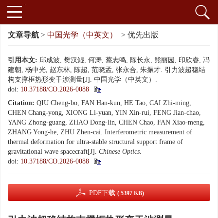
文章导航
>
中国光学（中英文）
> 优先出版
引用本文:
邱成波, 樊汉鲲, 何涛, 蔡志鸣, 陈长永, 熊丽园, 印欣睿, 冯
建朝, 杨中光, 赵东林, 陈超, 范晓孟, 张永合, 朱振才. 引力波超稳结
构支撑框热形变干涉测量[J]. 中国光学（中英文）.
doi:
10.37188/CO.2026-0088
Citation:
QIU Cheng-bo, FAN Han-kun, HE Tao, CAI Zhi-ming,
CHEN Chang-yong, XIONG Li-yuan, YIN Xin-rui, FENG Jian-chao,
YANG Zhong-guang, ZHAO Dong-lin, CHEN Chao, FAN Xiao-meng,
ZHANG Yong-he, ZHU Zhen-cai. Interferometric measurement of
thermal deformation for ultra-stable structural support frame of
gravitational wave spacecraft[J].
Chinese Optics
.
doi:
10.37188/CO.2026-0088
PDF下载
( 5397 KB)