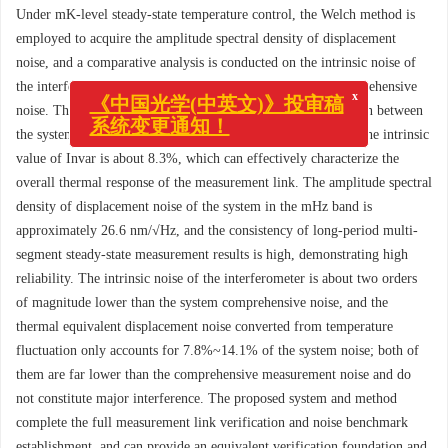
Under mK-level steady-state temperature control, the Welch method is
employed to acquire the amplitude spectral density of displacement
noise, and a comparative analysis is conducted on the intrinsic noise of
x
《中国光学(中英文)》投审稿
the interferometer, thermal equivalent noise and system comprehensive
系统变更通知！
noise. The experimental results show that the relative deviation between
the system comprehensive thermal expansion coefficient and the intrinsic
value of Invar is about 8.3%, which can effectively characterize the
overall thermal response of the measurement link. The amplitude spectral
density of displacement noise of the system in the mHz band is
approximately 26.6 nm/√Hz, and the consistency of long-period multi-
segment steady-state measurement results is high, demonstrating high
reliability. The intrinsic noise of the interferometer is about two orders
of magnitude lower than the system comprehensive noise, and the
thermal equivalent displacement noise converted from temperature
fluctuation only accounts for 7.8%~14.1% of the system noise; both of
them are far lower than the comprehensive measurement noise and do
not constitute major interference. The proposed system and method
complete the full measurement link verification and noise benchmark
establishment, and can provide an equivalent verification foundation and