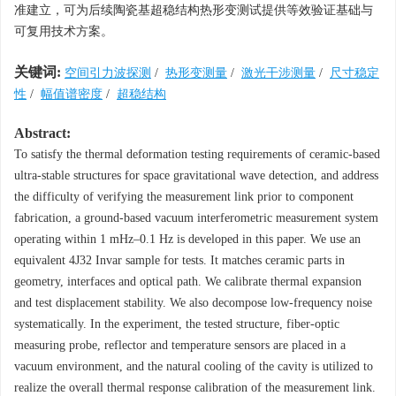
准建立，可为后续陶瓷基超稳结构热形变测试提供等效验证基础与
可复用技术方案。
关键词:
空间引力波探测
/
热形变测量
/
激光干涉测量
/
尺寸稳定
性
/
幅值谱密度
/
超稳结构
Abstract:
To satisfy the thermal deformation testing requirements of ceramic-based
ultra-stable structures for space gravitational wave detection, and address
the difficulty of verifying the measurement link prior to component
fabrication, a ground-based vacuum interferometric measurement system
operating within 1 mHz–0.1 Hz is developed in this paper. We use an
equivalent 4J32 Invar sample for tests. It matches ceramic parts in
geometry, interfaces and optical path. We calibrate thermal expansion
and test displacement stability. We also decompose low-frequency noise
systematically. In the experiment, the tested structure, fiber-optic
measuring probe, reflector and temperature sensors are placed in a
vacuum environment, and the natural cooling of the cavity is utilized to
realize the overall thermal response calibration of the measurement link.