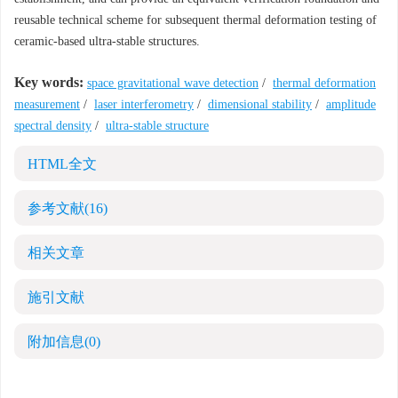
reusable technical scheme for subsequent thermal deformation testing of
ceramic-based ultra-stable structures.
Key words:
space gravitational wave detection
/
thermal deformation
measurement
/
laser interferometry
/
dimensional stability
/
amplitude
spectral density
/
ultra-stable structure
HTML全文
参考文献
(16)
相关文章
施引文献
附加信息
(0)