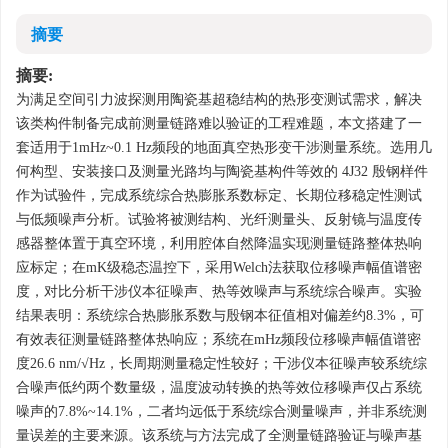
摘要
摘要:
为满足空间引力波探测用陶瓷基超稳结构的热形变测试需求，解决
该类构件制备完成前测量链路难以验证的工程难题，本文搭建了一
套适用于1mHz~0.1 Hz频段的地面真空热形变干涉测量系统。选用几
何构型、安装接口及测量光路均与陶瓷基构件等效的 4J32 殷钢样件
作为试验件，完成系统综合热膨胀系数标定、长期位移稳定性测试
与低频噪声分析。试验将被测结构、光纤测量头、反射镜与温度传
感器整体置于真空环境，利用腔体自然降温实现测量链路整体热响
应标定；在mK级稳态温控下，采用Welch法获取位移噪声幅值谱密
度，对比分析干涉仪本征噪声、热等效噪声与系统综合噪声。实验
结果表明：系统综合热膨胀系数与殷钢本征值相对偏差约8.3%，可
有效表征测量链路整体热响应；系统在mHz频段位移噪声幅值谱密
度26.6 nm/√Hz，长周期测量稳定性较好；干涉仪本征噪声较系统综
合噪声低约两个数量级，温度波动转换的热等效位移噪声仅占系统
噪声的7.8%~14.1%，二者均远低于系统综合测量噪声，并非系统测
量误差的主要来源。该系统与方法完成了全测量链路验证与噪声基