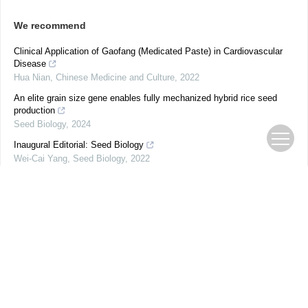
We recommend
Clinical Application of Gaofang (Medicated Paste) in Cardiovascular
Disease
Hua Nian
,
Chinese Medicine and Culture
,
2022
An elite grain size gene enables fully mechanized hybrid rice seed
production
Seed Biology
,
2024
Inaugural Editorial: Seed Biology
Wei-Cai Yang
,
Seed Biology
,
2022
Use of Non-Verbal Representations to Define Concept of Pulse
Conditions in Traditional Chinese Medicine Standards
Chun-Ke Zhang
,
Chinese Medicine and Culture
,
2022
Genomic landscape of maize domestication and breeding improvement
Mingyue Zhang
,
Seed Biology
,
2023
Historical Medical Exchanges Following the Confluence of Traditional
Chinese Medicine and Western Medicine: Coexistence and Mutual
Development