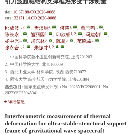
引力波超稳结构支撑框热形变干涉测量
doi:
10.37188/CO.2026-0088
cstr:
32171.14.CO.2026-0088
1, 2
,
4
,
1
,
1
,
邱成波
,
樊汉鲲
,
何涛
,
蔡志鸣
,
1
,
1
,
1, 2
,
1
,
陈长永
,
熊丽园
,
印欣睿
,
冯建朝
,
1
,
3
,
3
,
3
,
杨中光
,
赵东林
,
陈超
,
范晓孟
,
1, 2
,
1, 2
,
,
张永合
,
朱振才
1.
中国科学院微小卫星创新研究院, 上海201203
2.
中国科学院大学, 北京100039
3.
西北工业大学 材料学院, 陕西 西安710072
4.
同济大学 航空航天与力学学院, 上海201804
基金项目:
国家重点研发计划（No. 2023YFC2206001, No.
2022YFC2204504）；
详细信息
Interferometric measurement of thermal
deformation for ultra-stable structural support
frame of gravitational wave spacecraft