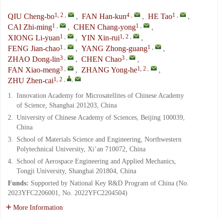
1, 2
,
4
,
1
,
QIU Cheng-bo
,
FAN Han-kun
,
HE Tao
,
1
,
1
,
CAI Zhi-ming
,
CHEN Chang-yong
,
1
,
1, 2
,
XIONG Li-yuan
,
YIN Xin-rui
,
1
,
1
,
FENG Jian-chao
,
YANG Zhong-guang
,
3
,
3
,
ZHAO Dong-lin
,
CHEN Chao
,
3
,
1, 2
,
FAN Xiao-meng
,
ZHANG Yong-he
,
1, 2
,
,
ZHU Zhen-cai
1.
Innovation Academy for Microsatellites of Chinese Academy
of Science, Shanghai 201203, China
2.
University of Chinese Academy of Sciences, Beijing 100039,
China
3.
School of Materials Science and Engineering, Northwestern
Polytechnical University, Xi’an 710072, China
4.
School of Aerospace Engineering and Applied Mechanics,
Tongji University, Shanghai 201804, China
Funds:
Supported by National Key R&D Program of China (No.
2023YFC2206001, No. 2022YFC2204504)
More Information