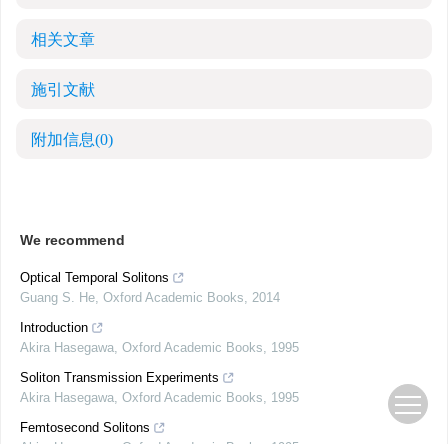
相关文章
施引文献
附加信息
(0)
We recommend
Optical Temporal Solitons
Guang S. He
,
Oxford Academic Books
,
2014
Introduction
Akira Hasegawa
,
Oxford Academic Books
,
1995
Soliton Transmission Experiments
Akira Hasegawa
,
Oxford Academic Books
,
1995
Femtosecond Solitons
Akira Hasegawa
,
Oxford Academic Books
,
1995