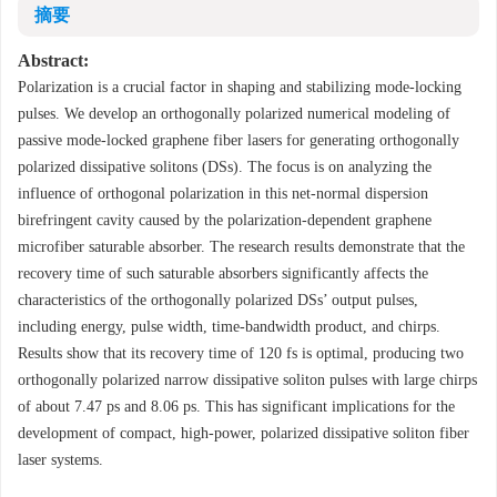
摘要
Abstract:
Polarization is a crucial factor in shaping and stabilizing mode-locking
pulses. We develop an orthogonally polarized numerical modeling of
passive mode-locked graphene fiber lasers for generating orthogonally
polarized dissipative solitons (DSs). The focus is on analyzing the
influence of orthogonal polarization in this net-normal dispersion
birefringent cavity caused by the polarization-dependent graphene
microfiber saturable absorber. The research results demonstrate that the
recovery time of such saturable absorbers significantly affects the
characteristics of the orthogonally polarized DSs’ output pulses,
including energy, pulse width, time-bandwidth product, and chirps.
Results show that its recovery time of 120 fs is optimal, producing two
orthogonally polarized narrow dissipative soliton pulses with large chirps
of about 7.47 ps and 8.06 ps. This has significant implications for the
development of compact, high-power, polarized dissipative soliton fiber
laser systems.