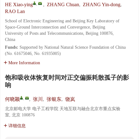
,
HE Xiao-ying
,
ZHANG Chuan
,
ZHANG Yin-dong
,
RAO Lan
School of Electronic Engineering and Beijing Key Laboratory of
Space-Ground Interconnection and Convergence, Beijing
University of Posts and Telecommunications, Beijing 100876,
China
Funds:
Supported by National Natural Science Foundation of China
(No. 61675046, No. 61935005)
More Information
饱和吸收体恢复时间对正交偏振耗散孤子的影
响
,
何晓颖
,
张川
,
张银东
,
饶岚
北京邮电大学 电子工程学院 天地互联与融合北京市重点实验
室, 北京 100876
详细信息