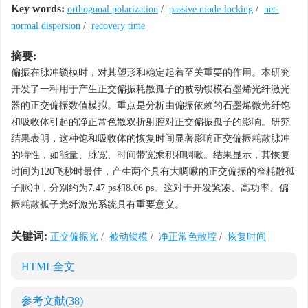
Key words:
orthogonal polarization
/
passive mode-locking
/
net-
normal dispersion
/
recovery time
摘要:
偏振在脉冲锁模时，对其塑形和稳定起着至关重要的作用。本研究
开发了一种用于产生正交偏振耗散孤子的被动锁模石墨烯光纤激光
器的正交偏振数值模拟。重点是分析由偏振依赖的石墨烯微光纤饱
和吸收体引起的净正常色散双折射腔对正交偏振孤子的影响。研究
结果表明，这种饱和吸收体的恢复时间显著影响正交偏振耗散脉冲
的特性，如能量、脉宽、时间带宽乘积和啁啾。结果显示，其恢复
时间为120飞秒时最佳，产生两个具有大啁啾的正交偏振的窄耗散孤
子脉冲，分别约为7.47 ps和8.06 ps。这对于开发紧凑、高功率、偏
振耗散孤子光纤激光系统具有重要意义。
关键词:
正交偏振光
/
被动锁模
/
净正常色散腔
/
恢复时间
HTML全文
参考文献
(38)