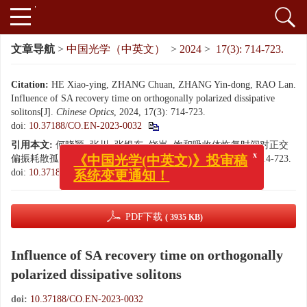
文章导航
>
中国光学（中英文）
>
2024
>
17(3): 714-723.
Citation:
HE Xiao-ying, ZHANG Chuan, ZHANG Yin-dong, RAO Lan.
Influence of SA recovery time on orthogonally polarized dissipative
solitons[J].
Chinese Optics
, 2024, 17(3): 714-723.
doi:
10.37188/CO.EN-2023-0032
引用本文:
何晓颖, 张川, 张银东, 饶岚. 饱和吸收体恢复时间对正交
偏振耗散孤子的影响[J]. 中国光学（中英文）, 2024, 17(3): 714-723.
x
《中国光学(中英文)》投审稿
doi:
10.37188/CO.EN-2023-0032
系统变更通知！
PDF下载
( 3935 KB)
Influence of SA recovery time on orthogonally
polarized dissipative solitons
doi:
10.37188/CO.EN-2023-0032