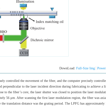
DownLoad:
Full-Size Img
Power
isely controlled the movement of the fiber, and the computer precisely controlle
d perpendicular to the laser incident direction during fabricating to achieve a li
e to the fiber’s core, the laser shutter was closed to position the laser modula
tely 56 μm. After scanning the first laser modulation region, the fiber was axia
e the translation distance was the grating period. The LPFG has approximately 