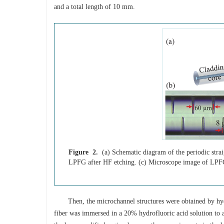
and a total length of 10 mm.
Figure 2.
(a) Schematic diagram of the periodic strai
LPFG after HF etching. (c) Microscope image of LPF
Then, the microchannel structures were obtained by hyd
fiber was immersed in a 20% hydrofluoric acid solution to a