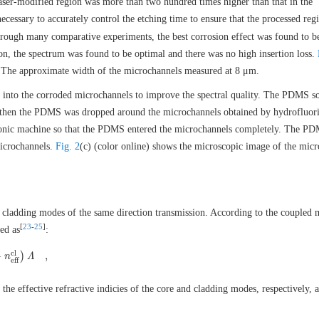
 laser-modified region was more than two hundred times higher than that in the
 necessary to accurately control the etching time to ensure that the processed re
hrough many comparative experiments, the best corrosion effect was found to b
ion, the spectrum was found to be optimal and there was no high insertion loss.
 The approximate width of the microchannels measured at 8 μm.
 into the corroded microchannels to improve the spectral quality. The PDMS so
 then the PDMS was dropped around the microchannels obtained by hydrofluori
trasonic machine so that the PDMS entered the microchannels completely. The P
microchannels.
Fig. 2
(c) (color online) shows the microscopic image of the mic
cladding modes of the same direction transmission. According to the coupled
[
23
-
25
]
ed as
:
c
l
−
)
,
−
n
n
e
f
f
c
l
)
Λ
Λ
,
e
f
f
 the effective refractive indicies of the core and cladding modes, respectively,