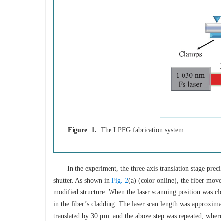
Figure 1.
The LPFG fabrication system
In the experiment, the three-axis translation stage prec
shutter. As shown in
Fig. 2
(a) (color online), the fiber move
modified structure. When the laser scanning position was clos
in the fiber’s cladding. The laser scan length was approxima
translated by 30 μm, and the above step was repeated, wher