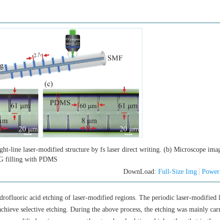
ght-line laser-modified structure by fs laser direct writing. (b) Microscope ima
G filling with PDMS
DownLoad:
Full-Size Img
Power
rofluoric acid etching of laser-modified regions. The periodic laser-modified 
chieve selective etching. During the above process, the etching was mainly carr