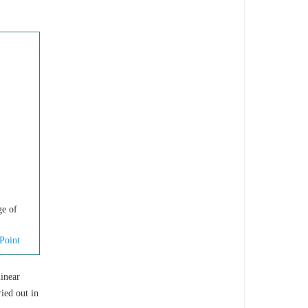
ge of
Point
linear
ied out in