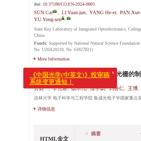
doi:
10.37188/CO.EN-2024-0005
SUN Cai
,
LI Yuan-jun
,
YANG He-er
,
PAN Xue-
,
YU Yong-sen
State Key Laboratory of Integrated Optoelectronics, Colleg
China
Funds:
Supported by National Natural Science Foundatio
No. U20A20210, No. 61827821)
More Information
基于周期性微通道长周期光纤光栅的制
x
孙财
,
李元君
,
杨禾儿
,
潘学鹏
,
刘善仁
,
王博
,
《中国光学(中英文)》投审稿
系统变更通知！
吉林大学 电子科学与工程学院 集成光电子学国家重点实验室,
详细信息
摘要
HTML全文