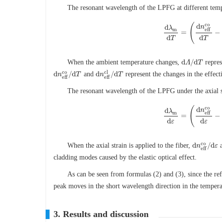
The resonant wavelength of the LPFG at different temp
c
o
(
d
n
d
λ
m
e
f
f
=
−
d
λ
m
d
T
=
(
d
n
e
f
f
c
o
d
T
d
d
T
T
d
/
d
When the ambient temperature changes,
repres
d
Λ
Λ
/
d
T
T
c
o
c
l
d
/
d
d
/
d
and
represent the changes in the effect
d
n
n
e
f
f
c
o
/
T
d
T
d
n
n
e
f
f
c
l
/
d
T
T
e
f
f
e
f
f
The resonant wavelength of the LPFG under the axial 
c
o
(
d
n
d
λ
m
e
f
f
=
−
d
λ
m
d
ε
=
(
d
n
e
f
f
c
o
d
ε
−
d
d
ε
ε
c
o
d
/
d
When the axial strain is applied to the fiber,
d
n
n
e
f
f
c
o
/
ε
d
ε
e
f
f
cladding modes caused by the elastic optical effect.
As can be seen from formulas (2) and (3), since the re
peak moves in the short wavelength direction in the temperat
3. Results and discussion