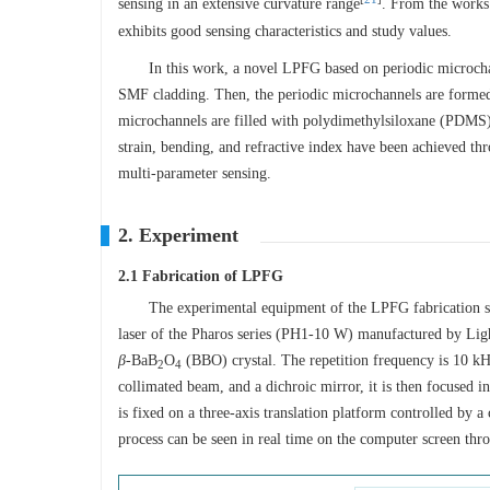
sensing in an extensive curvature range
. From the works
exhibits good sensing characteristics and study values.
In this work, a novel LPFG based on periodic microchann
SMF cladding. Then, the periodic microchannels are formed 
microchannels are filled with polydimethylsiloxane (PDMS) 
strain, bending, and refractive index have been achieved thr
multi-parameter sensing.
2. Experiment
2.1 Fabrication of LPFG
The experimental equipment of the LPFG fabrication 
laser of the Pharos series (PH1-10 W) manufactured by Li
β
-BaB
O
(BBO) crystal. The repetition frequency is 10 kHz,
2
4
collimated beam, and a dichroic mirror, it is then focused 
is fixed on a three-axis translation platform controlled by 
process can be seen in real time on the computer screen th