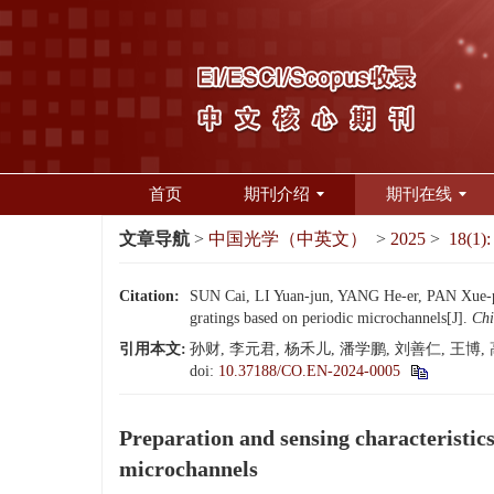
首页
期刊介绍
期刊在线
文章导航
>
中国光学（中英文）
>
2025
>
18(1):
Citation:
SUN Cai, LI Yuan-jun, YANG He-er, PAN Xue-p
gratings based on periodic microchannels[J].
Chi
引用本文:
孙财, 李元君, 杨禾儿, 潘学鹏, 刘善仁, 王博,
doi:
10.37188/CO.EN-2024-0005
Preparation and sensing characteristics
microchannels