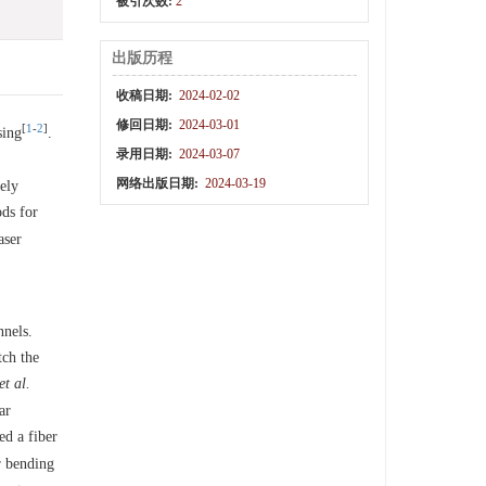
被引次数:
2
出版历程
收稿日期:
2024-02-02
修回日期:
2024-03-01
[
1
-
2
]
sing
.
录用日期:
2024-03-07
网络出版日期:
2024-03-19
ely
ds for
aser
nels.
tch the
et al.
ar
d a fiber
r bending