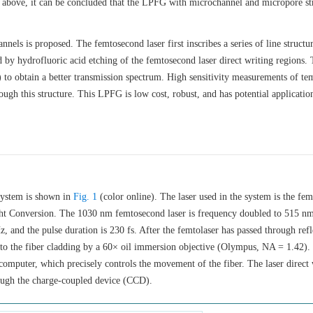
 above, it can be concluded that the LPFG with microchannel and micropore st
els is proposed. The femtosecond laser first inscribes a series of line structur
by hydrofluoric acid etching of the femtosecond laser direct writing regions.
to obtain a better transmission spectrum. High sensitivity measurements of te
ough this structure. This LPFG is low cost, robust, and has potential applicatio
system is shown in
Fig. 1
(color online). The laser used in the system is the fe
ght Conversion. The
1030
nm femtosecond laser is frequency doubled to 515 nm
 and the pulse duration is 230 fs. After the femtolaser has passed through refl
into the fiber cladding by a 60× oil immersion objective (Olympus, NA = 1.42).
a computer, which precisely controls the movement of the fiber. The laser direct 
rough the charge-coupled device (CCD).