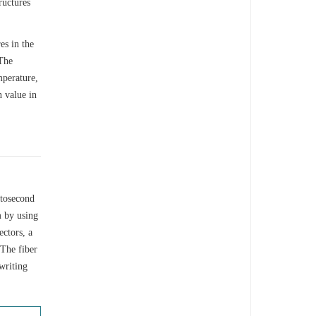
ructures
es in the
 The
mperature,
n value in
mtosecond
 by using
ectors, a
 The fiber
writing