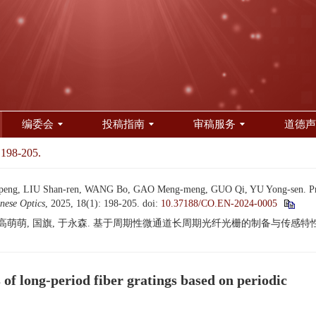
编委会
投稿指南
审稿服务
道德声
 198-205.
eng, LIU Shan-ren, WANG Bo, GAO Meng-meng, GUO Qi, YU Yong-sen. Preparat
nese Optics
, 2025, 18(1): 198-205.
doi:
10.37188/CO.EN-2024-0005
 高萌萌, 国旗, 于永森. 基于周期性微通道长周期光纤光栅的制备与传感特性研究[J]. 
 of long-period fiber gratings based on periodic