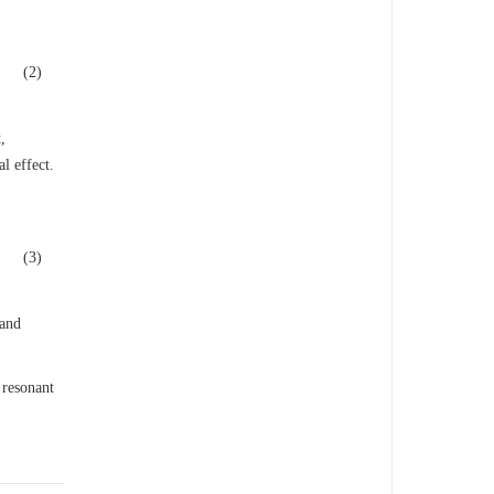
(2)
,
l effect.
(3)
 and
 resonant