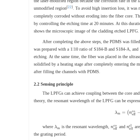
the laser-modified region because the corrosion rate in the
[
22
]
unmodified region
. To avoid high insertion loss, it was
completely corroded without eroding into the fiber core. T
by controlling the etching time at 20 minutes. At this durat
shows the microscopic image of the cladding etched LPFG.
After completing the above steps, the PDMS was filled
was prepared with a 1∶10 ratio of S184-B and S184-A, and
etching. At the same time, the fiber was placed in the ul
solidified by a heating stage after completely entering the 
after filling the channels with PDMS.
2.2 Sensing principle
The LPFGs can achieve coupling between the core and 
theory, the resonant wavelength of the LPFG can be express
c
o
=
(
λ
λ
m
=
(
n
n
e
f
f
c
o
m
e
f
f
c
o
c
l
where
is the resonant wavelength,
and
are
λ
λ
m
n
n
e
f
f
c
o
n
n
e
f
f
c
l
m
e
f
f
e
f
f
the grating period.