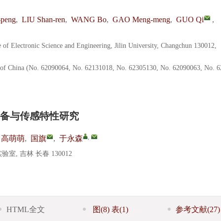
peng
,
LIU Shan-ren
,
WANG Bo
,
GAO Meng-meng
,
GUO Qi
,
e of Electronic Science and Engineering, Jilin University, Changchun 130012,
n of China (No. 62090064, No. 62131018, No. 62305130, No. 62090063, No. 
备与传感特性研究
,
高萌萌
,
国旗
,
于永森
 吉林 长春 130012
HTML全文
图
(8)
表
(1)
参考文献
(27)