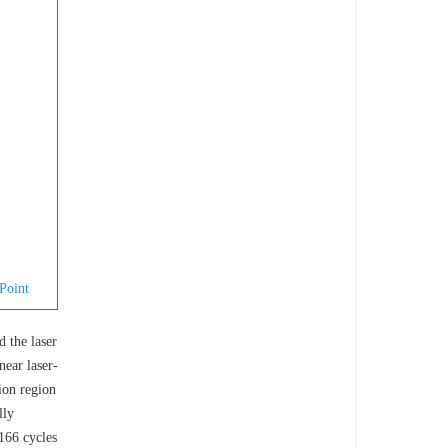
Point
d the laser
near laser-
tion region
lly
166 cycles