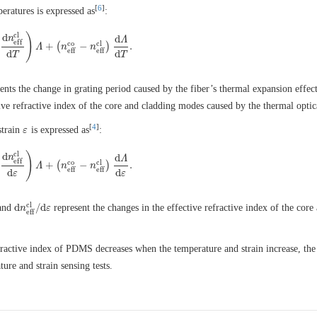
[
6
]
eratures is expressed as
:
c
l
)
d
n
d
Λ
e
f
f
c
o
c
l
+
(
−
)
.
−
d
n
e
f
f
c
l
d
T
Λ
)
Λ
+
(
n
n
e
f
f
c
o
−
n
n
e
f
f
c
l
)
d
Λ
d
T
.
e
f
f
e
f
f
d
d
T
T
ents the change in grating period caused by the fiber’s thermal expansion effect
ive refractive index of the core and cladding modes caused by the thermal optica
[
4
]
strain
is expressed as
:
ε
ε
c
l
)
d
n
d
Λ
e
f
f
c
o
c
l
+
(
−
)
.
d
n
e
f
f
c
l
d
ε
)
Λ
Λ
+
(
n
e
n
f
f
c
o
−
n
n
e
f
f
c
l
)
d
Λ
d
ε
.
e
f
f
e
f
f
d
d
ε
ε
c
l
d
/
d
and
represent the changes in the effective refractive index of the core
d
n
n
e
f
f
c
l
/
d
ε
ε
e
f
f
fractive index of PDMS decreases when the temperature and strain increase, the
ure and strain sensing tests.