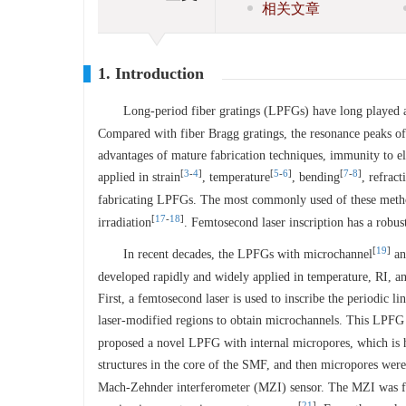
相关文章
1. Introduction
Long-period fiber gratings (LPFGs) have long played an
Compared with fiber Bragg gratings, the resonance peaks o
advantages of mature fabrication techniques, immunity to el
[
3
-
4
]
[
5
-
6
]
[
7
-
8
]
applied in strain
, temperature
, bending
, refract
fabricating LPFGs. The most commonly used of these method
[
17
-
18
]
irradiation
. Femtosecond laser inscription has a robus
[
19
]
In recent decades, the LPFGs with microchannel
an
developed rapidly and widely applied in temperature, RI, a
First, a femtosecond laser is used to inscribe the periodic l
laser-modified regions to obtain microchannels. This LPFG
proposed a novel LPFG with internal micropores, which is hi
structures in the core of the SMF, and then micropores were
Mach-Zehnder interferometer (MZI) sensor. The MZI was form
[
21
]