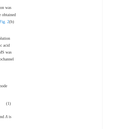
gion was
e obtained
Fig. 2
(b)
lution
c acid
DMS was
rochannel
 mode
(1)
 and
Λ
is