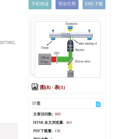
手机阅读
导出引用
XML下载
62075082,
图(8)
/
表(1)
计量
文章访问数:
869
HTML全文浏览量:
463
PDF下载量:
130