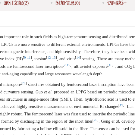
施引文献
(2)
附加信息
(0)
访问统计
 important role in such fields as high-temperature sensing and distributed sen
f LPFGs are more sensitive to different external environments. LPFGs have the
ectromagnetic interference, and high sensitivity. Therefore, they have been wid
[
9
-
11
]
[
12
-
13
]
[
14
]
ive index (RI)
, torsion
, and virus
sensing. There are many metho
[
2
,
15
]
[
16
]
s are femtosecond laser inscription
, ultraviolet exposure
, and CO
l
2
t anti-aging capability and large resonance wavelength depth.
[
20
]
d micropore
structures obtained by femtosecond laser inscription have been
nd curvature sensing. Guo
et al.
proposed an LPFG based on periodic microchan
inear structures in single-mode fiber (SMF). Then, hydrofluoric acid is used to e
[
19
]
 achieved highly sensitive measurements of environmental RI changes
. Lan
ghly robust. The femtosecond laser was first used to inscribe the periodic line
[
20
]
 formed by discharging in the region of the short lines
. Gong
et al.
develope
ed by fabricating a hollow ellipsoid in the fiber. The sensor can be used fo