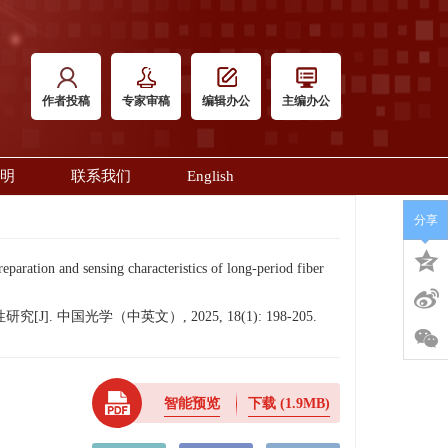
作者投稿
专家审稿
编辑办公
主编办公
明
联系我们
English
分享
ion and sensing characteristics of long-period fiber
中国光学（中英文）, 2025, 18(1): 198-205.
智能预览
下载
(1.9MB)