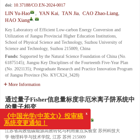
doi:
10.37188/CO.EN-2024-0017
LIN Yu-Hao
,
YAN Kai
,
TAN Jia
,
CAO Zhao-Liang
,
,
HAO Xiang
Key Laboratory of Efficient Low-carbon Energy Conversion and
Utilization of Jiangsu Provincial Higher Education Institutions,
School of Physical Science and Technology, Suzhou University of
Science and Technology, Suzhou 215009, China
Funds:
Supported by the Natural Science Foundation of China (No.
61875145); Jiangsu Key Disciplines of the Fourteenth Five-Year Plan
(No. 2021135); Postgraduate Research and Practice Innovation Program
of Jiangsu Province (No. KYCX24_3428)
More Information
通过量子Fisher信息量标度非厄米离子阱系统中
的量子相变
x
《中国光学(中英文)》投审稿
系统变更通知！
,
蔺玉豪
,
严凯
,
谭佳
,
曹召良
,
郝翔
江苏省高效低碳能源高效转化与利用重点实验室 苏州科技大
学 物理科学与技术学院, 江苏 苏州 215009