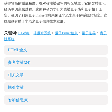
获得较高的测量精度。在对称性被破坏的相区域里，它的含时变化
经历单调递减过程。这两种动力学行为也被量子熵和量子相干证
实。强调了利用量子Fisher信息来见证非厄米离子阱系统的相变。这
些结论有助于非厄米量子信息技术发展。
关键词:
PT对称
/
非厄米系统
/
量子Fisher信息
/
量子临界
/
离子
阱系统
HTML全文
参考文献
(24)
相关文章
施引文献
附加信息
(0)