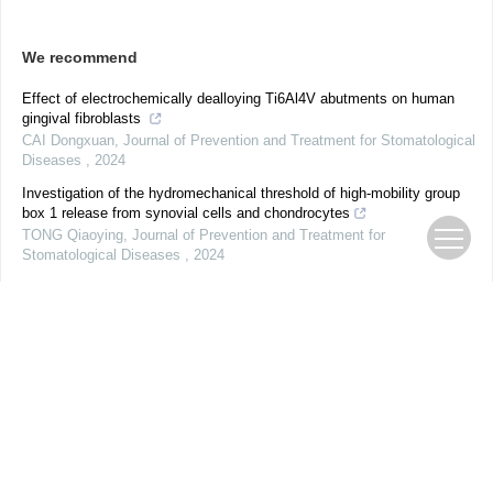
We recommend
Effect of electrochemically dealloying Ti6Al4V abutments on human
gingival fibroblasts
CAI Dongxuan
,
Journal of Prevention and Treatment for Stomatological
Diseases
,
2024
Investigation of the hydromechanical threshold of high-mobility group
box 1 release from synovial cells and chondrocytes
TONG Qiaoying
,
Journal of Prevention and Treatment for
Stomatological Diseases
,
2024
Meta-analysis of the efficacy of invisible orthodontic appliances for
maxillary molar distalization in adult patients
KANG Fujia
,
Journal of Prevention and Treatment for Stomatological
Diseases
,
2024
Clinical study of polyetheretherketone resin-bonded bridge for restoring
anterior missing teeth in patients with periodontitis
LIN Chenguanlu
,
Journal of Prevention and Treatment for
Stomatological Diseases
,
2024
Expert consensus on digital intraoral scanning technology