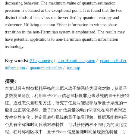
decreasing behavior. The maximum value of quantum estimation
precision is obtained at the exceptional point. It is found that the two
distinct kinds of behaviors can be verified by quantum entropy and
coherence. Utilizing quantum Fisher information to witness phase
transition in the non-Hermitian system is emphasized. The results may
have potential applications to non-Hermitian quantum information
technology.
Key words:
PT symmetry
/
non-Hermitian system
/
quantum Fisher
information
/
quantum criticality
/
ion trap
摘要:
本文以具有增益损耗平衡的非厄米离子阱系统为研究对象，从量子
参数测量角度，利用量子Fisher信息量标度非厄米系统的量子相变特
征。通过态矢量映射方法，研究了任意两能级非厄米量子系统的一
般非幺正演化规律。量子Fisher 信息量的动力学演化在奇异点附近
发生突然变化，并定量表征系统的量子临界现象。根据系统物相是
否具有宇称和时间反演对称特性，可以获得两种不同行为的演化过
程。在对称相区域中，量子Fisher 信息量随时间呈现振荡特征，可