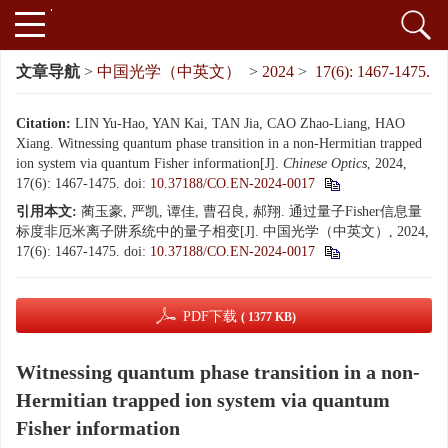
文章导航
>
中国光学（中英文）
>
2024
>
17(6): 1467-1475.
Citation:
LIN Yu-Hao, YAN Kai, TAN Jia, CAO Zhao-Liang, HAO
Xiang. Witnessing quantum phase transition in a non-Hermitian trapped
ion system via quantum Fisher information[J].
Chinese Optics
, 2024,
17(6): 1467-1475.
doi:
10.37188/CO.EN-2024-0017
引用本文:
蔺玉豪, 严凯, 谭佳, 曹召良, 郝翔. 通过量子Fisher信息量
标度非厄米离子阱系统中的量子相变[J]. 中国光学（中英文）, 2024,
17(6): 1467-1475.
doi:
10.37188/CO.EN-2024-0017
PDF下载
( 1377 KB)
Witnessing quantum phase transition in a non-
Hermitian trapped ion system via quantum
Fisher information