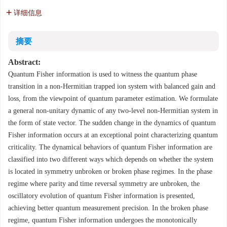
详细信息
摘要
Abstract:
Quantum Fisher information is used to witness the quantum phase
transition in a non-Hermitian trapped ion system with balanced gain and
loss, from the viewpoint of quantum parameter estimation. We formulate
a general non-unitary dynamic of any two-level non-Hermitian system in
the form of state vector. The sudden change in the dynamics of quantum
Fisher information occurs at an exceptional point characterizing quantum
criticality. The dynamical behaviors of quantum Fisher information are
classified into two different ways which depends on whether the system
is located in symmetry unbroken or broken phase regimes. In the phase
regime where parity and time reversal symmetry are unbroken, the
oscillatory evolution of quantum Fisher information is presented,
achieving better quantum measurement precision. In the broken phase
regime, quantum Fisher information undergoes the monotonically