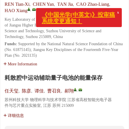
REN Tian-Xi
,
CHEN Yan
,
TAN Jia
,
CAO Zhao-Liang
,
x
,
HAO Xiang
《中国光学(中英文)》投审稿
系统变更通知！
Key Laboratory of Intelligent Optoelectronic Devices and Chips
of Jiangsu Higher Education Institutions, School of Physical
Science and Technology, Suzhou University of Science and
Technology, Suzhou 215009, China
Funds:
Supported by the National Natural Science Foundation of China
(No. 61875145); Jiangsu Key Disciplines of the Fourteenth Five-Year
Plan (No. 2021135)
More Information
耗散腔中运动辅助量子电池的能量保存
,
任天玺
,
陈彦
,
谭佳
,
曹召良
,
郝翔
苏州科技大学 物理科学与技术学院 江苏省高校智能光电子器
件与芯片重点实验室, 江苏 苏州 215009
详细信息