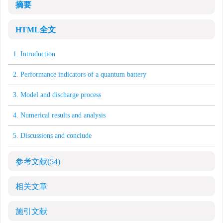
摘要
HTML全文
1. Introduction
2. Performance indicators of a quantum battery
3. Model and discharge process
4. Numerical results and analysis
5. Discussions and conclude
参考文献
(54)
相关文章
施引文献