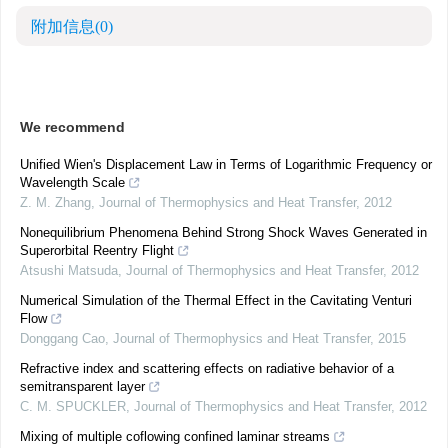
附加信息
(0)
We recommend
Unified Wien's Displacement Law in Terms of Logarithmic Frequency or
Wavelength Scale
Z. M. Zhang
,
Journal of Thermophysics and Heat Transfer
,
2012
Nonequilibrium Phenomena Behind Strong Shock Waves Generated in
Superorbital Reentry Flight
Atsushi Matsuda
,
Journal of Thermophysics and Heat Transfer
,
2012
Numerical Simulation of the Thermal Effect in the Cavitating Venturi
Flow
Donggang Cao
,
Journal of Thermophysics and Heat Transfer
,
2015
Refractive index and scattering effects on radiative behavior of a
semitransparent layer
C. M. SPUCKLER
,
Journal of Thermophysics and Heat Transfer
,
2012
Mixing of multiple coflowing confined laminar streams