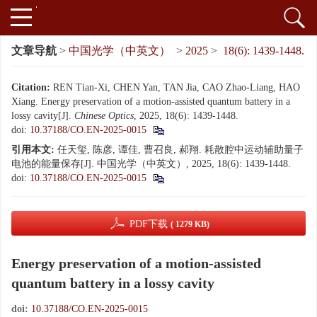
文章导航
>
中国光学（中英文）
>
2025
>
18(6): 1439-1448.
Citation:
REN Tian-Xi, CHEN Yan, TAN Jia, CAO Zhao-Liang, HAO
Xiang. Energy preservation of a motion-assisted quantum battery in a
lossy cavity[J].
Chinese Optics
, 2025, 18(6): 1439-1448.
doi:
10.37188/CO.EN-2025-0015
引用本文:
任天玺, 陈彦, 谭佳, 曹召良, 郝翔. 耗散腔中运动辅助量子
电池的能量保存[J]. 中国光学（中英文）, 2025, 18(6): 1439-1448.
doi:
10.37188/CO.EN-2025-0015
PDF下载
( 1279 KB)
Energy preservation of a motion-assisted
quantum battery in a lossy cavity
doi:
10.37188/CO.EN-2025-0015