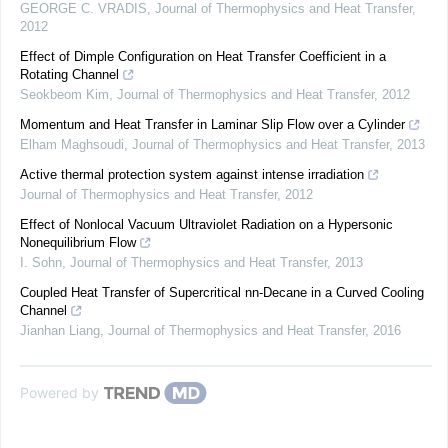
GEORGE C. VRADIS
,
Journal of Thermophysics and Heat Transfer
,
2012
Effect of Dimple Configuration on Heat Transfer Coefficient in a
Rotating Channel
Seokbeom Kim
,
Journal of Thermophysics and Heat Transfer
,
2012
Momentum and Heat Transfer in Laminar Slip Flow over a Cylinder
Elham Maghsoudi
,
Journal of Thermophysics and Heat Transfer
,
2013
Active thermal protection system against intense irradiation
Journal of Thermophysics and Heat Transfer
,
2012
Effect of Nonlocal Vacuum Ultraviolet Radiation on a Hypersonic
Nonequilibrium Flow
I. Sohn
,
Journal of Thermophysics and Heat Transfer
,
2013
Coupled Heat Transfer of Supercritical nn-Decane in a Curved Cooling
Channel
Jianhan Liang
,
Journal of Thermophysics and Heat Transfer
,
2016
Powered by