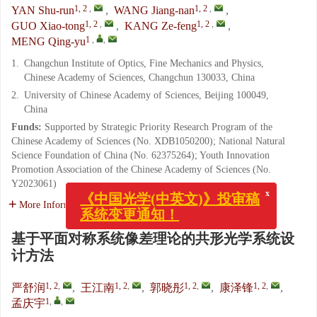
1, 2
,
1, 2
,
YAN Shu-run
,
WANG Jiang-nan
,
1, 2
,
1, 2
,
GUO Xiao-tong
,
KANG Ze-feng
,
1
,
,
MENG Qing-yu
1.
Changchun Institute of Optics, Fine Mechanics and Physics,
Chinese Academy of Sciences, Changchun 130033, China
2.
University of Chinese Academy of Sciences, Beijing 100049,
China
Funds:
Supported by Strategic Priority Research Program of the
Chinese Academy of Sciences (No. XDB1050200); National Natural
Science Foundation of China (No. 62375264); Youth Innovation
Promotion Association of the Chinese Academy of Sciences (No.
Y2023061)
x
More Information
《中国光学(中英文)》投审稿
系统变更通知！
基于平面对称系统像差理论的共形光学系统设
计方法
1, 2
,
1, 2
,
1, 2
,
1, 2
,
严舒润
,
王江南
,
郭晓彤
,
康泽锋
,
1
,
,
孟庆宇