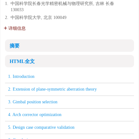
1.
中国科学院长春光学精密机械与物理研究所, 吉林 长春
130033
2.
中国科学院大学, 北京 100049
详细信息
摘要
HTML全文
1. Introduction
2. Extension of plane-symmetric aberration theory
3. Gimbal position selection
4. Arch corrector optimization
5. Design case comparative validation