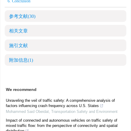
6. Conclusion
参考文献
(30)
相关文章
施引文献
附加信息
(1)
We recommend
Unraveling the veil of traffic safety: A comprehensive analysis of
factors influencing crash frequency across U.S. States
Mohammed Said Obeidat
,
Transportation Safety and Environment
Impact of connected and autonomous vehicles on traffic safety of
mixed traffic flow: from the perspective of connectivity and spatial
distribution