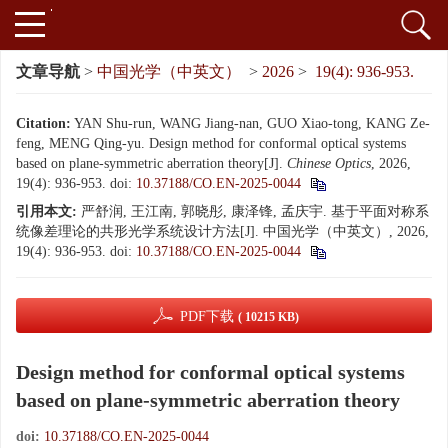
文章导航
>
中国光学（中英文）
>
2026
>
19(4): 936-953.
Citation:
YAN Shu-run, WANG Jiang-nan, GUO Xiao-tong, KANG Ze-
feng, MENG Qing-yu. Design method for conformal optical systems
based on plane-symmetric aberration theory[J].
Chinese Optics
, 2026,
19(4): 936-953.
doi:
10.37188/CO.EN-2025-0044
引用本文:
严舒润, 王江南, 郭晓彤, 康泽锋, 孟庆宇. 基于平面对称系
统像差理论的共形光学系统设计方法[J]. 中国光学（中英文）, 2026,
19(4): 936-953.
doi:
10.37188/CO.EN-2025-0044
PDF下载
( 10215 KB)
Design method for conformal optical systems
based on plane-symmetric aberration theory
doi:
10.37188/CO.EN-2025-0044