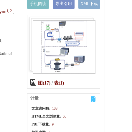
手机阅读
导出引用
XML下载
1, 2
yun
,
1,
ational
图(17)
/
表(1)
计量
文章访问数:
138
HTML全文浏览量:
65
PDF下载量:
9