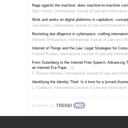
Rage against the machine: does machine-to-machine communi
Stijn Storms
,
International Journal of Law and Informatio
Work and works on digital platforms in capitalism: concept
Zoe Adams
,
International Journal of Law and Information
Revisiting due diligence in cyberspace: crafting internati
Abhijeet Shrivastava
,
International Journal of Law and In
Internet of Things and the Law: Legal Strategies for Con
Christof Koolen
,
International Journal of Law and Informa
From Gutenberg to the Internet Free Speech, Advancing T
an Internet Era Pape...
F. Romero Moreno
,
International Journal of Law and Info
Identifying the Identity Thief: Is it time for a (smart) Austr
L. Cradduck
,
International Journal of Law and Information
Powered by