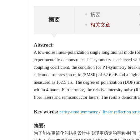
摘要
摘要
相关文章
Abstract:
A low-noise linear-polarization single longitudinal mode (
experimentally demonstrated. PT symmetry is achieved within
coupling coefficient, the condition for PT-symmetry breaking
sidemode suppression ratio (SMSR) of 62.6 dB and a high op
measured as 182.5 Hz. The degree of polarization (DOP) and
within 4 hours. Furthermore, the relative intensity noise (
fiber lasers and semiconductor lasers. The results demonstr
Key words:
parity-time symmetry
/
linear reflection stru
摘要:
为了能在更简化的结构设计中实现更稳定的宇称-时间（pa