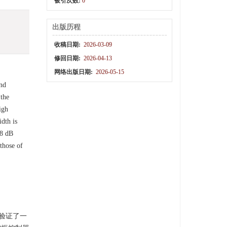
被引次数:
0
出版历程
收稿日期:
2026-03-09
修回日期:
2026-04-13
网络出版日期:
2026-05-15
and
 the
igh
dth is
.8 dB
those of
验验证了一