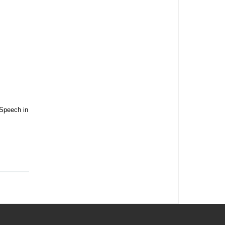
 Speech in