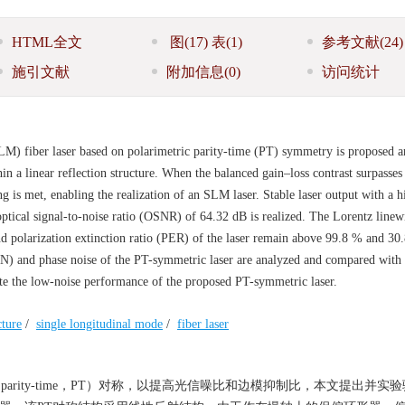
HTML全文
图
(17)
表
(1)
参考文献
(24)
施引文献
附加信息
(0)
访问统计
SLM) fiber laser based on polarimetric parity-time (PT) symmetry is proposed 
 a linear reflection structure. When the balanced gain–loss contrast surpasses
 is met, enabling the realization of an SLM laser. Stable laser output with a h
tical signal-to-noise ratio (OSNR) of 64.32 dB is realized. The Lorentz linewi
 polarization extinction ratio (PER) of the laser remain above 99.8 % and 30
RIN) and phase noise of the PT-symmetric laser are analyzed and compared with 
ate the low-noise performance of the proposed PT-symmetric laser.
cture
/
single longitudinal mode
/
fiber laser
rity-time，PT）对称，以提高光信噪比和边模抑制比，本文提出并实