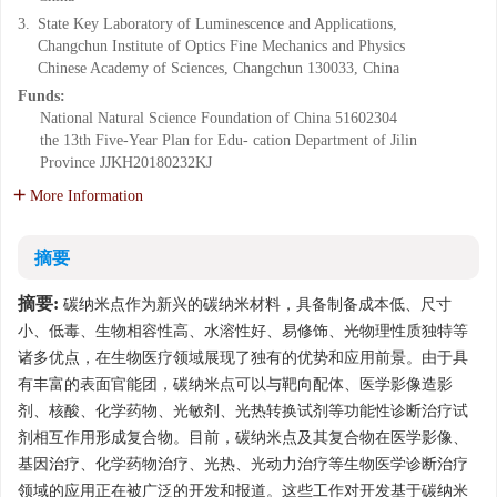
3.
State Key Laboratory of Luminescence and Applications,
Changchun Institute of Optics Fine Mechanics and Physics
Chinese Academy of Sciences, Changchun 130033, China
Funds:
National Natural Science Foundation of China
51602304
the 13th Five-Year Plan for Edu- cation Department of Jilin
Province
JJKH20180232KJ
More Information
摘要
摘要:
碳纳米点作为新兴的碳纳米材料，具备制备成本低、尺寸
小、低毒、生物相容性高、水溶性好、易修饰、光物理性质独特等
诸多优点，在生物医疗领域展现了独有的优势和应用前景。由于具
有丰富的表面官能团，碳纳米点可以与靶向配体、医学影像造影
剂、核酸、化学药物、光敏剂、光热转换试剂等功能性诊断治疗试
剂相互作用形成复合物。目前，碳纳米点及其复合物在医学影像、
基因治疗、化学药物治疗、光热、光动力治疗等生物医学诊断治疗
领域的应用正在被广泛的开发和报道。这些工作对开发基于碳纳米