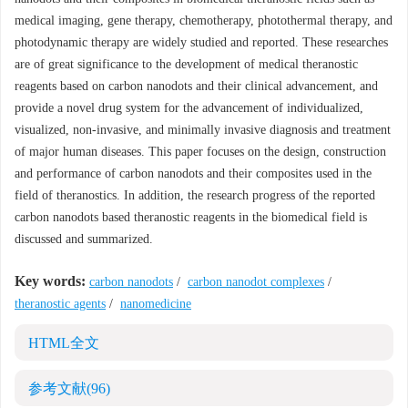
medical imaging, gene therapy, chemotherapy, photothermal therapy, and
photodynamic therapy are widely studied and reported. These researches
are of great significance to the development of medical theranostic
reagents based on carbon nanodots and their clinical advancement, and
provide a novel drug system for the advancement of individualized,
visualized, non-invasive, and minimally invasive diagnosis and treatment
of major human diseases. This paper focuses on the design, construction
and performance of carbon nanodots and their composites used in the
field of theranostics. In addition, the research progress of the reported
carbon nanodots based theranostic reagents in the biomedical field is
discussed and summarized.
Key words:
carbon nanodots
/
carbon nanodot complexes
/
theranostic agents
/
nanomedicine
HTML全文
参考文献
(96)