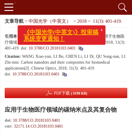
文章导航
>
中国光学（中英文）
>
2018
>
11(3): 401-419.
x
《中国光学(中英文)》投审稿
引用本文:
王晓筠, 李波, 陈力, 李迪, 曲松楠, 李志民. 应用于生物医
系统变更通知！
疗领域的碳纳米点及其复合物[J]. 中国光学（中英文）, 2018, 11(3):
401-419.
doi:
10.3788/CO.20181103.0401
Citation:
WANG Xiao-yun, LI Bo, CHEN Li, LI Di, QU Song-nan, LI
Zhi-min. Carbon nanodots and their composites for biomedical
applications[J].
Chinese Optics
, 2018, 11(3): 401-419.
doi:
10.3788/CO.20181103.0401
PDF下载
( 6190 KB)
应用于生物医疗领域的碳纳米点及其复合物
doi:
10.3788/CO.20181103.0401
cstr:
32171.14.CO.20181103.0401