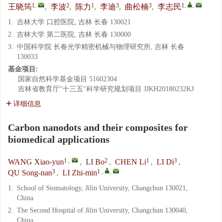
1
,
2
1
3
3
1
,
,
王晓筠
,
李波
,
陈力
,
李迪
,
曲松楠
,
李志民
1.
吉林大学 口腔医院, 吉林 长春 130021
2.
吉林大学 第二医院, 吉林 长春 130000
3.
中国科学院 长春光学精密机械与物理研究所, 吉林 长春
130033
基金项目:
国家自然科学基金项目
51602304
吉林省教育厅"十三五"科学研究规划项目
JJKH20180232KJ
详细信息
Carbon nanodots and their composites for
biomedical applications
1
,
2
1
3
WANG Xiao-yun
,
LI Bo
,
CHEN Li
,
LI Di
,
3
1
,
,
QU Song-nan
,
LI Zhi-min
1.
School of Stomatology, Jilin University, Changchun 130021,
China
2.
The Second Hospital of Jilin University, Changchun 130040,
China