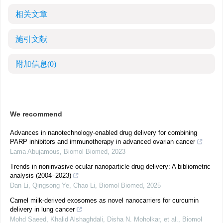
相关文章
施引文献
附加信息
(0)
We recommend
Advances in nanotechnology-enabled drug delivery for combining
PARP inhibitors and immunotherapy in advanced ovarian cancer
Lama Abujamous
,
Biomol Biomed
,
2023
Trends in noninvasive ocular nanoparticle drug delivery: A bibliometric
analysis (2004–2023)
Dan Li, Qingsong Ye, Chao Li
,
Biomol Biomed
,
2025
Camel milk-derived exosomes as novel nanocarriers for curcumin
delivery in lung cancer
Mοhd Saeed, Khalid Alshaghdali, Disha N. Moholkar, et al.
,
Biomol