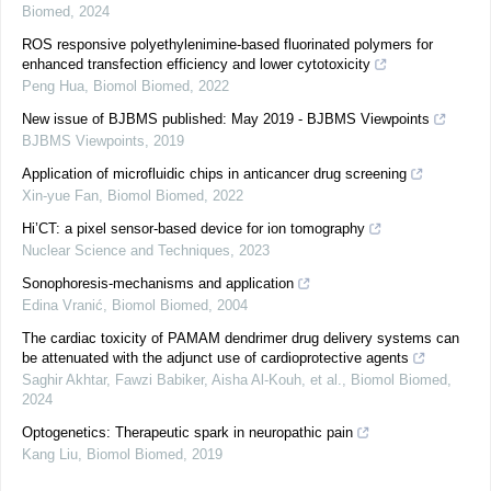
Biomed
,
2024
ROS responsive polyethylenimine-based fluorinated polymers for
enhanced transfection efficiency and lower cytotoxicity
Peng Hua
,
Biomol Biomed
,
2022
New issue of BJBMS published: May 2019 - BJBMS Viewpoints
BJBMS Viewpoints
,
2019
Application of microfluidic chips in anticancer drug screening
Xin-yue Fan
,
Biomol Biomed
,
2022
Hi’CT: a pixel sensor-based device for ion tomography
Nuclear Science and Techniques
,
2023
Sonophoresis-mechanisms and application
Edina Vranić
,
Biomol Biomed
,
2004
The cardiac toxicity of PAMAM dendrimer drug delivery systems can
be attenuated with the adjunct use of cardioprotective agents
Saghir Akhtar, Fawzi Babiker, Aisha Al-Kouh, et al.
,
Biomol Biomed
,
2024
Optogenetics: Therapeutic spark in neuropathic pain
Kang Liu
,
Biomol Biomed
,
2019