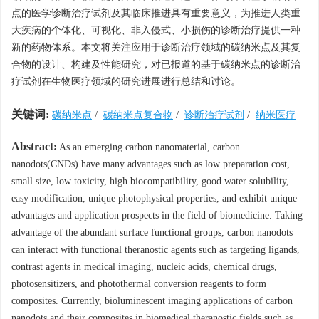
点的医学诊断治疗试剂及其临床推进具有重要意义，为推进人类重
大疾病的个体化、可视化、非入侵式、小损伤的诊断治疗提供一种
新的药物体系。本文将关注应用于诊断治疗领域的碳纳米点及其复
合物的设计、构建及性能研究，对已报道的基于碳纳米点的诊断治
疗试剂在生物医疗领域的研究进展进行总结和讨论。
关键词:
碳纳米点
/
碳纳米点复合物
/
诊断治疗试剂
/
纳米医疗
Abstract:
As an emerging carbon nanomaterial, carbon
nanodots(CNDs) have many advantages such as low preparation cost,
small size, low toxicity, high biocompatibility, good water solubility,
easy modification, unique photophysical properties, and exhibit unique
advantages and application prospects in the field of biomedicine. Taking
advantage of the abundant surface functional groups, carbon nanodots
can interact with functional theranostic agents such as targeting ligands,
contrast agents in medical imaging, nucleic acids, chemical drugs,
photosensitizers, and photothermal conversion reagents to form
composites. Currently, bioluminescent imaging applications of carbon
nanodots and their composites in biomedical theranostic fields such as