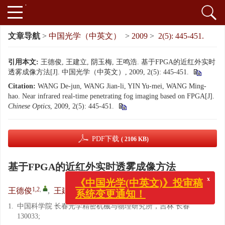
文章导航
>
中国光学（中英文）
>
2009
>
2(5): 445-451.
引用本文:
王德俊, 王建立, 阴玉梅, 王鸣浩. 基于FPGA的近红外实时
透雾成像方法[J]. 中国光学（中英文）, 2009, 2(5): 445-451.
Citation:
WANG De-jun, WANG Jian-li, YIN Yu-mei, WANG Ming-
hao. Near infrared real-time penetrating fog imaging based on FPGA[J].
Chinese Optics
, 2009, 2(5): 445-451.
PDF下载
( 2106 KB)
基于FPGA的近红外实时透雾成像方法
x
《中国光学(中英文)》投审稿
1,2
,
1
1
1,2
王德俊
,
王建立
,
阴玉梅
,
王鸣浩
系统变更通知！
1.
中国科学院 长春光学精密机械与物理研究所，吉林 长春
130033;