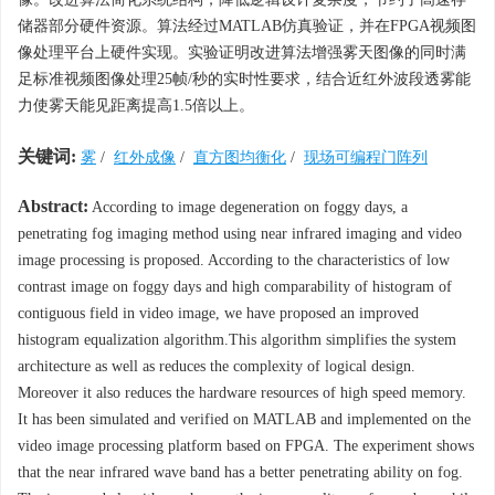
储器部分硬件资源。算法经过MATLAB仿真验证，并在FPGA视频图
像处理平台上硬件实现。实验证明改进算法增强雾天图像的同时满
足标准视频图像处理25帧/秒的实时性要求，结合近红外波段透雾能
力使雾天能见距离提高1.5倍以上。
关键词:
雾
/
红外成像
/
直方图均衡化
/
现场可编程门阵列
Abstract:
According to image degeneration on foggy days, a
penetrating fog imaging method using near infrared imaging and video
image processing is proposed. According to the characteristics of low
contrast image on foggy days and high comparability of histogram of
contiguous field in video image, we have proposed an improved
histogram equalization algorithm.This algorithm simplifies the system
architecture as well as reduces the complexity of logical design.
Moreover it also reduces the hardware resources of high speed memory.
It has been simulated and verified on MATLAB and implemented on the
video image processing platform based on FPGA. The experiment shows
that the near infrared wave band has a better penetrating ability on fog.