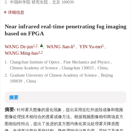
2.
中国科学院 研究生院，北京 100039
详细信息
Near infrared real-time penetrating fog imaging
based on FPGA
1,2
,
1
1
WANG De-jun
,
WANG Jian-li
,
YIN Yu-mei
,
1,2
WANG Ming-hao
1.
Changchun Institute of Optics，Fine Mechanics and Physics，
Chinese Academy of Science，Changchun 130033，China;
2.
Graduate University of Chinese Academy of Science，Beijing
100039，China
摘要
摘要:
针对雾天图像的退化现象，提出采用近红外波段成像和视频
图像处理技术相结合的透雾成像方法。根据视频图像相邻两场直方
图相似性特点，提出了改进的直方图均衡化算法处理雾天降质图
像。改进算法简化系统结构，降低逻辑设计复杂度，节约了高速存