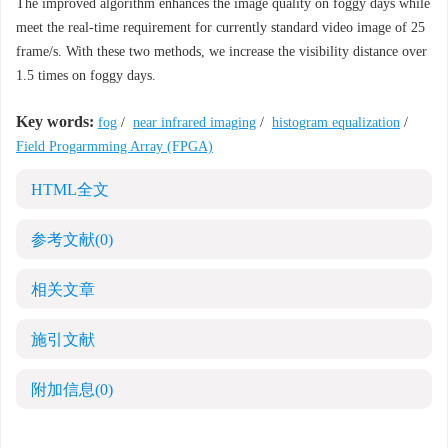
The improved algorithm enhances the image quality on foggy days while
meet the real-time requirement for currently standard video image of 25
frame/s. With these two methods, we increase the visibility distance over
1.5 times on foggy days.
Key words:
fog
/
near infrared imaging
/
histogram equalization
/
Field Progarmming Array (FPGA)
HTML全文
参考文献
(0)
相关文章
施引文献
附加信息
(0)