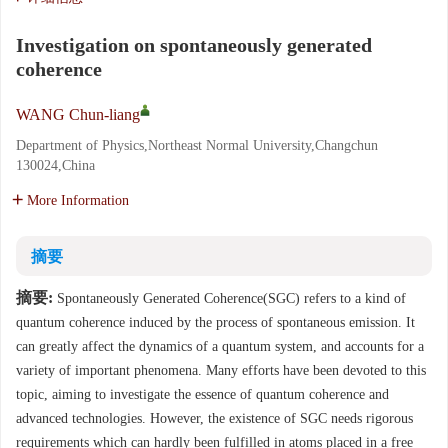
Investigation on spontaneously generated
coherence
WANG Chun-liang
Department of Physics,Northeast Normal University,Changchun
130024,China
More Information
摘要
摘要:
Spontaneously Generated Coherence(SGC) refers to a kind of
quantum coherence induced by the process of spontaneous emission. It
can greatly affect the dynamics of a quantum system, and accounts for a
variety of important phenomena. Many efforts have been devoted to this
topic, aiming to investigate the essence of quantum coherence and
advanced technologies. However, the existence of SGC needs rigorous
requirements which can hardly been fulfilled in atoms placed in a free