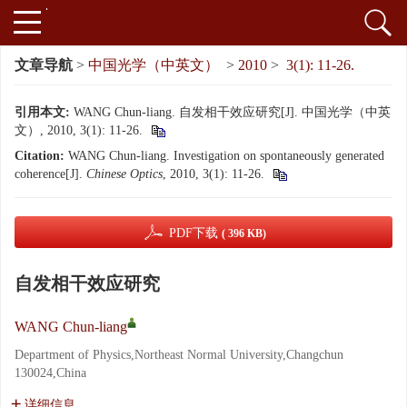
文章导航
>
中国光学（中英文）
>
2010
>
3(1): 11-26.
引用本文:
WANG Chun-liang. 自发相干效应研究[J]. 中国光学（中英
文）, 2010, 3(1): 11-26.
Citation:
WANG Chun-liang. Investigation on spontaneously generated
coherence[J].
Chinese Optics
, 2010, 3(1): 11-26.
PDF下载
( 396 KB)
自发相干效应研究
WANG Chun-liang
Department of Physics,Northeast Normal University,Changchun
130024,China
详细信息