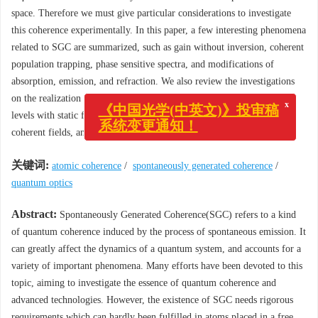
space. Therefore we must give particular considerations to investigate
this coherence experimentally. In this paper, a few interesting phenomena
related to SGC are summarized, such as gain without inversion, coherent
population trapping, phase sensitive spectra, and modifications of
absorption, emission, and refraction. We also review the investigations
on the realization of SGC, such as modifying the vacuum, coupling
x
《中国光学(中英文)》投审稿
levels with static fields, simulating SGC with coherence induced by
系统变更通知！
coherent fields, and studying SGC in special materials.
关键词:
atomic coherence
/
spontaneously generated coherence
/
quantum optics
Abstract:
Spontaneously Generated Coherence(SGC) refers to a kind
of quantum coherence induced by the process of spontaneous emission. It
can greatly affect the dynamics of a quantum system, and accounts for a
variety of important phenomena. Many efforts have been devoted to this
topic, aiming to investigate the essence of quantum coherence and
advanced technologies. However, the existence of SGC needs rigorous
requirements which can hardly been fulfilled in atoms placed in a free