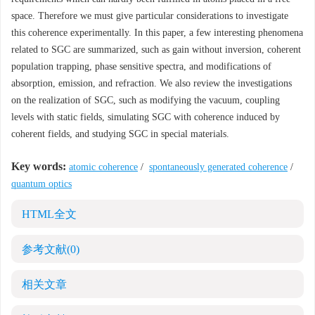
space. Therefore we must give particular considerations to investigate
this coherence experimentally. In this paper, a few interesting phenomena
related to SGC are summarized, such as gain without inversion, coherent
population trapping, phase sensitive spectra, and modifications of
absorption, emission, and refraction. We also review the investigations
on the realization of SGC, such as modifying the vacuum, coupling
levels with static fields, simulating SGC with coherence induced by
coherent fields, and studying SGC in special materials.
Key words:
atomic coherence
/
spontaneously generated coherence
/
quantum optics
HTML全文
参考文献
(0)
相关文章