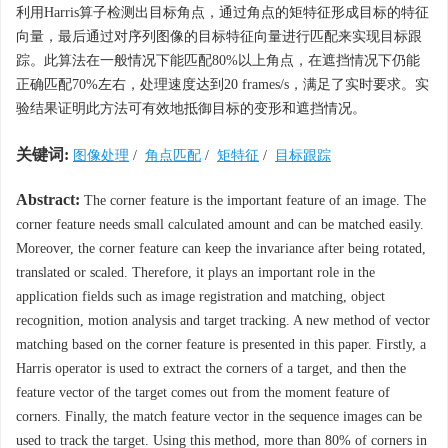
利用Harris算子检测出目标角点，通过角点的矩特征形成目标的特征
向量，最后通过对序列图像的目标特征向量进行匹配来实现目标跟
踪。此算法在一般情况下能匹配80%以上角点，在遮挡情况下仍能
正确匹配70%左右，处理速度达到20 frames/s，满足了实时要求。实
验结果证明此方法可有效地抵御目标的变形和遮挡情况。
关键词:
图像处理
/
角点匹配
/
矩特征
/
目标跟踪
Abstract:
The corner feature is the important feature of an image. The
corner feature needs small calculated amount and can be matched easily.
Moreover, the corner feature can keep the invariance after being rotated,
translated or scaled. Therefore, it plays an important role in the
application fields such as image registration and matching, object
recognition, motion analysis and target tracking. A new method of vector
matching based on the corner feature is presented in this paper. Firstly, a
Harris operator is used to extract the corners of a target, and then the
feature vector of the target comes out from the moment feature of
corners. Finally, the match feature vector in the sequence images can be
used to track the target. Using this method, more than 80% of corners in