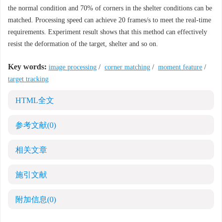
the normal condition and 70% of corners in the shelter conditions can be
matched. Processing speed can achieve 20 frames/s to meet the real-time
requirements. Experiment result shows that this method can effectively
resist the deformation of the target, shelter and so on.
Key words:
image processing
/
corner matching
/
moment feature
/
target tracking
HTML全文
参考文献
(0)
相关文章
施引文献
附加信息
(0)