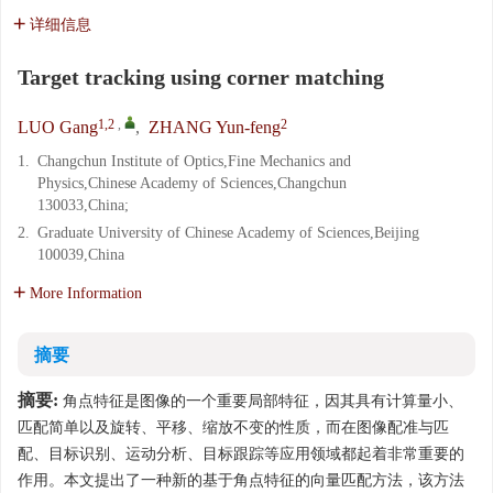
详细信息
Target tracking using corner matching
1,2
,
2
LUO Gang
,
ZHANG Yun-feng
1.
Changchun Institute of Optics,Fine Mechanics and
Physics,Chinese Academy of Sciences,Changchun
130033,China;
2.
Graduate University of Chinese Academy of Sciences,Beijing
100039,China
More Information
摘要
摘要:
角点特征是图像的一个重要局部特征，因其具有计算量小、
匹配简单以及旋转、平移、缩放不变的性质，而在图像配准与匹
配、目标识别、运动分析、目标跟踪等应用领域都起着非常重要的
作用。本文提出了一种新的基于角点特征的向量匹配方法，该方法