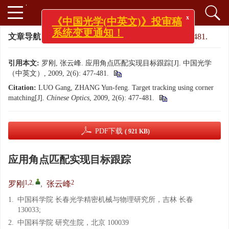
x
《中国光学(中英文)》投审稿
系统变更通知！
文章导航
>
中国光学（中英文）
>
2009
>
2(6): 477-481.
引用本文:
罗刚, 张云峰. 应用角点匹配实现目标跟踪[J]. 中国光学
（中英文）, 2009, 2(6): 477-481.
Citation:
LUO Gang, ZHANG Yun-feng. Target tracking using corner
matching[J].
Chinese Optics
, 2009, 2(6): 477-481.
PDF下载
( 921 KB)
应用角点匹配实现目标跟踪
1,2
,
2
罗刚
,
张云峰
1.
中国科学院 长春光学精密机械与物理研究所，吉林 长春
130033;
2.
中国科学院 研究生院，北京 100039