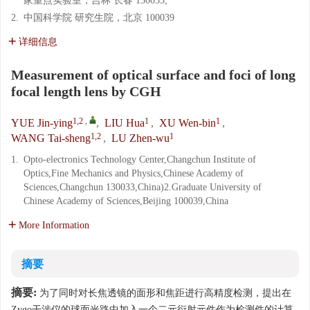
家重点实验室，吉林 长春 130033;
2.
中国科学院 研究生院，北京 100039
详细信息
Measurement of optical surface and foci of long
focal length lens by CGH
1,2
,
1
1
YUE Jin-ying
,
LIU Hua
,
XU Wen-bin
,
1,2
1
WANG Tai-sheng
,
LU Zhen-wu
1.
Opto-electronics Technology Center,Changchun Institute of
Optics,Fine Mechanics and Physics,Chinese Academy of
Sciences,Changchun 130033,China)2.Graduate University of
Chinese Academy of Sciences,Beijing 100039,China
More Information
摘要
摘要:
为了同时对长焦透镜的面形和焦距进行高精度检测，提出在
Zygo干涉仪的球面光路中加入一个二元衍射元件作为检测件的计算