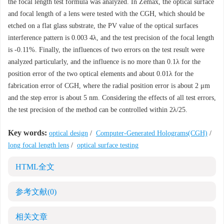
the focal length test formula was analyzed. In Zemax, the optical surface
and focal length of a lens were tested with the CGH, which should be
etched on a flat glass substrate, the PV value of the optical surfaces
interference pattern is 0.003 4λ, and the test precision of the focal length
is -0.11%. Finally, the influences of two errors on the test result were
analyzed particularly, and the influence is no more than 0.1λ for the
position error of the two optical elements and about 0.01λ for the
fabrication error of CGH, where the radial position error is about 2 μm
and the step error is about 5 nm. Considering the effects of all test errors,
the test precision of the method can be controlled within 2λ/25.
Key words:
optical design
/
Computer-Generated Holograms(CGH)
/
long focal length lens
/
optical surface testing
HTML全文
参考文献
(0)
相关文章