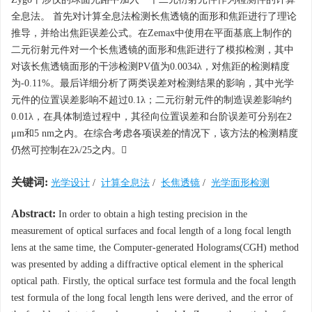
全息法。 首先对计算全息法检测长焦透镜的面形和焦距进行了理论
推导，并给出焦距误差公式。在Zemax中使用在平面基底上制作的
二元衍射元件对一个长焦透镜的面形和焦距进行了模拟检测，其中
对该长焦透镜面形的干涉检测PV值为0.0034λ，对焦距的检测精度
为-0.11%。最后详细分析了两类误差对检测结果的影响，其中光学
元件的位置误差影响不超过0.1λ；二元衍射元件的制造误差影响约
0.01λ，在具体制造过程中，其径向位置误差和台阶误差可分别在2
μm和5 nm之内。在综合考虑各项误差的情况下，该方法的检测精度
仍然可控制在2λ/25之内。
关键词:
光学设计
/
计算全息法
/
长焦透镜
/
光学面形检测
Abstract:
In order to obtain a high testing precision in the
measurement of optical surfaces and focal length of a long focal length
lens at the same time, the Computer-generated Holograms(CGH) method
was presented by adding a diffractive optical element in the spherical
optical path. Firstly, the optical surface test formula and the focal length
test formula of the long focal length lens were derived, and the error of