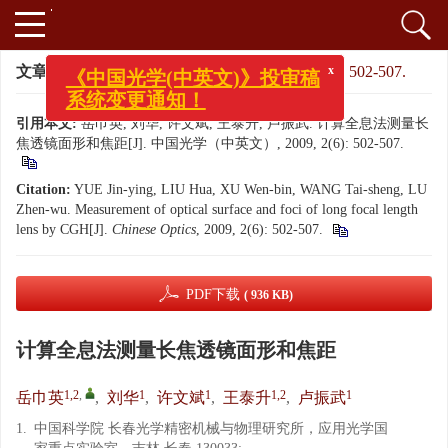
文章导航
>
中国光学（中英文）
>
2009
>
2(6): 502-507.
x
《中国光学(中英文)》投审稿
系统变更通知！
引用本文:
岳巾英, 刘华, 许文斌, 王泰升, 卢振武. 计算全息法测量长
焦透镜面形和焦距[J]. 中国光学（中英文）, 2009, 2(6): 502-507.
Citation:
YUE Jin-ying, LIU Hua, XU Wen-bin, WANG Tai-sheng, LU
Zhen-wu. Measurement of optical surface and foci of long focal length
lens by CGH[J].
Chinese Optics
, 2009, 2(6): 502-507.
PDF下载
( 936 KB)
计算全息法测量长焦透镜面形和焦距
1,2
,
1
1
1,2
1
岳巾英
,
刘华
,
许文斌
,
王泰升
,
卢振武
1.
中国科学院 长春光学精密机械与物理研究所，应用光学国