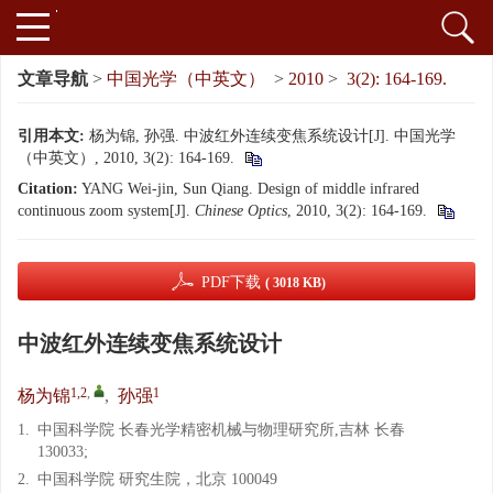
文章导航
>
中国光学（中英文）
>
2010
>
3(2): 164-169.
引用本文:
杨为锦, 孙强. 中波红外连续变焦系统设计[J]. 中国光学
（中英文）, 2010, 3(2): 164-169.
Citation:
YANG Wei-jin, Sun Qiang. Design of middle infrared
continuous zoom system[J].
Chinese Optics
, 2010, 3(2): 164-169.
PDF下载
( 3018 KB)
中波红外连续变焦系统设计
1,2
,
1
杨为锦
,
孙强
1.
中国科学院 长春光学精密机械与物理研究所,吉林 长春
130033;
2.
中国科学院 研究生院，北京 100049