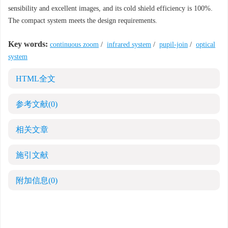
sensibility and excellent images, and its cold shield efficiency is 100%.
The compact system meets the design requirements.
Key words:
continuous zoom
/
infrared system
/
pupil-join
/
optical
system
HTML全文
参考文献
(0)
相关文章
施引文献
附加信息
(0)