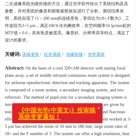
二次成像系统光瞳衔接的方法；通过光学软件给出了系统结构及其
参数，并对系统的像质和那喀索斯效应进行了分析。测试结果表
明，系统实现了11～200 mm的连续变焦，变倍比为18×,F数为3，工
作波段为3~5 μm，满足100％冷光阑效率，在空间频率16 lp/mm处的
MTF值＞0.6；具有热灵敏度高、像质好、分辨率高等特点，满足了
设计的要求。
关键词:
连续变焦
/
红外系统
/
光瞳衔接
/
光学系统
Abstract:
On the basis of a cool 320×240 detector with staring focal
plane array, a set of middle infrared continuous zoom system is designed
for airborne optoelectronic detection and tracking apparatus. The system
is composed of a zoom system, a secondary imaging system, and two
reflectors. The method of pupil-join for a secondary imaging system is
introduced and the schematic diagram and its parameters are given by
x
《中国光学(中英文)》投审稿
using an optical design software, then the image quality and Narcissus
系统变更通知！
effect are analyzed. The design results prove that the system worked at 3-
5 μm has achieved the zoom of 10 mm to 180 mm, large zoom ratio of
18× and the F number of 3. The system can offer a high resolution, heat