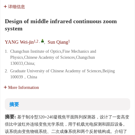
详细信息
Design of middle infrared continuous zoom
system
1,2
,
1
YANG Wei-jin
,
Sun Qiang
1.
Changchun Institute of Optics,Fine Mechanics and
Physics,Chinese Academy of Sciences,Changchun
130033,China;
2.
Graduate University of Chinese Academy of Sciences,Beijing
100039，China
More Information
摘要
摘要:
基于制冷型320×240凝视焦平面阵列探测器，设计了一套高变
倍比中波红外连续变焦光学系统，用于机载光电探测和跟踪设备。
该系统由变焦物镜系统、二次成像系统和两个反射镜构成。介绍了