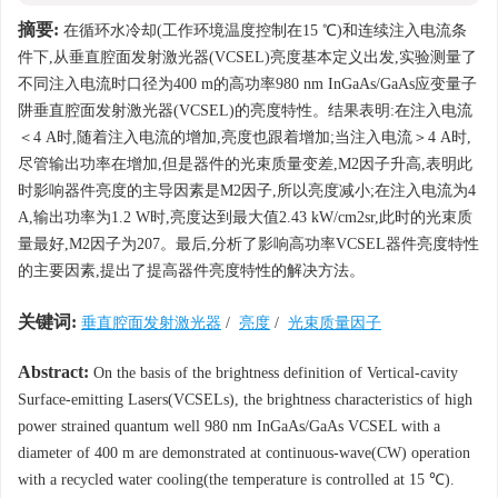
摘要:
在循环水冷却(工作环境温度控制在15 ℃)和连续注入电流条
件下,从垂直腔面发射激光器(VCSEL)亮度基本定义出发,实验测量了
不同注入电流时口径为400 m的高功率980 nm InGaAs/GaAs应变量子
阱垂直腔面发射激光器(VCSEL)的亮度特性。结果表明:在注入电流
＜4 A时,随着注入电流的增加,亮度也跟着增加;当注入电流＞4 A时,
尽管输出功率在增加,但是器件的光束质量变差,M2因子升高,表明此
时影响器件亮度的主导因素是M2因子,所以亮度减小;在注入电流为4
A,输出功率为1.2 W时,亮度达到最大值2.43 kW/cm2sr,此时的光束质
量最好,M2因子为207。最后,分析了影响高功率VCSEL器件亮度特性
的主要因素,提出了提高器件亮度特性的解决方法。
关键词:
垂直腔面发射激光器
/
亮度
/
光束质量因子
Abstract:
On the basis of the brightness definition of Vertical-cavity
Surface-emitting Lasers(VCSELs), the brightness characteristics of high
power strained quantum well 980 nm InGaAs/GaAs VCSEL with a
diameter of 400 m are demonstrated at continuous-wave(CW) operation
with a recycled water cooling(the temperature is controlled at 15 ℃).