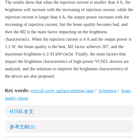
The results show that when the injection current is smaller than 4 A, the
brightness will increase with the increasing of injection current; while the
injection current is larger than 4 A, the output power increases with the
increasing of injection current, but the beam quality becomes bad, and
then the M2 is the main factor impacting on the brightness
characteristics. When the injection current is 4 A and the output power is
1.2 W, the beam quality is the best, M2 factor achieves 207, and the
maximum brightness is 2.43 kW/cm2sr. Finally, the main factors that
impact the brightness characteristics of high-power VCSEL devices are
analyzed, and the solutions to improve the brightness characteristics of
the device are also proposed.
Key words:
vertical-cavity surface-emitting laser
/
brightness
/
beam
quality factor
HTML全文
参考文献
(1)