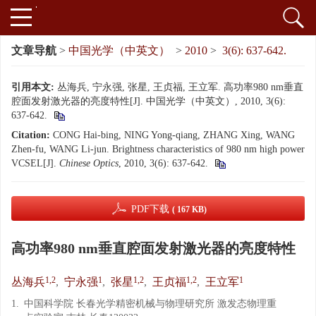
文章导航
>
中国光学（中英文）
>
2010
>
3(6): 637-642.
引用本文:
丛海兵, 宁永强, 张星, 王贞福, 王立军. 高功率980 nm垂直
腔面发射激光器的亮度特性[J]. 中国光学（中英文）, 2010, 3(6):
637-642.
Citation:
CONG Hai-bing, NING Yong-qiang, ZHANG Xing, WANG
Zhen-fu, WANG Li-jun. Brightness characteristics of 980 nm high power
VCSEL[J].
Chinese Optics
, 2010, 3(6): 637-642.
PDF下载
( 167 KB)
高功率980 nm垂直腔面发射激光器的亮度特性
1,2
1
1,2
1,2
1
丛海兵
,
宁永强
,
张星
,
王贞福
,
王立军
1.
中国科学院 长春光学精密机械与物理研究所 激发态物理重