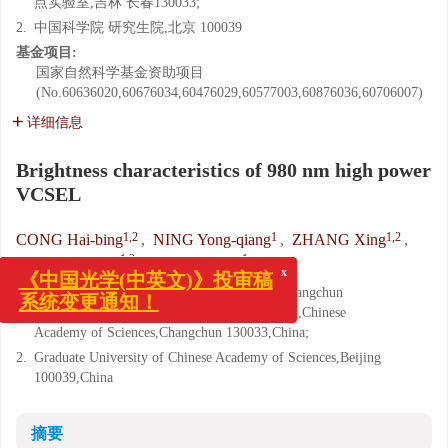
点实验室,吉林 长春130033;
2.
中国科学院 研究生院,北京 100039
基金项目:
国家自然科学基金资助项目
(No.60636020,60676034,60476029,60577003,60876036,60706007)
详细信息
Brightness characteristics of 980 nm high power
VCSEL
1,2
1
1,2
CONG Hai-bing
,
NING Yong-qiang
,
ZHANG Xing
,
1,2
1
WANG Zhen-fu
,
WANG Li-jun
x
《中国光学(中英文)》投审稿
1.
Key Laboratory of Excited State Processes,Changchun
系统变更通知！
Institute of Optics,Fine Mechanics and Physics,Chinese
Academy of Sciences,Changchun 130033,China;
2.
Graduate University of Chinese Academy of Sciences,Beijing
100039,China
摘要