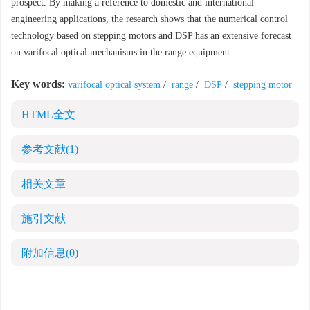
prospect. By making a reference to domestic and international
engineering applications, the research shows that the numerical control
technology based on stepping motors and DSP has an extensive forecast
on varifocal optical mechanisms in the range equipment.
Key words:
varifocal optical system
/
range
/
DSP
/
stepping motor
HTML全文
参考文献
(1)
相关文章
施引文献
附加信息
(0)