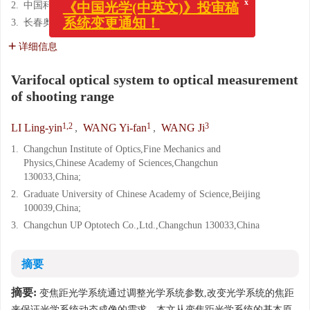
2.
中国科学院 研究生院,北京 100039;
x
《中国光学(中英文)》投审稿
3.
长春奥普光电技术股份有限公司,吉林 长春 130031
系统变更通知！
详细信息
Varifocal optical system to optical measurement
of shooting range
1,2
1
3
LI Ling-yin
,
WANG Yi-fan
,
WANG Ji
1.
Changchun Institute of Optics,Fine Mechanics and
Physics,Chinese Academy of Sciences,Changchun
130033,China;
2.
Graduate University of Chinese Academy of Science,Beijing
100039,China;
3.
Changchun UP Optotech Co.,Ltd.,Changchun 130033,China
摘要
摘要:
变焦距光学系统通过调整光学系统参数,改变光学系统的焦距
来保证光学系统动态成像的需求。本文从变焦距光学系统的基本原