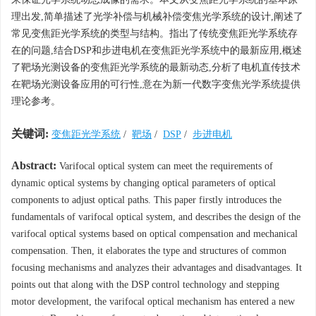
理出发,简单描述了光学补偿与机械补偿变焦光学系统的设计,阐述了
常见变焦距光学系统的类型与结构。指出了传统变焦距光学系统存
在的问题,结合DSP和步进电机在变焦距光学系统中的最新应用,概述
了靶场光测设备的变焦距光学系统的最新动态,分析了电机直传技术
在靶场光测设备应用的可行性,意在为新一代数字变焦光学系统提供
理论参考。
关键词:
变焦距光学系统
/
靶场
/
DSP
/
步进电机
Abstract:
Varifocal optical system can meet the requirements of
dynamic optical systems by changing optical parameters of optical
components to adjust optical paths. This paper firstly introduces the
fundamentals of varifocal optical system, and describes the design of the
varifocal optical systems based on optical compensation and mechanical
compensation. Then, it elaborates the type and structures of common
focusing mechanisms and analyzes their advantages and disadvantages. It
points out that along with the DSP control technology and stepping
motor development, the varifocal optical mechanism has entered a new