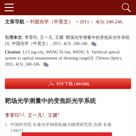
文章导航
>
中国光学（中英文）
>
2011
>
4(3): 240-246.
引用本文:
李零印, 王一凡, 王骥. 靶场光学测量中的变焦距光学系统
[J]. 中国光学（中英文）, 2011, 4(3): 240-246.
Citation:
LI Ling-yin, WANG Yi-fan, WANG Ji. Varifocal optical
system to optical measurement of shooting range[J].
Chinese Optics
,
2011, 4(3): 240-246.
PDF下载
( 893 KB)
靶场光学测量中的变焦距光学系统
1,2
1
3
李零印
,
王一凡
,
王骥
1.
中国科学院 长春光学精密机械与物理研究所,吉林 长春
130033;