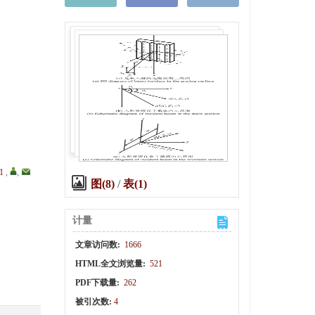
1
,
,
图(8)
/
表(1)
计量
文章访问数:
1666
HTML全文浏览量:
521
PDF下载量:
262
被引次数:
4