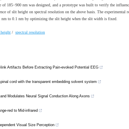
e of 185−900 nm was designed, and a prototype was built to verify the influenc
ence of slit height on spectral resolution on the above basis. The experimental r
nm to 0.1 nm by optimizing the slit height when the slit width is fixed.
t height
/
spectral resolution
k Artifacts Before Extracting Pain-evoked Potential EEG
spinal cord with the transparent embedding solvent system
e and Modulates Neural Signal Conduction Along Axons
ge-red to Mid-infrared
-Dependent Visual Size Perception