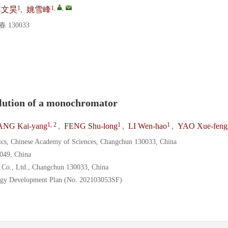
1
1
,
,
李文昊
,
姚雪峰
130033
esolution of a monochromator
1, 2
1
1
NG Kai-yang
,
FENG Shu-long
,
LI Wen-hao
,
YAO Xue-feng
sics, Chinese Academy of Sciences, Changchun 130033, China
0049, China
Co., Ltd., Changchun 130033, China
ology Development Plan (No. 202103053SF)