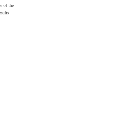
e of the
esults