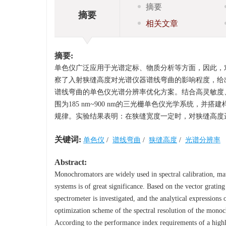
摘要
摘要
相关文章
摘要:
单色仪广泛应用于光谱定标、物质分析等方面，因此，
察了入射狭缝高度对光谱仪器谱线弯曲的影响程度，给
谱线弯曲的单色仪光谱分辨率优化方案。结合高灵敏度、
围为185 nm~900 nm的三光栅单色仪光学系统
规律。实验结果表明：在狭缝宽度一定时，对狭缝高度进行优
关键词:
单色仪
/
谱线弯曲
/
狭缝高度
/
光谱分辨率
Abstract:
Monochromators are widely used in spectral calibration, mat
systems is of great significance. Based on the vector grating 
spectrometer is investigated, and the analytical expressions 
optimization scheme of the spectral resolution of the monoch
According to the performance index requirements of a highly