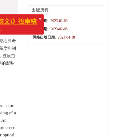
出版历程
收稿日期:
2023-01-03
x
)》投审稿
修回日期:
2023-02-05
网络出版日期:
2023-04-18
程推导考
高度抑制
，波段范
率的影响
hromator
nding of a
. An
 proposed.
r optical