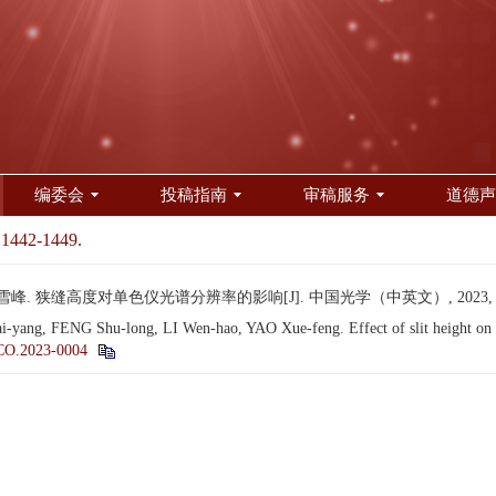
编委会
投稿指南
审稿服务
道德声
 1442-1449.
雪峰. 狭缝高度对单色仪光谱分辨率的影响[J]. 中国光学（中英文）, 2023, 16(6)
, FENG Shu-long, LI Wen-hao, YAO Xue-feng. Effect of slit height on the
CO.2023-0004