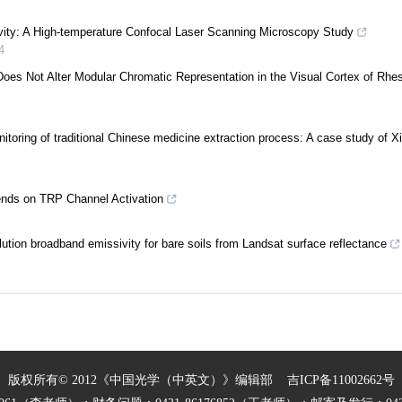
sivity: A High-temperature Confocal Laser Scanning Microscopy Study
4
oes Not Alter Modular Chromatic Representation in the Visual Cortex of Rhe
nitoring of traditional Chinese medicine extraction process: A case study of 
pends on TRP Channel Activation
lution broadband emissivity for bare soils from Landsat surface reflectance
版权所有© 2012《中国光学（中英文）》编辑部
吉ICP备11002662号