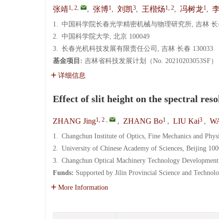
1, 2
,
1
3
1, 2
1
张靖
,
张博
,
刘凯
,
王楷炀
,
冯树龙
,
1.
中国科学院长春光学精密机械与物理研究所, 吉林 长春 
2.
中国科学院大学, 北京 100049
3.
长春光机科技发展有限责任公司, 吉林 长春 130033
基金项目:
吉林省科技发展计划（No. 20210203053SF）
详细信息
Effect of slit height on the spectral r
1, 2
,
1
3
ZHANG Jing
,
ZHANG Bo
,
LIU Kai
,
WA
1.
Changchun Institute of Optics, Fine Mechanics and Phy
2.
University of Chinese Academy of Sciences, Beijing 10
3.
Changchun Optical Machinery Technology Development 
Funds:
Supported by Jilin Provincial Science and Techn
More Information