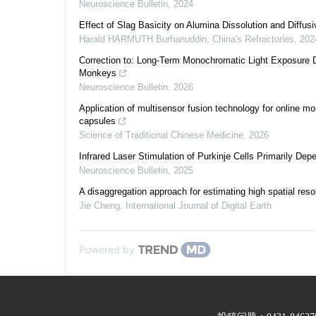
Neuroscience Bulletin
,
2024
Effect of Slag Basicity on Alumina Dissolution and Diffu
Harald HARMUTH Burhanuddin
,
China's Refractories
,
202
Correction to: Long-Term Monochromatic Light Exposure D
Monkeys
Neuroscience Bulletin
,
2026
Application of multisensor fusion technology for online mo
capsules
Science of Traditional Chinese Medicine
,
2026
Infrared Laser Stimulation of Purkinje Cells Primarily De
Neuroscience Bulletin
,
2025
A disaggregation approach for estimating high spatial reso
Jie Cheng
,
International Journal of Digital Earth
Powered by