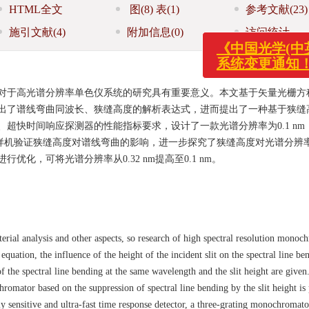
HTML全文
图
(8)
表
(1)
参考文献
(23)
施引文献
(4)
附加信息
(0)
访问统计
《中国光学(中英文
系统变更通知！
对于高光谱分辨率单色仪系统的研究具有重要意义。本文基于矢量光栅方
出了谱线弯曲同波长、狭缝高度的解析表达式，进而提出了一种基于狭缝
超快时间响应探测器的性能指标要求，设计了一款光谱分辨率为0.1 nm
，并搭建样机验证狭缝高度对谱线弯曲的影响，进一步探究了狭缝高度对光谱分辨
化，可将光谱分辨率从0.32 nm提高至0.1 nm。
erial analysis and other aspects, so research of high spectral resolution monoc
equation, the influence of the height of the incident slit on the spectral line be
of the spectral line bending at the same wavelength and the slit height are given
romator based on the suppression of spectral line bending by the slit height is
 sensitive and ultra-fast time response detector, a three-grating monochromato