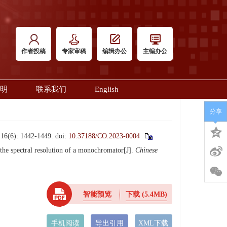
作者投稿
专家审稿
编辑办公
主编办公
明
联系我们
English
分享
: 1442-1449.
doi:
10.37188/CO.2023-0004
 spectral resolution of a monochromator[J].
Chinese
智能预览
下载
(5.4MB)
手机阅读
导出引用
XML下载