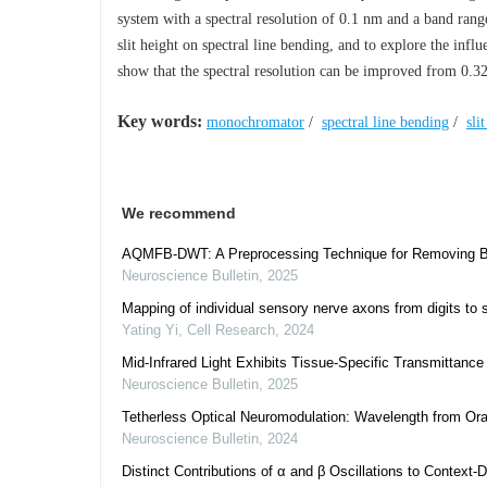
system with a spectral resolution of 0.1 nm and a band rang
slit height on spectral line bending, and to explore the influ
show that the spectral resolution can be improved from 0.32 
Key words:
monochromator
/
spectral line bending
/
sli
We recommend
AQMFB-DWT: A Preprocessing Technique for Removing Blin
Neuroscience Bulletin
,
2025
Mapping of individual sensory nerve axons from digits to 
Yating Yi
,
Cell Research
,
2024
Mid-Infrared Light Exhibits Tissue-Specific Transmittanc
Neuroscience Bulletin
,
2025
Tetherless Optical Neuromodulation: Wavelength from Oran
Neuroscience Bulletin
,
2024
Distinct Contributions of α and β Oscillations to Context