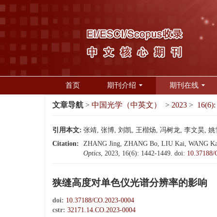
首页
期刊介绍
期刊在线
文章导航
>
中国光学（中英文）
>
2023
>
16(6):
引用本文:
张靖, 张博, 刘凯, 王楷炀, 冯树龙, 李文昊, 姚
Citation:
ZHANG Jing, ZHANG Bo, LIU Kai, WANG Kai-yang
Optics
, 2023, 16(6): 1442-1449.
doi:
10.37188/
狭缝高度对单色仪光谱分辨率的影响
doi:
10.37188/CO.2023-0004
cstr:
32171.14.CO.2023-0004