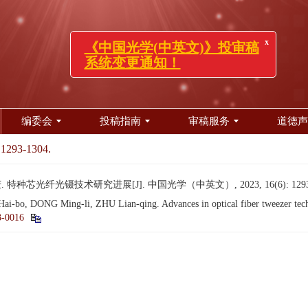
x
《中国光学(中英文)》投审稿
系统变更通知！
编委会
投稿指南
审稿服务
道德声
 1293-1304.
特种芯光纤光镊技术研究进展[J]. 中国光学（中英文）, 2023, 16(6): 1293-
bo, DONG Ming-li, ZHU Lian-qing. Advances in optical fiber tweezer techn
3-0016