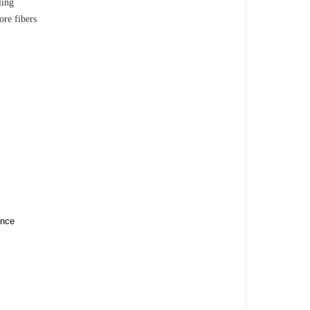
ling
ore fibers
ance