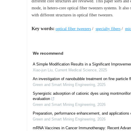
different core structures are reviewed. This paper sorts and
mode, in hetero-core optical fiber tweezers systems. It als
with different structures in optical fiber tweezers.
Key words:
optical fiber tweezers
/
specialty fibers
/
mic
We recommend
A Simple Modification Results in a Significant Improvemen
Xiao-jun Liu
,
Current Medical Science
,
2025
An investigation of nanobubble treatment on fine particle
Green and Smart Mining Engineering
,
2025
Synergistic adsorption of cationic dyes using montmorillo
evaluation
Green and Smart Mining Engineering
,
2026
Preparation, performance enhancement, and applications o
Green and Smart Mining Engineering
,
2026
mRNA Vaccines in Cancer Immunotherapy: Recent Advances