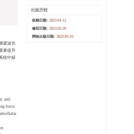
出版历程
收稿日期:
2023-01-12
修回日期:
2023-02-20
网络出版日期:
2023-05-16
倏逝波光
显著提升
系统中探
on, and
ing force,
ubcellular
on