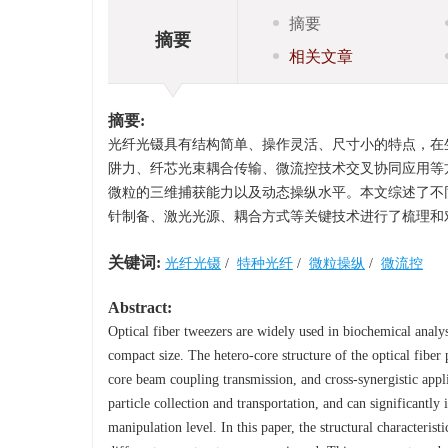
摘要
摘要
相关文章
摘要:
光纤光镊具有结构简单、操作灵活、尺寸小的特点，在
阱力、纤芯光束耦合传输、微流控技术交叉协同应用等
微粒的三维捕获能力以及动态操纵水平。本文综述了不
针制备、激光光源、耦合方式等关键技术进行了梳理和
关键词:
光纤光镊
/
特种光纤
/
微粒操纵
/
微流控
Abstract:
Optical fiber tweezers are widely used in biochemical analysis
compact size. The hetero-core structure of the optical fiber
core beam coupling transmission, and cross-synergistic appli
particle collection and transportation, and can significantl
manipulation level. In this paper, the structural characteris