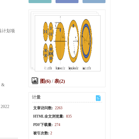
训练计划项
图(6)
/
表(2)
e &
计量
 2022
文章访问数:
2263
HTML全文浏览量:
835
PDF下载量:
274
被引次数:
2