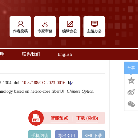
作者投稿
专家审稿
编辑办公
主编办公
明
联系我们
English
分享
1304.
doi:
10.37188/CO.2023-0016
ology based on hetero-core fiber[J].
Chinese Optics
,
智能预览
下载
(6MB)
手机阅读
导出引用
XML下载