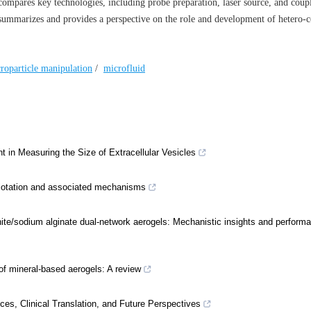
 compares key technologies, including probe preparation, laser source, and coup
o summarizes and provides a perspective on the role and development of hetero-c
roparticle manipulation
/
microfluid
t in Measuring the Size of Extracellular Vesicles
 flotation and associated mechanisms
nite/sodium alginate dual-network aerogels: Mechanistic insights and perform
f mineral-based aerogels: A review
, Clinical Translation, and Future Perspectives