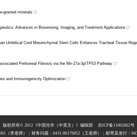
ne-grained minerals
eutics: Advances in Biosensing, Imaging, and Treatment Applications
uman Umbilical Cord Mesenchymal Stem Cells Enhances Tracheal Tissue Rege
ssociated Peritoneal Fibrosis via the Mir-27a-3p/TP53 Pathway
ies and Immunogenicity Optimization
版权所有© 2012《中国光学（中英文）》编辑部
吉ICP备11002662号
27061（李老师）；财务问题：0431-86176852（王老师）；邮寄及发行：0431