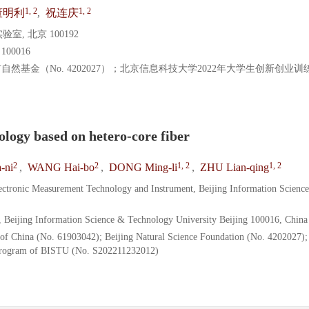
1, 2
1, 2
董明利
,
祝连庆
 北京 100192
0016
京市自然基金（No. 4202027）；北京信息科技大学2022年大学生创新创业
ology based on hetero-core fiber
2
2
1, 2
1, 2
-ni
,
WANG Hai-bo
,
DONG Ming-li
,
ZHU Lian-qing
lectronic Measurement Technology and Instrument, Beijing Information Scienc
, Beijing Information Science & Technology University Beijing 100016, China
 of China (No. 61903042); Beijing Natural Science Foundation (No. 4202027);
 Program of BISTU (No. S202211232012)