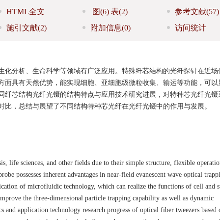
HTML全文
图
(6)
表
(2)
参考文献
(57)
施引文献
(2)
附加信息
(0)
访问统计
生化分析、生命科学等领域有广泛应用。特殊纤芯结构的光纤探针在近场
方面具有天然优势，能实现细胞、亚细胞级微粒收集、输运等功能，可以
同纤芯结构光纤光镊的结构特点与应用技术研究进展，对特种芯光纤光镊
对比，总结与展望了不同结构特种芯光纤在光纤光镊中的作用与发展。
, life sciences, and other fields due to their simple structure, flexible operati
 probe possesses inherent advantages in near-field evanescent wave optical trapp
cation of microfluidic technology, which can realize the functions of cell and s
y improve the three-dimensional particle trapping capability as well as dynamic
tics and application technology research progress of optical fiber tweezers based 