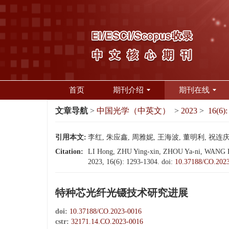
首页
期刊介绍
期刊在线
文章导航
>
中国光学（中英文）
>
2023
>
16(6):
引用本文:
李红, 朱应鑫, 周雅妮, 王海波, 董明利, 祝连庆. 
Citation:
LI Hong, ZHU Ying-xin, ZHOU Ya-ni, WANG Hai-
2023, 16(6): 1293-1304.
doi:
10.37188/CO.202
特种芯光纤光镊技术研究进展
doi:
10.37188/CO.2023-0016
cstr:
32171.14.CO.2023-0016