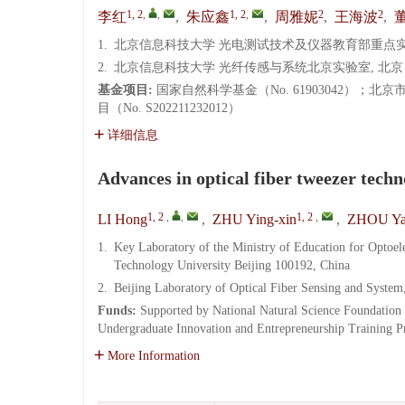
1, 2
,
,
1, 2
,
2
2
李红
,
朱应鑫
,
周雅妮
,
王海波
,
1.
北京信息科技大学 光电测试技术及仪器教育部重点实验室,
2.
北京信息科技大学 光纤传感与系统北京实验室, 北京 10
基金项目:
国家自然科学基金（No. 61903042）；北
目（No. S202211232012）
详细信息
Advances in optical fiber tweezer techn
1, 2
,
,
1, 2
,
LI Hong
,
ZHU Ying-xin
,
ZHOU Ya
1.
Key Laboratory of the Ministry of Education for Optoe
Technology University Beijing 100192, China
2.
Beijing Laboratory of Optical Fiber Sensing and System
Funds:
Supported by National Natural Science Foundation
Undergraduate Innovation and Entrepreneurship Training
More Information