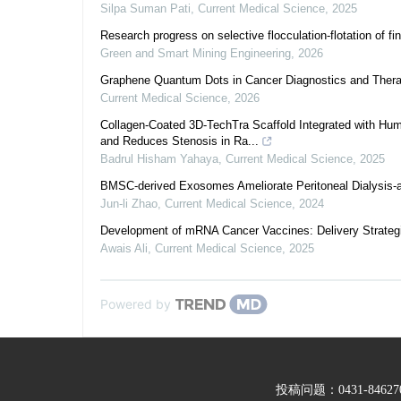
Silpa Suman Pati
,
Current Medical Science
,
2025
Research progress on selective flocculation-flotation of fi
Green and Smart Mining Engineering
,
2026
Graphene Quantum Dots in Cancer Diagnostics and Therap
Current Medical Science
,
2026
Collagen-Coated 3D-TechTra Scaffold Integrated with H
and Reduces Stenosis in Ra...
Badrul Hisham Yahaya
,
Current Medical Science
,
2025
BMSC-derived Exosomes Ameliorate Peritoneal Dialysis-a
Jun-li Zhao
,
Current Medical Science
,
2024
Development of mRNA Cancer Vaccines: Delivery Strateg
Awais Ali
,
Current Medical Science
,
2025
Powered by
投稿问题：0431-846