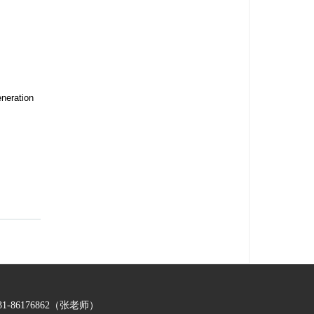
neration
-86176862（张老师）