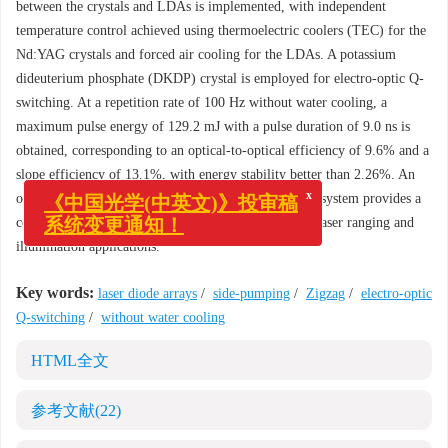
between the crystals and LDAs is implemented, with independent
temperature control achieved using thermoelectric coolers (TEC) for the
Nd:YAG crystals and forced air cooling for the LDAs. A potassium
dideuterium phosphate (DKDP) crystal is employed for electro-optic Q-
switching. At a repetition rate of 100 Hz without water cooling, a
maximum pulse energy of 129.2 mJ with a pulse duration of 9.0 ns is
obtained, corresponding to an optical-to-optical efficiency of 9.6% and a
slope efficiency of 13.1%, with energy stability better than 2.26%. An
x
《中国光学(中英文)》投审稿
output energy of 87.6 mJ is achieved at 150 Hz. This system provides a
系统变更通知！
compact and environmentally robust light source for laser ranging and
illumination applications.
Key words:
laser diode arrays
/
side-pumping
/
Zigzag
/
electro-optic
Q-switching
/
without water cooling
HTML全文
参考文献
(22)