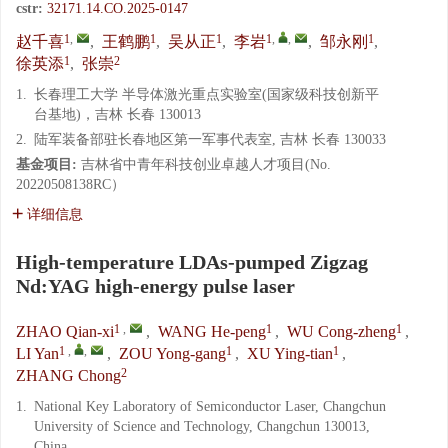
cstr:
32171.14.CO.2025-0147
1
,
1
1
1
,
,
1
赵千喜
,
王鹤鹏
,
吴从正
,
李岩
,
邹永刚
,
1
2
徐英添
,
张崇
1.
长春理工大学 半导体激光重点实验室(国家级科技创新平
台基地)，吉林 长春 130013
2.
陆军装备部驻长春地区第一军事代表室, 吉林 长春 130033
基金项目:
吉林省中青年科技创业卓越人才项目(No.
20220508138RC）
详细信息
High-temperature LDAs-pumped Zigzag
Nd:YAG high-energy pulse laser
1
,
1
1
ZHAO Qian-xi
,
WANG He-peng
,
WU Cong-zheng
,
1
,
,
1
1
LI Yan
,
ZOU Yong-gang
,
XU Ying-tian
,
2
ZHANG Chong
1.
National Key Laboratory of Semiconductor Laser, Changchun
University of Science and Technology, Changchun 130013,
China