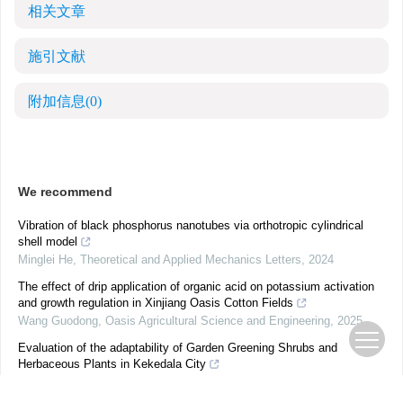
相关文章
施引文献
附加信息
(0)
We recommend
Vibration of black phosphorus nanotubes via orthotropic cylindrical
shell model
Minglei He
,
Theoretical and Applied Mechanics Letters
,
2024
The effect of drip application of organic acid on potassium activation
and growth regulation in Xinjiang Oasis Cotton Fields
Wang Guodong
,
Oasis Agricultural Science and Engineering
,
2025
Evaluation of the adaptability of Garden Greening Shrubs and
Herbaceous Plants in Kekedala City
He Mengya
,
Oasis Agricultural Science and Engineering
,
2025