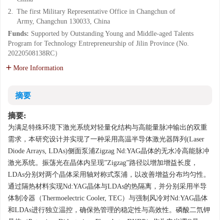
2.
The first Military Representative Office in Changchun of
Army, Changchun 130033, China
Funds:
Supported by Outstanding Young and Middle-aged Talents
Program for Technology Entrepreneurship of Jilin Province (No.
20220508138RC）
More Information
摘要
摘要:
为满足特殊环境下激光系统对轻量化结构与高能量脉冲输出的双重
需求，本研究设计并实现了一种采用高温半导体激光器阵列(Laser
Diode Arrays, LDAs)侧面泵浦Zigzag Nd:YAG晶体的无水冷高能脉冲
激光系统。振荡光在晶体内呈现”Zigzag”路径以增加增益长度，
LDAs分别对两个晶体采用轴对称式泵浦，以改善增益分布均匀性。
通过隔热材料实现Nd:YAG晶体与LDAs的热隔离，并分别采用半导
体制冷器（Thermoelectric Cooler, TEC）与强制风冷对Nd:YAG晶体
和LDAs进行独立温控，确保热管理的稳定性与高效性。磷酸二氘钾