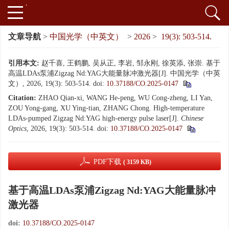
文章导航
>
中国光学（中英文）
>
2026
>
19(3): 503-514.
引用本文:
赵千喜, 王鹤鹏, 吴从正, 李岩, 邹永刚, 徐英添, 张崇. 基于
高温LDAs泵浦Zigzag Nd:YAG大能量脉冲激光器[J]. 中国光学（中英
文）, 2026, 19(3): 503-514.
doi:
10.37188/CO.2025-0147
Citation:
ZHAO Qian-xi, WANG He-peng, WU Cong-zheng, LI Yan,
ZOU Yong-gang, XU Ying-tian, ZHANG Chong. High-temperature
LDAs-pumped Zigzag Nd:YAG high-energy pulse laser[J].
Chinese
Optics
, 2026, 19(3): 503-514.
doi:
10.37188/CO.2025-0147
PDF下载
( 3159 KB)
基于高温LDAs泵浦Zigzag Nd:YAG大能量脉冲
激光器
doi:
10.37188/CO.2025-0147