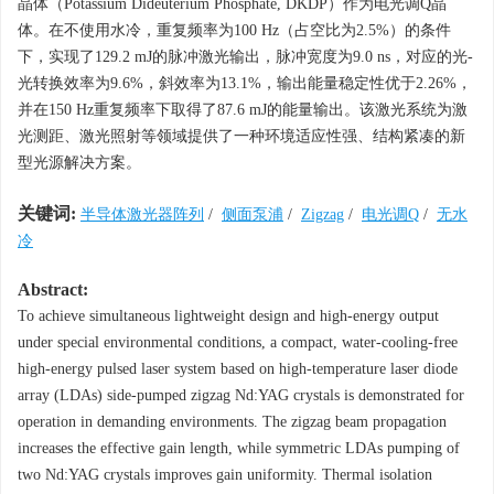
晶体（Potassium Dideuterium Phosphate, DKDP）作为电光调Q晶
体。在不使用水冷，重复频率为100 Hz（占空比为2.5%）的条件
下，实现了129.2 mJ的脉冲激光输出，脉冲宽度为9.0 ns，对应的光-
光转换效率为9.6%，斜效率为13.1%，输出能量稳定性优于2.26%，
并在150 Hz重复频率下取得了87.6 mJ的能量输出。该激光系统为激
光测距、激光照射等领域提供了一种环境适应性强、结构紧凑的新
型光源解决方案。
关键词:
半导体激光器阵列
/
侧面泵浦
/
Zigzag
/
电光调Q
/
无水
冷
Abstract:
To achieve simultaneous lightweight design and high-energy output
under special environmental conditions, a compact, water-cooling-free
high-energy pulsed laser system based on high-temperature laser diode
array (LDAs) side-pumped zigzag Nd:YAG crystals is demonstrated for
operation in demanding environments. The zigzag beam propagation
increases the effective gain length, while symmetric LDAs pumping of
two Nd:YAG crystals improves gain uniformity. Thermal isolation