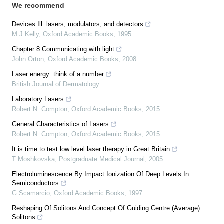
We recommend
Devices Ill: lasers, modulators, and detectors
M J Kelly
,
Oxford Academic Books
,
1995
Chapter 8 Communicating with light
John Orton
,
Oxford Academic Books
,
2008
Laser energy: think of a number
British Journal of Dermatology
Laboratory Lasers
Robert N. Compton
,
Oxford Academic Books
,
2015
General Characteristics of Lasers
Robert N. Compton
,
Oxford Academic Books
,
2015
It is time to test low level laser therapy in Great Britain
T Moshkovska
,
Postgraduate Medical Journal
,
2005
Electroluminescence By Impact Ionization Of Deep Levels In
Semiconductors
G Scamarcio
,
Oxford Academic Books
,
1997
Reshaping Of Solitons And Concept Of Guiding Centre (Average)
Solitons