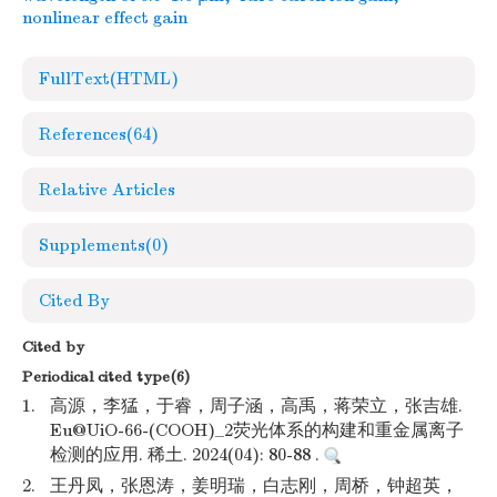
nonlinear effect gain
FullText(HTML)
References
(64)
Relative Articles
Supplements
(0)
Cited By
Cited by
Periodical cited type(6)
1.
高源，李猛，于睿，周子涵，高禹，蒋荣立，张吉雄.
Eu@UiO-66-(COOH)_2荧光体系的构建和重金属离子
检测的应用. 稀土. 2024(04): 80-88 .
2.
王丹凤，张恩涛，姜明瑞，白志刚，周桥，钟超英，