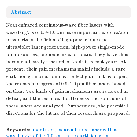
Abstract
Near-infrared continuous-wave fiber lasers with
wavelengths of 0.9~1.0 μm have important application
prospects in the fields of high-power blue and
ultraviolet laser generation, high-power single-mode
pump sources, biomedicine and lidars. They have thus
become a heavily researched topic in recent years. At
present, their gain mechanisms mainly include a rare
earth ion gain or a nonlinear effect gain. In this paper,
the research progress of 0.9~1.0 μm fiber lasers based
on these two kinds of gain mechanisms are reviewed in
detail, and the technical bottlenecks and solutions of
these lasers are analyzed. Furthermore, the potential
directions for the future of their research are proposed.
Keywords:
fiber laser
,
near-infrared laser with a
wavelength of 0.9~1.0 μm
,
rare earth ion gain
,