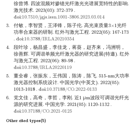
徐曾博. 四波混频对掺镱光纤激光光谱展宽特性的影响.
激光技术. 2023(03): 372-379 .
doi:
10.7510/jgjs.issn.1001-3806.2023.03.014
3.
付敏，李智贤，王泽锋，陈子伦. 高光束质量3×1光纤
功率合束器的研制. 红外与激光工程. 2022(05): 167-173
. doi:
10.3788/IRLA20210354
4.
段叶珍，杨昌盛，李佳龙，蒋葵，赵齐来，冯洲明，
徐善辉. 可调谐单频光纤激光器的研究进展(特邀). 红外
与激光工程. 2022(06): 89-98 .
doi:
10.3788/IRLA20220119
5.
董全睿，张振东，王伟国，陈涛，陈飞. 515-nm大功率
激光器控制系统设计. 中国光学(中英文). 2022(05):
1013-1018 . doi:
10.37188/CO.2022-0133
6.
党文佳，高奇，李哲，李刚. 近1 μm波段可调谐光纤光
源的研究进展. 中国光学. 2021(05): 1120-1132 .
doi:
10.37188/CO.2021-0125
Other cited types(5)