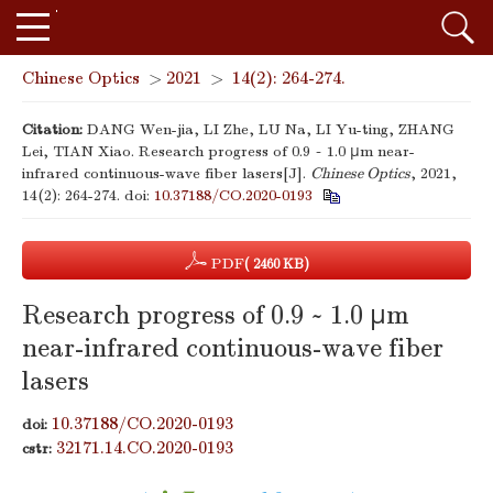
Chinese Optics
>
2021
>
14(2): 264-274.
Citation:
DANG Wen-jia, LI Zhe, LU Na, LI Yu-ting, ZHANG
Lei, TIAN Xiao. Research progress of 0.9 ~ 1.0 μm near-
infrared continuous-wave fiber lasers[J].
Chinese Optics
, 2021,
14(2): 264-274.
doi:
10.37188/CO.2020-0193
PDF
( 2460 KB)
Research progress of 0.9 ~ 1.0 μm
near-infrared continuous-wave fiber
lasers
10.37188/CO.2020-0193
doi:
32171.14.CO.2020-0193
cstr: