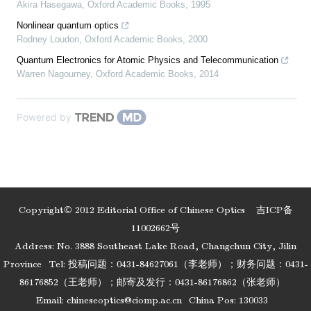
Akira Hasegawa
,
Oxford Academic Books
,
1995
Nonlinear quantum optics
Rodney Loudon
,
Oxford Academic Books
,
2000
Quantum Electronics for Atomic Physics and Telecommunication
Warren Nagourney
,
Oxford Academic Books
,
2014
Powered by
Copyright© 2012 Editorial Office of Chinese Optics
吉ICP备
11002662号
Address: No. 3888 Southeast Lake Road, Changchun City, Jilin
Province
Tel: 投稿问题：0431-84627061（李老师）；财务问题：0431-
86176852（王老师）；邮寄及发行：0431-86176862（张老师）
Email:
chineseoptics@ciomp.ac.cn
China Pos: 130033