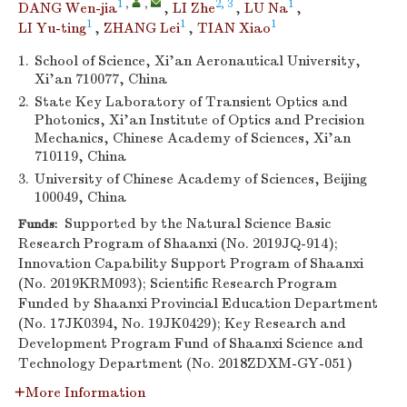
1
,
,
2, 3
1
DANG Wen-jia
,
LI Zhe
,
LU Na
,
1
1
1
LI Yu-ting
,
ZHANG Lei
,
TIAN Xiao
1.
School of Science, Xi’an Aeronautical University,
Xi’an 710077, China
2.
State Key Laboratory of Transient Optics and
Photonics, Xi’an Institute of Optics and Precision
Mechanics, Chinese Academy of Sciences, Xi’an
710119, China
3.
University of Chinese Academy of Sciences, Beijing
100049, China
Supported by the Natural Science Basic
Funds:
Research Program of Shaanxi (No. 2019JQ-914);
Innovation Capability Support Program of Shaanxi
(No. 2019KRM093); Scientific Research Program
Funded by Shaanxi Provincial Education Department
(No. 17JK0394, No. 19JK0429); Key Research and
Development Program Fund of Shaanxi Science and
Technology Department (No. 2018ZDXM-GY-051)
More Information