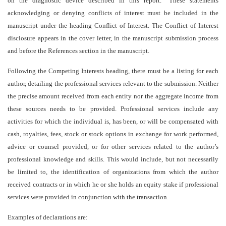
on the diagnostic device described in this report.” These statements
acknowledging or denying conflicts of interest must be included in the
manuscript under the heading Conflict of Interest. The Conflict of Interest
disclosure appears in the cover letter, in the manuscript submission process
and before the References section in the manuscript.
Following the Competing Interests heading, there must be a listing for each
author, detailing the professional services relevant to the submission. Neither
the precise amount received from each entity nor the aggregate income from
these sources needs to be provided. Professional services include any
activities for which the individual is, has been, or will be compensated with
cash, royalties, fees, stock or stock options in exchange for work performed,
advice or counsel provided, or for other services related to the author’s
professional knowledge and skills. This would include, but not necessarily
be limited to, the identification of organizations from which the author
received contracts or in which he or she holds an equity stake if professional
services were provided in conjunction with the transaction.
Examples of declarations are: