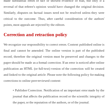
made substantial errors of fact or showed evidence of bias, but only if a
reversal of that referee's opinion would have changed the original decision.
Similarly, disputes on factual issues need not be resolved unless they were
critical to the outcome. Thus, after careful consideration of the authors'
points, most appeals are rejected by the editors.
Correction and retraction policy
We recognize our responsibility to correct errors. Content published online is
final and cannot be amended. The online version is part of the published
record; therefore the original version must be preserved and changes to the
paper should be made as a formal correction. If an error is noticed after online
publication an HTML (or full-text) version of the correction will be created
and linked to the original article. Please note the following policy for making
corrections to online peer-reviewed content:
•
Publisher Correction. Notification of an important error made by the
journal that affects the publication record or the scientific integrity of
the paper, or the reputation of the authors, or of the journal.