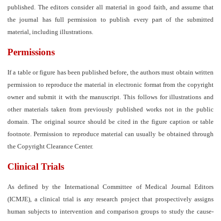
published. The editors consider all material in good faith, and assume that
the journal has full permission to publish every part of the submitted
material, including illustrations.
Permissions
If a table or figure has been published before, the authors must obtain written
permission to reproduce the material in electronic format from the copyright
owner and submit it with the manuscript. This follows for illustrations and
other materials taken from previously published works not in the public
domain. The original source should be cited in the figure caption or table
footnote. Permission to reproduce material can usually be obtained through
the Copyright Clearance Center.
Clinical Trials
As defined by the International Committee of Medical Journal Editors
(ICMJE), a clinical trial is any research project that prospectively assigns
human subjects to intervention and comparison groups to study the cause-