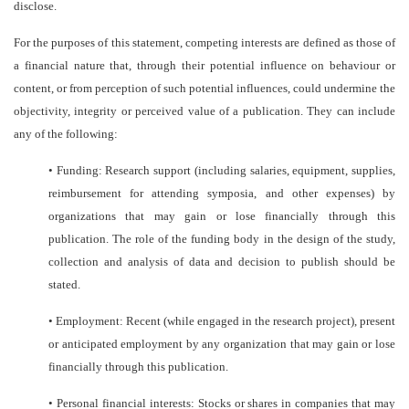
disclose.
For the purposes of this statement, competing interests are defined as those of
a financial nature that, through their potential influence on behaviour or
content, or from perception of such potential influences, could undermine the
objectivity, integrity or perceived value of a publication. They can include
any of the following:
•
Funding: Research support (including salaries, equipment, supplies,
reimbursement for attending symposia, and other expenses) by
organizations that may gain or lose financially through this
publication. The role of the funding body in the design of the study,
collection and analysis of data and decision to publish should be
stated.
•
Employment: Recent (while engaged in the research project), present
or anticipated employment by any organization that may gain or lose
financially through this publication.
•
Personal financial interests: Stocks or shares in companies that may