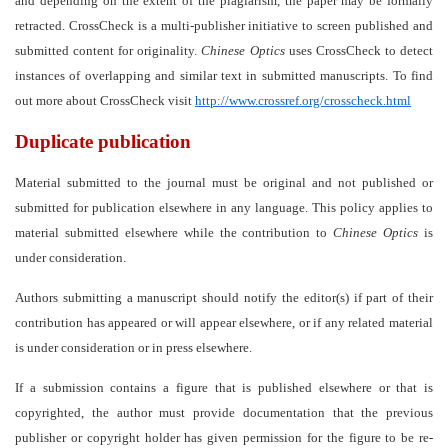
and depending on the extent of the plagiarism, the paper may be formally
retracted. CrossCheck is a multi-publisher initiative to screen published and
submitted content for originality.
Chinese Optics
uses CrossCheck to detect
instances of overlapping and similar text in submitted manuscripts. To find
out more about CrossCheck visit
http://www.crossref.org/crosscheck.html
Duplicate publication
Material submitted to the journal must be original and not published or
submitted for publication elsewhere in any language. This policy applies to
material submitted elsewhere while the contribution to
Chinese Optics
is
under consideration.
Authors submitting a manuscript should notify the editor(s) if part of their
contribution has appeared or will appear elsewhere, or if any related material
is under consideration or in press elsewhere.
If a submission contains a figure that is published elsewhere or that is
copyrighted, the author must provide documentation that the previous
publisher or copyright holder has given permission for the figure to be re-