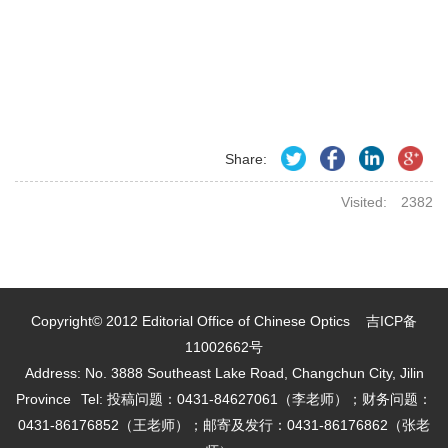
Share:
Visited:
2382
Copyright© 2012 Editorial Office of Chinese Optics
吉ICP备
11002662号
Address: No. 3888 Southeast Lake Road, Changchun City, Jilin
Province
Tel: 投稿问题：0431-84627061（李老师）；财务问题：
0431-86176852（王老师）；邮寄及发行：0431-86176862（张老