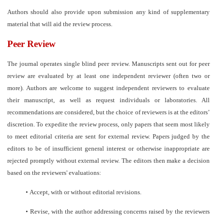
Authors should also provide upon submission any kind of supplementary
material that will aid the review process.
Peer Review
The journal operates single blind peer review. Manuscripts sent out for peer
review are evaluated by at least one independent reviewer (often two or
more). Authors are welcome to suggest independent reviewers to evaluate
their manuscript, as well as request individuals or laboratories. All
recommendations are considered, but the choice of reviewers is at the editors’
discretion. To expedite the review process, only papers that seem most likely
to meet editorial criteria are sent for external review. Papers judged by the
editors to be of insufficient general interest or otherwise inappropriate are
rejected promptly without external review. The editors then make a decision
based on the reviewers' evaluations:
•
Accept, with or without editorial revisions.
•
Revise, with the author addressing concerns raised by the reviewers