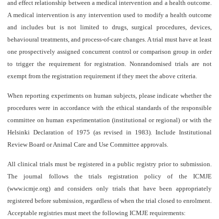
and effect relationship between a medical intervention and a health outcome.
A medical intervention is any intervention used to modify a health outcome
and includes but is not limited to drugs, surgical procedures, devices,
behavioural treatments, and process-of-care changes. A trial must have at least
one prospectively assigned concurrent control or comparison group in order
to trigger the requirement for registration. Nonrandomised trials are not
exempt from the registration requirement if they meet the above criteria.
When reporting experiments on human subjects, please indicate whether the
procedures were in accordance with the ethical standards of the responsible
committee on human experimentation (institutional or regional) or with the
Helsinki Declaration of 1975 (as revised in 1983). Include Institutional
Review Board or Animal Care and Use Committee approvals.
All clinical trials must be registered in a public registry prior to submission.
The journal follows the trials registration policy of the ICMJE
(www.icmje.org) and considers only trials that have been appropriately
registered before submission, regardless of when the trial closed to enrolment.
Acceptable registries must meet the following ICMJE requirements: