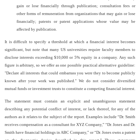
gain or lose financially through publication; consultation fees or
other forms of remuneration from organizations that may gain or lose
financially; patents or patent applications whose value may be
affected by publication.
It is difficult to specify a threshold at which a financial interest becomes
significant, but note that many US
universities require faculty members to
disclose interests exceeding $10,000 or 5% equity in a company. Any such
figure is arbitrary, so we offer as one possible practical alternative guideline:
"Declare all interests that could embarrass you were they to become publicly
known after your work was published." We do not consider diversified
mutual funds or investment trusts to constitute a competing financial interest.
The statement must contain an explicit and unambiguous statement
describing any potential conflict of interest, or lack thereof, for any of the
authors as it relates to the subject of the report. Examples include “Dr. Smith
receives compensation as a consultant for XYZ Company,” “Dr. Jones and Dr.
Smith have financial holdings in ABC Company,” or “Dr. Jones owns a patent