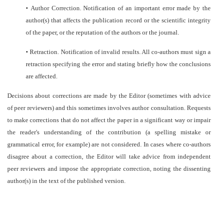
•
Author Correction. Notification of an important error made by the
author(s) that affects the publication record or the scientific integrity
of the paper, or the reputation of the authors or the journal.
•
Retraction. Notification of invalid results. All co-authors must sign a
retraction specifying the error and stating briefly how the conclusions
are affected.
Decisions about corrections are made by the Editor (sometimes with advice
of peer reviewers) and this sometimes involves author consultation. Requests
to make corrections that do not affect the paper in a significant way or impair
the reader's understanding of the contribution (a spelling mistake or
grammatical error, for example) are not considered. In cases where co-authors
disagree about a correction, the Editor will take advice from independent
peer reviewers and impose the appropriate correction, noting the dissenting
author(s) in the text of the published version.