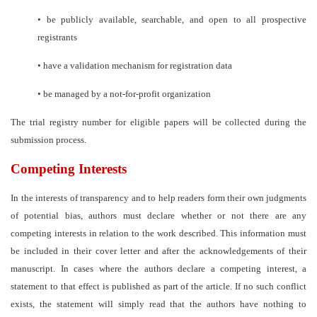
•
be publicly available, searchable, and open to all prospective
registrants
•
have a validation mechanism for registration data
•
be managed by a not-for-profit organization
The trial registry number for eligible papers will be collected during the
submission process.
Competing Interests
In the interests of transparency and to help readers form their own judgments
of potential bias, authors must declare whether or not there are any
competing interests in relation to the work described. This information must
be included in their cover letter and after the acknowledgements of their
manuscript. In cases where the authors declare a competing interest, a
statement to that effect is published as part of the article. If no such conflict
exists, the statement will simply read that the authors have nothing to