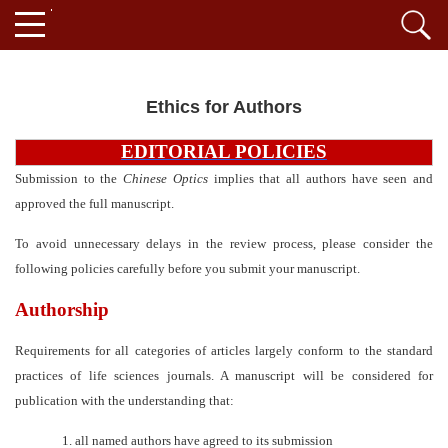
Ethics for Authors
EDITORIAL POLICIES
Submission to the
Chinese
Optics
implies that all authors have seen and
approved the full manuscript.
To avoid unnecessary delays in the review process, please consider the
following policies carefully before you submit your manuscript.
Authorship
Requirements for all categories of articles largely conform to the standard
practices of life sciences journals. A manuscript will be considered for
publication with the understanding that:
1.
all named authors have agreed to its submission