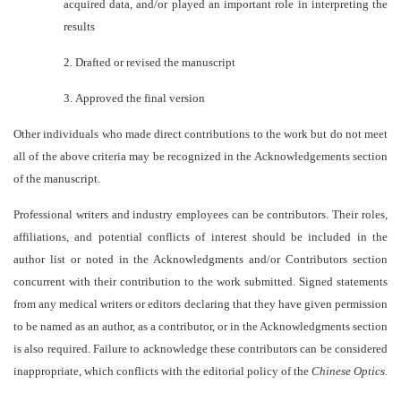
acquired data, and/or played an important role in interpreting the
results
2.
Drafted or revised the manuscript
3.
Approved the final version
Other individuals who made direct contributions to the work but do not meet
all of the above criteria may be recognized in the Acknowledgements section
of the manuscript.
Professional writers and industry employees can be contributors. Their roles,
affiliations, and potential conflicts of interest should be included in the
author list or noted in the Acknowledgments and/or Contributors section
concurrent with their contribution to the work submitted. Signed statements
from any medical writers or editors declaring that they have given permission
to be named as an author, as a contributor, or in the Acknowledgments section
is also required. Failure to acknowledge these contributors can be considered
inappropriate, which conflicts with the editorial policy of the
Chinese Optics.