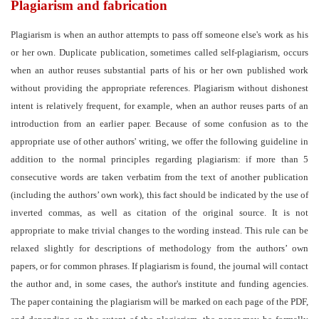
Plagiarism and fabrication
Plagiarism is when an author attempts to pass off someone else's work as his
or her own. Duplicate publication, sometimes called self-plagiarism, occurs
when an author reuses substantial parts of his or her own published work
without providing the appropriate references. Plagiarism without dishonest
intent is relatively frequent, for example, when an author reuses parts of an
introduction from an earlier paper. Because of some confusion as to the
appropriate use of other authors' writing, we offer the following guideline in
addition to the normal principles regarding plagiarism: if more than 5
consecutive words are taken verbatim from the text of another publication
(including the authors’ own work), this fact should be indicated by the use of
inverted commas, as well as citation of the original source. It is not
appropriate to make trivial changes to the wording instead. This rule can be
relaxed slightly for descriptions of methodology from the authors’ own
papers, or for common phrases. If plagiarism is found, the journal will contact
the author and, in some cases, the
author's institute and funding agencies.
The paper containing the plagiarism will be marked on each page of the PDF,