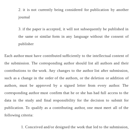
2.
it is not currently being considered for publication by another
journal
3.
if the paper is accepted, it will not subsequently be published in
the same or similar form in any language without the consent of
publisher
Each author must have contributed sufficiently to the intellectual content of
the submission. The corresponding author should list all authors and their
contributions to the work. Any changes to the author list after submission,
such as a change in the order of the authors, or the deletion or addition of
authors, must be approved by a signed letter from every author. The
corresponding author must confirm that he or she has had full access to the
data in the study and final responsibility for the decision to submit for
publication. To qualify as a contributing author, one must meet all of the
following criteria:
1.
Conceived and/or designed the work that led to the submission,