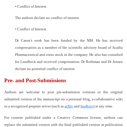
•
Conflict of Interest.
The authors declare no conflict of interest.
•
Conflict of Interest.
Dr Caron's work has been funded by the NIH. He has received
compensation as a member of the scientific advisory board of Acadia
Pharmaceutical and owns stock in the company. He also has consulted
for Lundbeck and received compensation. Dr Rothman and Dr Jensen
declare no potential conflict of interest.
Pre- and Post-Submissions
Authors are welcome to post pre-submission versions or the original
submitted version of the manuscript on a personal blog, a collaborative wiki
or a recognized preprint server (such as
arXiv
and
bioRxiv
) at any time.
For content published under a Creative Commons license, authors can
replace the submitted version with the final published version at publication