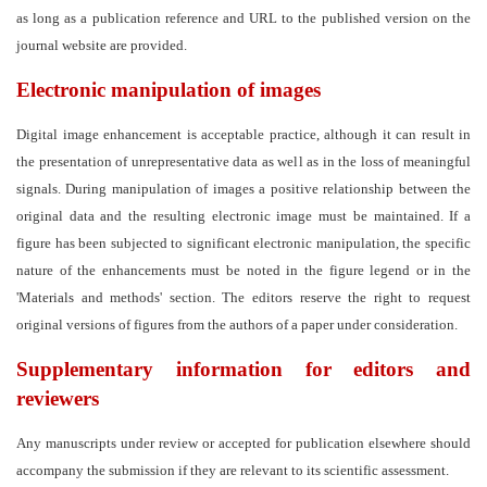
as long as a publication reference and URL to the published version on the
journal website are provided.
Electronic manipulation of images
Digital image enhancement is acceptable practice, although it can result in
the presentation of unrepresentative data as well as in the loss of meaningful
signals. During manipulation of images a positive relationship between the
original data and the resulting electronic image must be maintained. If a
figure has been subjected to significant electronic manipulation, the specific
nature of the enhancements must be noted in the figure legend or in the
'Materials and methods' section. The editors reserve the right to request
original versions of figures from the authors of a paper under consideration.
Supplementary information for editors and
reviewers
Any manuscripts under review or accepted for publication elsewhere should
accompany the submission if they are relevant to its scientific assessment.