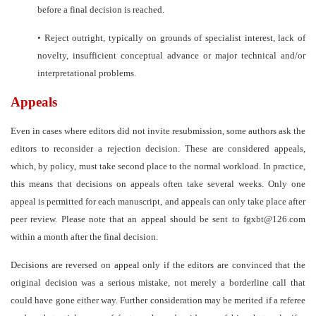
before a final decision is reached.
•
Reject outright, typically on grounds of specialist interest, lack of
novelty, insufficient conceptual advance or major technical and/or
interpretational problems.
Appeals
Even in cases where editors did not invite resubmission, some authors ask the
editors to reconsider a rejection decision. These are considered appeals,
which, by policy, must take second place to the normal workload. In practice,
this means that decisions on appeals often take several weeks. Only one
appeal is permitted for each manuscript, and appeals can only take place after
peer review. Please note that an appeal should be sent to
fgxb
t@126.com
within a month after the final decision.
Decisions are reversed on appeal only if the editors are convinced that the
original decision was a serious mistake, not merely a borderline call that
could have gone either way. Further consideration may be merited if a referee