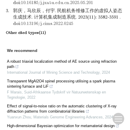
doi:
10.16185/j.jxatu.edu.cn.2025.05.201
3.
郭庆，马欣辰，付宇. 民航机务维修工作的虚拟人姿态
生成技术. 计算机集成制造系统. 2023(11): 3582-3591 .
doi:
10.13196/j.cims.2022.0245
Other cited types(11)
We recommend
A robust triaxial localization method of AE source using refraction
path
International Journal of Mining Science and Technology
,
2024
Transparent MgAl2O4 spinel processing utilising a spark plasma
sintering furnace and LiF
F Marais
,
Suid-Afrikaanse Tydskrif vir Natuurwetenskap en
Tegnologie
,
2022
Effect of signal-to-noise ratio on the automatic clustering of X-ray
diffraction patterns from combinatorial libraries
Yuanxun Zhou
,
Materials Genome Engineering Advances
,
2024
High-dimensional Bayesian optimization for metamaterial design