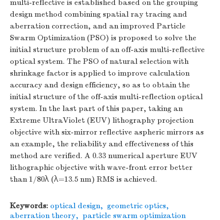
multi-reflective is established based on the grouping
design method combining spatial ray tracing and
aberration correction, and an improved Particle
Swarm Optimization (PSO) is proposed to solve the
initial structure problem of an off-axis multi-reflective
optical system. The PSO of natural selection with
shrinkage factor is applied to improve calculation
accuracy and design efficiency, so as to obtain the
initial structure of the off-axis multi-reflection optical
system. In the last part of this paper, taking an
Extreme UltraViolet (EUV) lithography projection
objective with six-mirror reflective aspheric mirrors as
an example, the reliability and effectiveness of this
method are verified. A 0.33 numerical aperture EUV
lithographic objective with wave-front error better
than 1/80λ (λ=13.5 nm) RMS is achieved.
Keywords:
optical design
,
geometric optics
,
aberration theory
,
particle swarm optimization