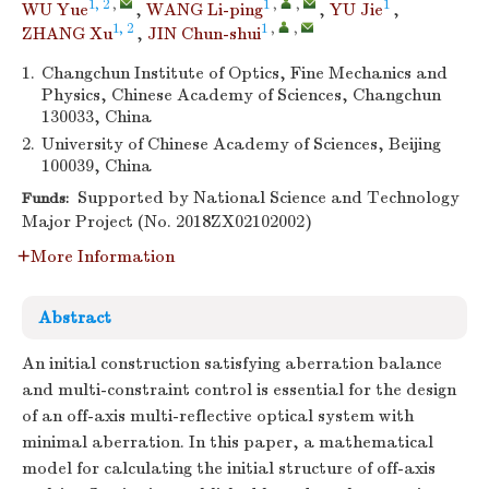
1, 2
,
1
,
,
1
WU Yue
,
WANG Li-ping
,
YU Jie
,
1, 2
1
,
,
ZHANG Xu
,
JIN Chun-shui
1.
Changchun Institute of Optics, Fine Mechanics and
Physics, Chinese Academy of Sciences, Changchun
130033, China
2.
University of Chinese Academy of Sciences, Beijing
100039, China
Supported by National Science and Technology
Funds:
Major Project (No. 2018ZX02102002)
More Information
Abstract
An initial construction satisfying aberration balance
and multi-constraint control is essential for the design
of an off-axis multi-reflective optical system with
minimal aberration. In this paper, a mathematical
model for calculating the initial structure of off-axis