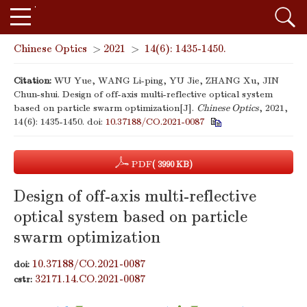
Chinese Optics
>
2021
>
14(6): 1435-1450.
Citation:
WU Yue, WANG Li-ping, YU Jie, ZHANG Xu, JIN
Chun-shui. Design of off-axis multi-reflective optical system
based on particle swarm optimization[J].
Chinese Optics
, 2021,
14(6): 1435-1450.
doi:
10.37188/CO.2021-0087
PDF
( 3990 KB)
Design of off-axis multi-reflective
optical system based on particle
swarm optimization
10.37188/CO.2021-0087
doi:
32171.14.CO.2021-0087
cstr: