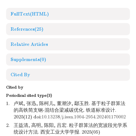
FullText(HTML)
References
(25)
Relative Articles
Supplements
(0)
Cited By
Cited by
Periodical cited type(3)
1.
卢斌, 张迅, 陈柯儿, 董潮汐, 鄢玉胜. 基于粒子群算法
的高铁简支钢-混结合梁减碳优化. 铁道标准设计.
2025(12) doi:
10.13238/j.issn.1004-2954.202401170002
2.
王益清, 高明, 陈阳, 吕宏. 粒子群算法的宽波段光学系
统设计方法. 西安工业大学学报. 2025(05)