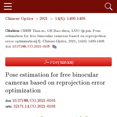
Chinese Optics
>
2021
>
14(6): 1400-1409.
Citation:
CHEN Tian-ze, GE Bao-zhen, LUO Qi-jun. Pose
estimation for free binocular cameras based on reprojection
error optimization[J].
Chinese Optics
, 2021, 14(6): 1400-1409.
doi:
10.37188/CO.2021-0105
PDF
( 5215 KB)
Pose estimation for free binocular
cameras based on reprojection error
optimization
10.37188/CO.2021-0105
doi:
32171.14.CO.2021-0105
cstr: