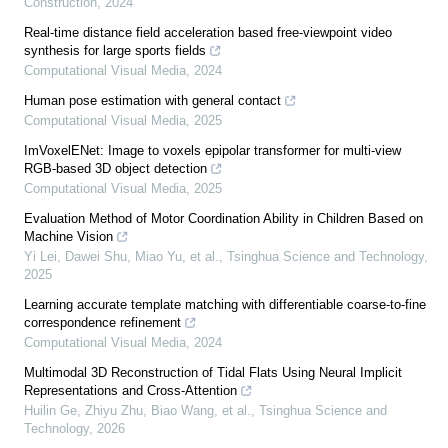
Construction
,
2024
Real-time distance field acceleration based free-viewpoint video
synthesis for large sports fields
Computational Visual Media
,
2024
Human pose estimation with general contact
Computational Visual Media
,
2025
ImVoxelENet: Image to voxels epipolar transformer for multi-view
RGB-based 3D object detection
Computational Visual Media
,
2025
Evaluation Method of Motor Coordination Ability in Children Based on
Machine Vision
Yi Lei, Dawei Shu, Miao Yu, et al.
,
Tsinghua Science and Technology
,
2025
Learning accurate template matching with differentiable coarse-to-fine
correspondence refinement
Computational Visual Media
,
2024
Multimodal 3D Reconstruction of Tidal Flats Using Neural Implicit
Representations and Cross-Attention
Huilin Ge, Zhiyu Zhu, Biao Wang, et al.
,
Tsinghua Science and
Technology
,
2026