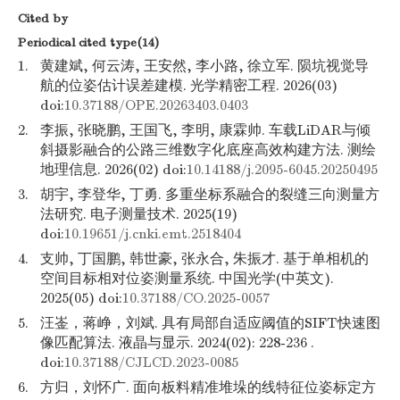
Cited by
Periodical cited type(14)
1.
黄建斌, 何云涛, 王安然, 李小路, 徐立军. 陨坑视觉导
航的位姿估计误差建模. 光学精密工程. 2026(03)
doi:
10.37188/OPE.20263403.0403
2.
李振, 张晓鹏, 王国飞, 李明, 康霖帅. 车载LiDAR与倾
斜摄影融合的公路三维数字化底座高效构建方法. 测绘
地理信息. 2026(02) doi:
10.14188/j.2095-6045.20250495
3.
胡宇, 李登华, 丁勇. 多重坐标系融合的裂缝三向测量方
法研究. 电子测量技术. 2025(19)
doi:
10.19651/j.cnki.emt.2518404
4.
支帅, 丁国鹏, 韩世豪, 张永合, 朱振才. 基于单相机的
空间目标相对位姿测量系统. 中国光学(中英文).
2025(05) doi:
10.37188/CO.2025-0057
5.
汪崟，蒋峥，刘斌. 具有局部自适应阈值的SIFT快速图
像匹配算法. 液晶与显示. 2024(02): 228-236 .
doi:
10.37188/CJLCD.2023-0085
6.
方归，刘怀广. 面向板料精准堆垛的线特征位姿标定方