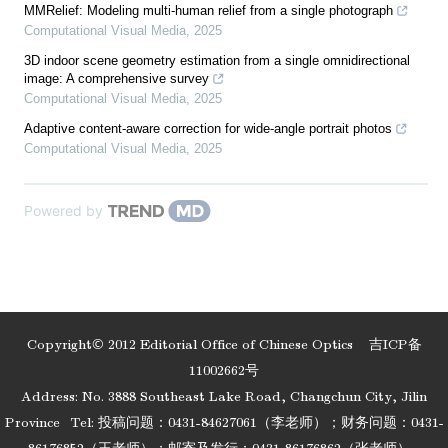
MMRelief: Modeling multi-human relief from a single photograph
Computational Visual Media
,
2025
3D indoor scene geometry estimation from a single omnidirectional
image: A comprehensive survey
Computational Visual Media
,
2025
Adaptive content-aware correction for wide-angle portrait photos
Computational Visual Media
,
2025
Powered by
Copyright© 2012 Editorial Office of Chinese Optics
吉ICP备
11002662号
Address: No. 3888 Southeast Lake Road, Changchun City, Jilin
Province
Tel: 投稿问题：0431-84627061（李老师）；财务问题：0431-