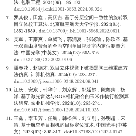
法. 包装工程. 2024(09): 185-192 .
doi:
10.19554/j.cnki.1001-3563.2024.09.024
7.
罗其俊，田鑫，高庆吉. 基于分层空间一致性的旋转双
目立体校正算法. 北京航空航天大学学报. 2024(05):
1551-1559 . doi:
10.13700/j.bh.1001-5965.2022.0611
8.
吴军，王豪爽，单腾飞，郭润夏，张晓瑜，陈玖圣. 基
于双自由度转台的全向空间单目视觉室内定位测量方
法. 中国光学(中英文). 2024(03): 605-616 .
doi:
10.37188/CO.2023-0106
9.
潘春花，赵德才. 双目立体视觉下破损黑陶三维重建方
法仿真. 计算机仿真. 2024(09): 223-227 .
doi:
10.3969/j.issn.1006-9348.2024.09.041
10.
江庆，安东，韩华宇，刘京辉，郭延超，陈黎卿，杨
洋. 基于激光雷达与RGB相机融合的玉米作物行检测算
法研究. 农业机械学报. 2024(10): 263-274 .
doi:
10.6041/j.issn.1000-1298.2024.10.025
11.
王鑫，李玉芳，任航，韩松伟，刘立刚，孙明超，宋
策. 基于航空单目相机的目标定位技术. 中国光学(中英
文). 2023(02): 305-317 . doi:
10.37188/CO.2022-0147