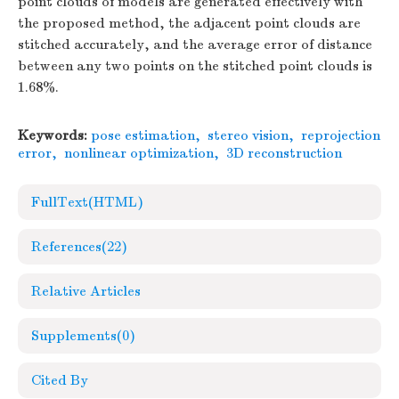
point clouds of models are generated effectively with
the proposed method, the adjacent point clouds are
stitched accurately, and the average error of distance
between any two points on the stitched point clouds is
1.68%.
Keywords:
pose estimation
,
stereo vision
,
reprojection
error
,
nonlinear optimization
,
3D reconstruction
FullText(HTML)
References
(22)
Relative Articles
Supplements
(0)
Cited By