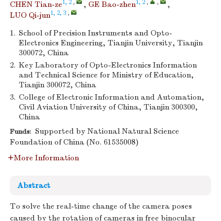
1, 2
,
1, 2
,
,
CHEN Tian-ze
,
GE Bao-zhen
,
1, 2, 3
,
LUO Qi-jun
1.
School of Precision Instruments and Opto-
Electronics Engineering, Tianjin University, Tianjin
300072, China
2.
Key Laboratory of Opto-Electronics Information
and Technical Science for Ministry of Education,
Tianjin 300072, China
3.
College of Electronic Information and Automation,
Civil Aviation University of China, Tianjin 300300,
China
Supported by National Natural Science
Funds:
Foundation of China (No. 61535008)
More Information
Abstract
To solve the real-time change of the camera poses
caused by the rotation of cameras in free binocular