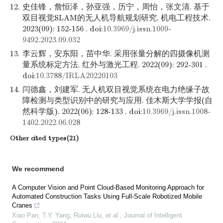
12.
史佳锋，詹恒泽，孙亚强，历宁，周怡，张文清. 基于
双目视觉SLAM的无人机导航规划研究. 机电工程技术.
2023(09): 152-156 . doi:
10.3969/j.issn.1009-
9492.2023.09.032
13.
李云辉，安东阳，苗中华. 采用张量分解的四摄像机测
量系统标定方法. 红外与激光工程. 2022(09): 292-301 .
doi:
10.3788/IRLA20220103
14.
闫德鑫，刘建军. 无人机双目视觉系统在电力绝缘子故
障检测与类型识别中的研究与应用. 佳木斯大学学报(自
然科学版). 2022(06): 128-133 . doi:
10.3969/j.issn.1008-
1402.2022.06.028
Other cited types(21)
We recommend
A Computer Vision and Point Cloud-Based Monitoring Approach for
Automated Construction Tasks Using Full-Scale Robotized Mobile
Cranes
Xiao Pan, T.Y. Yang, Ruiwu Liu, et al.
,
Journal of Intelligent