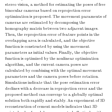
stereo vision, a method for estimating the poses of free
binocular cameras based on reprojection error
optimization is proposed. The movement paraments of
cameras are estimated by decomposing the
homography matrix between two adjacent images.
Then, the reprojection error of feature points in the
overlapping area is calculated, and the objective
function is constructed by using the movement
parameters as initial values. Finally, the objective
function is optimized by the nonlinear optimization
algorithm, and the current camera poses are
calculated by combining with the optimal movement
parameters and the camera poses before rotation.
Simulations indicate that the pose estimation error
declines with a decrease in reprojection error and the
proposed method can converge to a globally optimal
solution both rapidly and stably. An experiment of 3D
reconstruction of cement models indicates that 3D