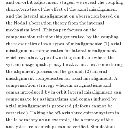
and on-orbit adjustment stages, we reveal the coupling
characteristics of the effect of the axial misalignment
and the lateral misalignment on aberration based on
the Nodal aberration theory from the internal
mechanism level. This paper focuses on the
compensation relationship generated by the coupling
characteristics of two types of misalignments: (1) axial
misalignment compensates for lateral misalignment,
which reveals a type of working condition where the
system image quality may be at a local extreme during
the alignment process on the ground; (2) lateral
misalignment compensates for axial misalignment. A
compensation strategy wherein astigmatisms and
comas introduced by in orbit lateral misalignment can
compensate for astigmatisms and comas induced by
axial misalignment is proposed (defocus cannot be
corrected). Taking the off-axis three-mirror system in
the laboratory as an example, the accuracy of the
analytical relationships can be verified. Simulations