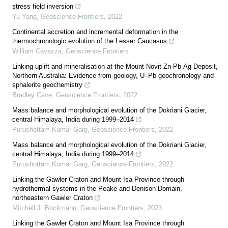
stress field inversion
Yu Yang
,
Geoscience Frontiers
,
2022
Continental accretion and incremental deformation in the
thermochronologic evolution of the Lesser Caucasus
William Cavazza
,
Geoscience Frontiers
Linking uplift and mineralisation at the Mount Novit Zn-Pb-Ag Deposit,
Northern Australia: Evidence from geology, U–Pb geochronology and
sphalerite geochemistry
Bradley Cave
,
Geoscience Frontiers
,
2022
Mass balance and morphological evolution of the Dokriani Glacier,
central Himalaya, India during 1999–2014
Purushottam Kumar Garg
,
Geoscience Frontiers
,
2022
Mass balance and morphological evolution of the Dokriani Glacier,
central Himalaya, India during 1999–2014
Purushottam Kumar Garg
,
Geoscience Frontiers
,
2022
Linking the Gawler Craton and Mount Isa Province through
hydrothermal systems in the Peake and Denison Domain,
northeastern Gawler Craton
Mitchell J. Bockmann
,
Geoscience Frontiers
,
2023
Linking the Gawler Craton and Mount Isa Province through