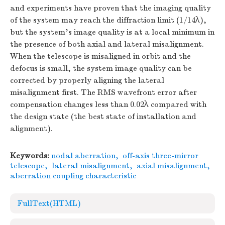
and experiments have proven that the imaging quality
of the system may reach the diffraction limit (1/14λ),
but the system’s image quality is at a local minimum in
the presence of both axial and lateral misalignment.
When the telescope is misaligned in orbit and the
defocus is small, the system image quality can be
corrected by properly aligning the lateral
misalignment first. The RMS wavefront error after
compensation changes less than 0.02λ compared with
the design state (the best state of installation and
alignment).
Keywords:
nodal aberration
,
off-axis three-mirror
telescope
,
lateral misalignment
,
axial misalignment
,
aberration coupling characteristic
FullText(HTML)