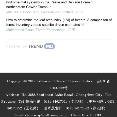
hydrothermal systems in the Peake and Denison Domain,
northeastern Gawler Craton
Mitchell J. Bockmann
,
Geoscience Frontiers
,
2023
How to determine the leaf area index (LAI) of forests: A comparison of
forest inventory versus satellite-driven estimates
Muhammed Sinan
,
Forest Ecosystems
,
2025
Powered by
Copyright© 2012 Editorial Office of Chinese Optics
吉ICP备
11002662号
Address: No. 3888 Southeast Lake Road, Changchun City, Jilin
Province
Tel: 投稿问题：0431-84627061（李老师）；财务问题：0431-
86176852（王老师）；邮寄及发行：0431-86176862（张老师）
Email:
chineseoptics@ciomp.ac.cn
China Pos: 130033