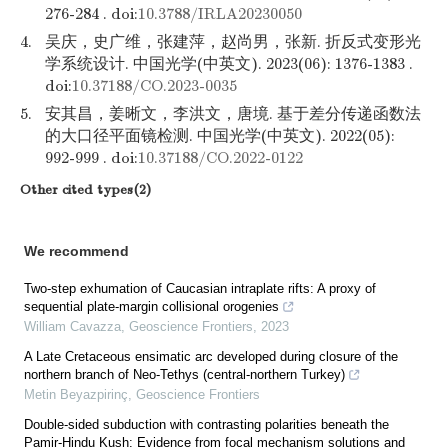
276-284 . doi:
10.3788/IRLA20230050
4.
吴庆，史广维，张建萍，赵尚男，张新. 折反式变形光
学系统设计. 中国光学(中英文). 2023(06): 1376-1383 .
doi:
10.37188/CO.2023-0035
5.
安其昌，姜晰文，李洪文，唐境. 基于差分传递函数法
的大口径平面镜检测. 中国光学(中英文). 2022(05):
992-999 . doi:
10.37188/CO.2022-0122
Other cited types(2)
We recommend
Two-step exhumation of Caucasian intraplate rifts: A proxy of
sequential plate-margin collisional orogenies
William Cavazza
,
Geoscience Frontiers
,
2023
A Late Cretaceous ensimatic arc developed during closure of the
northern branch of Neo-Tethys (central-northern Turkey)
Metin Beyazpirinç
,
Geoscience Frontiers
Double-sided subduction with contrasting polarities beneath the
Pamir-Hindu Kush: Evidence from focal mechanism solutions and