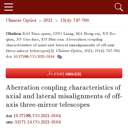
Chinese Optics
>
2022
>
15(4): 747-760.
Citation:
BAI Xiao-quan, GUO Liang, MA Hong-cai, XU Bo-
qian, JU Guo-hao, XU Shu-yan. Aberration coupling
characteristics of axial and lateral misalignments of off-axis
three-mirror telescopes[J].
Chinese Optics
, 2022, 15(4): 747-760.
doi:
10.37188/CO.2021-0164
PDF
( 10804 KB)
Aberration coupling characteristics of
axial and lateral misalignments of off-
axis three-mirror telescopes
10.37188/CO.2021-0164
doi:
32171.14.CO.2021-0164
cstr: