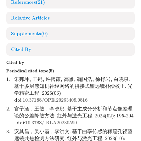
References
(21)
Relative Articles
Supplements
(0)
Cited By
Cited by
Periodical cited type(5)
1.
朱邦坤, 王锟, 许博谦, 高雁, 鞠国浩, 徐抒岩, 白晓泉.
基于多层感知机神经网络的拼接式望远镜补偿校正. 光
学精密工程. 2026(05)
doi:
10.37188/OPE.20263405.0816
2.
官子涵，王敏，李晓彤. 基于主成分分析和节点像差理
论的公差降敏方法. 红外与激光工程. 2024(02): 195-204
. doi:
10.3788/IRLA20230590
3.
安其昌，吴小霞，李洪文. 基于曲率传感的稀疏孔径望
远镜共焦检测方法研究. 红外与激光工程. 2023(10):