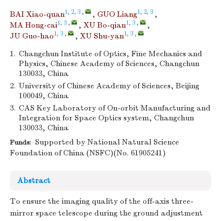
1, 2, 3
,
1, 2, 3
BAI Xiao-quan
,
GUO Liang
,
1, 3
,
1, 3
,
MA Hong-cai
,
XU Bo-qian
,
1, 3
,
1, 3
,
JU Guo-hao
,
XU Shu-yan
1.
Changchun Institute of Optics, Fine Mechanics and
Physics, Chinese Academy of Sciences, Changchun
130033, China
2.
University of Chinese Academy of Sciences, Beijing
100049, China
3.
CAS Key Laboratory of On-orbit Manufacturing and
Integration for Space Optics system, Changchun
130033, China
Supported by National Natural Science
Funds:
Foundation of China (NSFC)(No. 61905241)
Abstract
To ensure the imaging quality of the off-axis three-
mirror space telescope during the ground adjustment