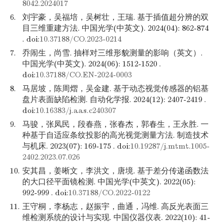
8042.2024017
6.
刘宇豪，吴福培，吴树壮，王瑞. 基于插值超分辨的双
目三维重建方法. 中国光学(中英文). 2024(04): 862-874
. doi:
10.37188/CO.2023-0214
7.
乔闹生，尚雪. 抽样对三维形貌测量的影响（英文）.
中国光学(中英文). 2024(06): 1512-1520 .
doi:
10.37188/CO.EN-2024-0003
8.
马居坡，陈周熠，吴金建. 基于动态视觉传感器的铝基
盘片表面缺陷检测. 自动化学报. 2024(12): 2407-2419 .
doi:
10.16383/j.aas.c240307
9.
马骏，张凤民，段春燕，张春杰，郭春生，王永胜. 一
种基于自适应条纹投影的高光视觉测量方法. 制造技术
与机床. 2023(07): 169-175 . doi:
10.19287/j.mtmt.1005-
2402.2023.07.026
10.
安其昌，姜晰文，李洪文，唐境. 基于差分传递函数法
的大口径平面镜检测. 中国光学(中英文). 2022(05):
992-999 . doi:
10.37188/CO.2022-0122
11.
王守桐，李杨志，赵振宇，曲通，冯维. 高反光表面三
维检测系统的设计与实现. 中国仪器仪表. 2022(10): 41-