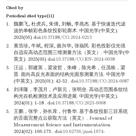
Cited by
Periodical cited type(11)
1.
魏鹏飞, 杜虎兵, 朱倩, 刘畅, 李燕杰. 基于快速迭代滤
波的单帧彩色条纹投影轮廓术. 中国光学(中英文).
2025(05) doi:
10.37188/CO.2024-0213
2.
黄浩珍, 牛斌, 程深, 曲兴华, 张福民. 彩色投影仪光强
自适应高动态范围三维测量方法（英文）. 中国光学(中
英文). 2025(05) doi:
10.37188/CO.EN-2024-0038
3.
汪运，郭建英，梁浚哲，朱峰，陈光希，任茂栋，梁
晋. 面向高反光表面的结构光面形测量方法. 中国光学
(中英文). 2025(01): 42-52 . doi:
10.37188/CO.2024-0087
4.
刘泽隆，李茂月，卢新元，张明垒. 高动态范围条纹结
构光在机检测技术及应用进展. 中国光学(中英文).
2024(01): 1-18 . doi:
10.37188/CO.2023-0068
5.
王鹏，张学，孙长库，付鲁华. 基于条纹投影三目系统
的舌面完整点云获取方法（英文）. Journal of
Measurement Science and Instrumentation.
2024(02): 166-175 . doi:
10.62756/jmsi.1674-