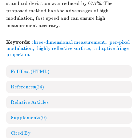
standard deviation was reduced by 67.7%. The
proposed method has the advantages of high
modulation, fast speed and can ensure high
measurement accuracy.
Keywords:
three-dimensional measurement
,
per-pixel
modulation
,
highly reflective surface
,
adaptive fringe
projection.
FullText(HTML)
References
(24)
Relative Articles
Supplements
(0)
Cited By