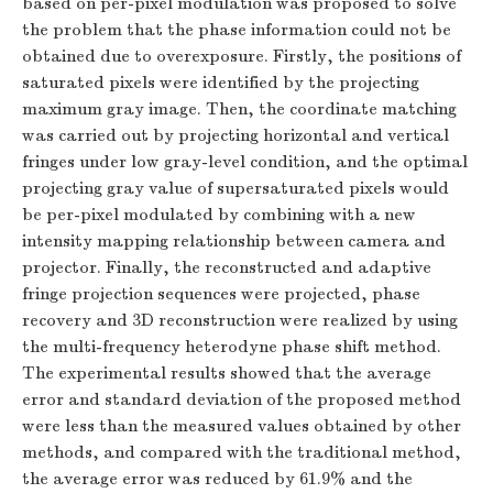
based on per-pixel modulation was proposed to solve
the problem that the phase information could not be
obtained due to overexposure. Firstly, the positions of
saturated pixels were identified by the projecting
maximum gray image. Then, the coordinate matching
was carried out by projecting horizontal and vertical
fringes under low gray-level condition, and the optimal
projecting gray value of supersaturated pixels would
be per-pixel modulated by combining with a new
intensity mapping relationship between camera and
projector. Finally, the reconstructed and adaptive
fringe projection sequences were projected, phase
recovery and 3D reconstruction were realized by using
the multi-frequency heterodyne phase shift method.
The experimental results showed that the average
error and standard deviation of the proposed method
were less than the measured values obtained by other
methods, and compared with the traditional method,
the average error was reduced by 61.9% and the