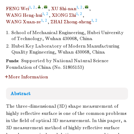
1, 2
,
,
1, 2
,
FENG Wei
,
XU Shi-nan
,
1, 2
1, 2
WANG Heng-hui
,
XIONG Zhi
,
1, 2
1, 2
WANG Xuan-ze
,
ZHAI Zhong-sheng
1.
School of Mechanical Engineering, Hubei University
of Technology, Wuhan 430068, China
2.
Hubei Key Laboratory of Modern Manufacturing
Quality Engineering, Wuhan 430068, China
Supported by National Natural Science
Funds:
Foundation of China (No. 51805153)
More Information
Abstract
The three-dimensional (3D) shape measurement of
highly reflective surface is one of the common problems
in the field of optical 3D measurement. In this paper, a
3D measurement method of highly reflective surface