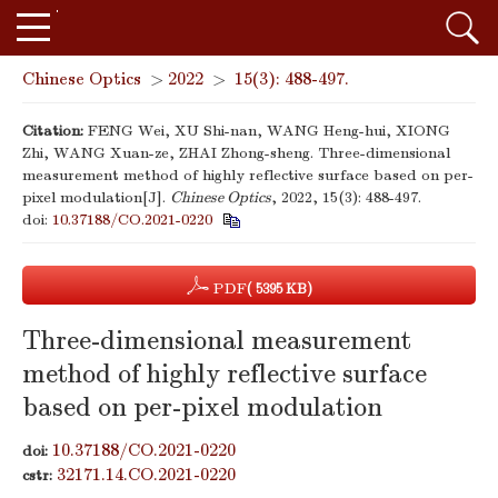
Chinese Optics
>
2022
>
15(3): 488-497.
Citation:
FENG Wei, XU Shi-nan, WANG Heng-hui, XIONG
Zhi, WANG Xuan-ze, ZHAI Zhong-sheng. Three-dimensional
measurement method of highly reflective surface based on per-
pixel modulation[J].
Chinese Optics
, 2022, 15(3): 488-497.
doi:
10.37188/CO.2021-0220
PDF
( 5395 KB)
Three-dimensional measurement
method of highly reflective surface
based on per-pixel modulation
10.37188/CO.2021-0220
doi:
32171.14.CO.2021-0220
cstr: