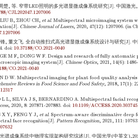
周楚, 等. 窄带LED照明的多光谱显微成像系统研究[J]. 中国激光,2020,
788/CJL202047.1207006
LIU B, ZHOU CH,
et al
. Multispectral microimaging system 
ation[J].
Chinese Journal of Lasers
, 2020, 47(12): 1207006. (in C
7.1207006
锋, 董文飞. 全自动推扫式高光谱显微成像系统设计与研究[J]. 中国光
4.
doi:
10.37188/CO.2021-0040
E M F, DONG W F. Design and research of fully automatic
icroscopic imaging system[J].
Chinese Optics
, 2021, 14(6): 1486
7188/CO.2021-0040
 D W. Multispectral imaging for plant food quality analysis 
ensive Reviews in Food Science and Food Safety
, 2018, 17(1): 2
.12317
L, SILVA J S, BERNARDINO A. Multispectral facial recogn
cess
, 2020, 8: 207871-207883.
doi:
10.1109/ACCESS.2020.303745
 X Y, FENG Y J,
et al
. Spectrum-aware discriminative deep fe
ctral face recognition[J].
Pattern Recognition
, 2021, 111: 10763
107632
光谱成像系统中物理实现架构研究综述[J]. 中国光学(中英文),2022,15(