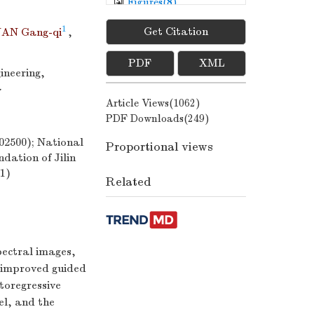
Figures(
8
)
/
Tables(
3
)
1
Get Citation
AN Gang-qi
,
PDF
XML
ineering,
a
Article Views(
1062
)
PDF Downloads(
249
)
2500); National
Proportional views
dation of Jilin
1)
Related
pectral images,
 improved guided
utoregressive
el, and the