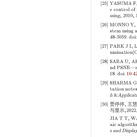
[25]
YASUMA F,
e control o
ssing
, 2010, 
[26]
MONNO Y, 
stem using a
48-3059.
doi
[27]
PARK J I,
umination[C
[28]
SARA U, AK
nd PSNR—a 
18.
doi:
10.4
[29]
SHARMA G, 
tation note
h
&
Applicat
[30]
贾停停, 王
与显示,2022,3
JIA T T, 
aic algorit
s and Displa