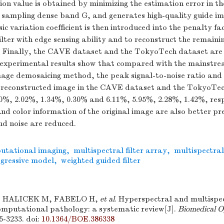
on value is obtained by minimizing the estimation error in t
e sampling dense band G, and generates high-quality guide i
ic variation coefficient is then introduced into the penalty fa
ilter with edge sensing ability and to reconstruct the remaini
 Finally, the CAVE dataset and the TokyoTech dataset are 
 experimental results show that compared with the mainstre
mage demosaicing method, the peak signal-to-noise ratio and 
he reconstructed image in the CAVE dataset and the TokyoTe
0%, 2.02%, 1.34%, 0.30% and 6.11%, 5.95%, 2.28%, 1.42%, resp
and color information of the original image are also better p
nd noise are reduced.
utational imaging
,
multispectral filter array
,
multispectra
gressive model
,
weighted guided filter
 HALICEK M, FABELO H,
et al
. Hyperspectral and multispec
computational pathology: a systematic review[J].
Biomedical O
95-3233.
doi:
10.1364/BOE.386338