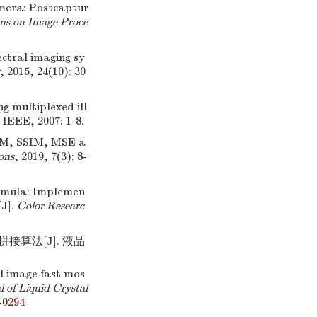
amera: Postcaptur
ns on Image Proce
ectral imaging sy
, 2015, 24(10): 30
ng multiplexed ill
, IEEE, 2007: 1-8.
IM, SSIM, MSE a
ons
, 2019, 7(3): 8-
rmula: Implemen
[J].
Color Researc
接算法[J]. 液晶
l image fast mos
 of Liquid Crystal
-0294