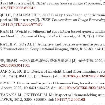
tral filter arrays[J].
IEEE Transactions on Image Processing
, 
1109/TIP.2006.877315
 QI H R, RAMANATH R,
et al
. Binary tree-based generic demo
pectral filter arrays[J].
IEEE Transactions on Image Processin
:
10.1109/TIP.2006.877476
M M. Weighted bilinear interpolation based generic multi
 method[J].
Journal of Graphic Era University
, 2019, 7(2): 108-1
ATHI V, GOYAL P. Adaptive and progressive multispectra
 Transactions on Computational Imaging
, 2022, 8: 69-80.
doi:
1
, 胡炳樑. 一种八谱段滤光片成像系统设计[J]. 光子学报,2020,49(5)
b20204905.0511001
AN N Z, HU B L. Design of an eight-band filter imaging syst
2020, 49(5): 0511001. (in Chinese)
doi:
10.3788/gzxb20204905.05
YAL P. Generic multispectral Demosaicking based on direct
Access
, 2022, 10: 64715-64728.
doi:
10.1109/ACCESS.2022.3182
ANAKA M, OKUTOMI M. Multispectral demosaicking using gu
of SPIE
, 2012, 8299: 82990O.
doi:
10.1117/12.906168