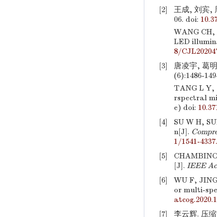
[2]
王成, 刘宾, 
06.
doi:
10.3
WANG CH, 
LED illumin
8/CJL20204
[3]
唐凌宇, 葛明
(6):1486-149
TANG L Y, G
rspectral m
e)
doi:
10.3
[4]
SU W H, SUN
n[J].
Compreh
1/1541-4337
[5]
CHAMBINO L 
[J].
IEEE Ac
[6]
WU F, JING
or multi-spe
atcog.2020.
[7]
李云辉. 压缩