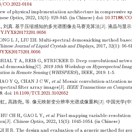
8/CO.2022-0104
iew of physical implementation architecture in compressive sp
nese Optics
, 2022, 15(5): 929-945. (in Chinese)
doi:
10.37188/CO
, 刘真. 基于压缩感知的多光谱图像去马赛克算法[J]. 液晶与显示,2017,
/YJYXS20173201.0056
NG L J, LIU ZH. Multi-spectral demosaicking method based
hinese Journal of Liquid Crystals and Displays
, 2017, 32(1): 56-6
JYXS20173201.0056
AL T A, REIS G, STRICKER D. Deep convolutional networ
al demosaicking[C].
2019 10th Workshop on Hyperspectral Imag
lution in Remote Sensing
(
WHISPERS
), IEEE, 2019: 1-5.
HAO Y Q, CHAN J C W,
et al
. Mosaic convolution-attention 
spectral filter array images[J].
IEEE Transactions on Computat
8.
doi:
10.1109/TCI.2021.3102052
虹, 高路尧, 等. 像元映射变分辨率光谱成像重构[J]. 中国光学(中英文),
 HU CH H, GAO L Y,
et al
. Pixel mapping variable-resolution
on[J].
Chinese Optics
, 2022, 15(5): 1045-1054. (in Chinese)
I H R. The design and evaluation of a generic method for ge