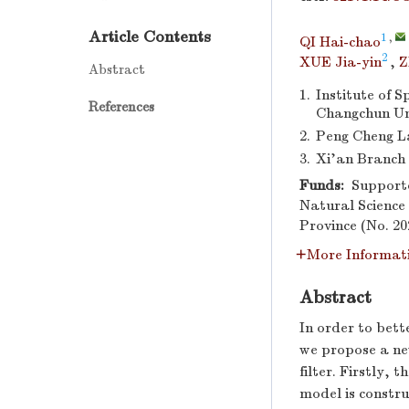
Article Contents
1
,
QI Hai-chao
2
XUE Jia-yin
,
Z
Abstract
1.
Institute of 
References
Changchun Uni
2.
Peng Cheng L
3.
Xi’an Branch 
Funds:
Supporte
Natural Science
Province (No. 2
More Informat
Abstract
In order to bett
we propose a ne
filter. Firstly,
model is constr