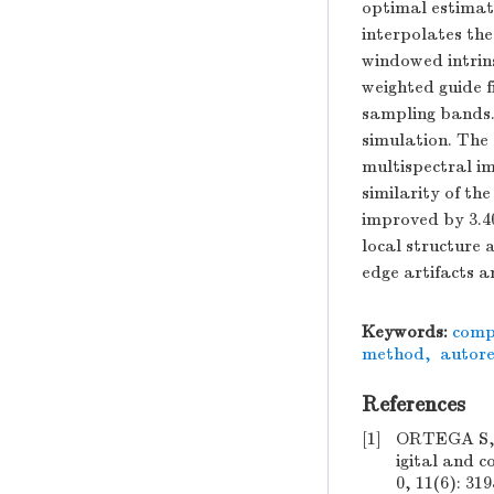
optimal estimati
interpolates th
windowed intrins
weighted guide f
sampling bands.
simulation. The
multispectral i
similarity of t
improved by 3.4
local structure 
edge artifacts a
Keywords:
comp
method
,
autore
References
[1]
ORTEGA S,
igital and 
0, 11(6): 31