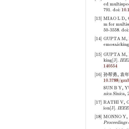
ed multispec
791.
doi:
10.
[13]
MIAO L D,
m for multis
50-3558.
doi
[14]
GUPTA M, RA
emosaicking
[15]
GUPTA M, R
king[J].
IEEE
140554
[16]
孙帮勇, 袁年曾
10.3788/gzx
SUN B Y, YU
nica Sinica
, 
[17]
RATHI V, GO
ion[J].
IEEE 
[18]
MONNO Y, T
Proceedings 