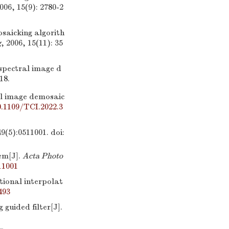
2006, 15(9): 2780-2
saicking algorith
g
, 2006, 15(11): 35
spectral image d
18.
l image demosaic
0.1109/TCI.2022.3
:0511001.
doi:
em[J].
Acta Photo
11001
ional interpolat
493
ided filter[J].