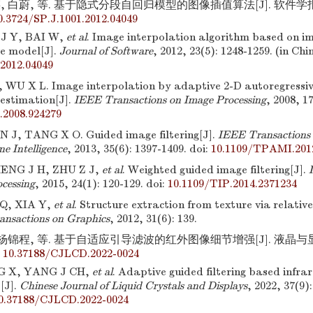
, 白蔚, 等. 基于隐式分段自回归模型的图像插值算法[J]. 软件学报,201
0.3724/SP.J.1001.2012.04049
 J Y, BAI W,
et al
. Image interpolation algorithm based on imp
ve model[J].
Journal of Software
, 2012, 23(5): 1248-1259. (in Chi
.2012.04049
WU X L. Image interpolation by adaptive 2-D autoregressiv
 estimation[J].
IEEE Transactions on Image Processing
, 2008, 1
.2008.924279
 J, TANG X O. Guided image filtering[J].
IEEE Transactions 
ne Intelligence
, 2013, 35(6): 1397-1409.
doi:
10.1109/TPAMI.201
HENG J H, ZHU Z J,
et al
. Weighted guided image filtering[J].
cessing
, 2015, 24(1): 120-129.
doi:
10.1109/TIP.2014.2371234
Q, XIA Y,
et al
. Structure extraction from texture via relative
nsactions on Graphics
, 2012, 31(6): 139.
 杨锦程, 等. 基于自适应引导滤波的红外图像细节增强[J]. 液晶与显示,20
:
10.37188/CJLCD.2022-0024
G X, YANG J CH,
et al
. Adaptive guided filtering based infra
[J].
Chinese Journal of Liquid Crystals and Displays
, 2022, 37(9)
0.37188/CJLCD.2022-0024