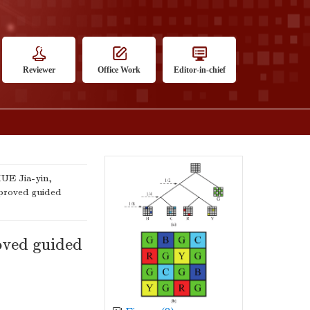
Reviewer
Office Work
Editor-in-chief
UE Jia-yin,
proved guided
oved guided