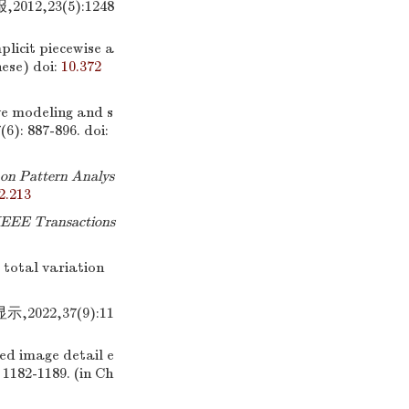
2,23(5):1248
licit piecewise a
nese)
doi:
10.372
e modeling and s
7(6): 887-896.
doi:
on Pattern Analys
2.213
IEEE Transactions
 total variation
22,37(9):11
red image detail e
: 1182-1189. (in Ch