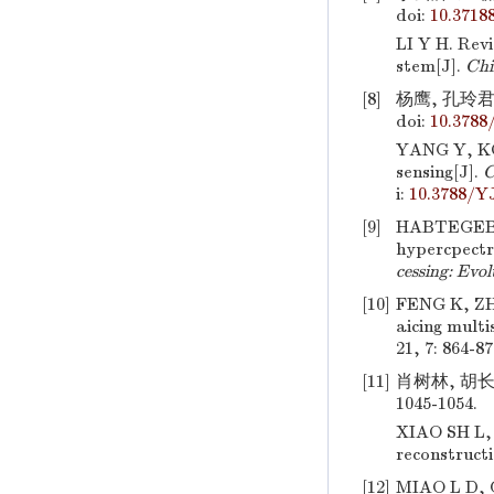
doi:
10.3718
LI Y H. Rev
stem[J].
Chi
[8]
杨鹰, 孔玲君
doi:
10.3788
YANG Y, KO
sensing[J].
C
i:
10.3788/Y
[9]
HABTEGEBRI
hypercpectr
cessing: Evo
[10]
FENG K, Z
aicing multi
21, 7: 864-87
[11]
肖树林, 胡长
1045-1054.
XIAO SH L,
reconstructi
[12]
MIAO L D, Q