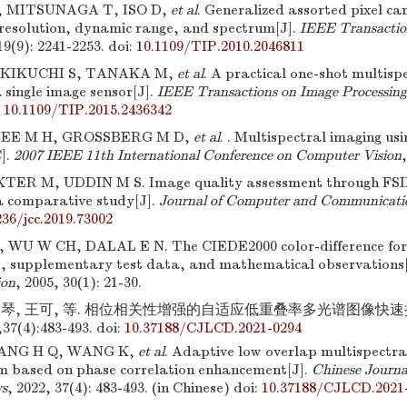
 MITSUNAGA T, ISO D,
et al
. Generalized assorted pixel c
f resolution, dynamic range, and spectrum[J].
IEEE Transactio
19(9): 2241-2253.
doi:
10.1109/TIP.2010.2046811
KIKUCHI S, TANAKA M,
et al
. A practical one-shot multisp
 single image sensor[J].
IEEE Transactions on Image Processing
:
10.1109/TIP.2015.2436342
 LEE M H, GROSSBERG M D,
et al
. . Multispectral imaging usi
].
2007 IEEE 11th International Conference on Computer Vision
TER M, UDDIN M S. Image quality assessment through FS
comparative study[J].
Journal of Computer and Communicati
236/jcc.2019.73002
WU W CH, DALAL E N. The CIEDE2000 color-difference fo
s, supplementary test data, and mathematical observations
ion
, 2005, 30(1): 21-30.
慧琴, 王可, 等. 相位相关性增强的自适应低重叠率多光谱图像快速拼
7(4):483-493.
doi:
10.37188/CJLCD.2021-0294
WANG H Q, WANG K,
et al
. Adaptive low overlap multispectra
hm based on phase correlation enhancement[J].
Chinese Journal
ys
, 2022, 37(4): 483-493. (in Chinese)
doi:
10.37188/CJLCD.2021