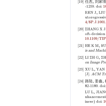
[19]
任杰, 刘家瑛
-1259.
doi:
1
REN J, LIU
utoregressi
4/SP.J.1001
[20]
ZHANG X J, 
oft-decision
10.1109/TIP
[21]
HE K M, SUN
is and Machi
[22]
LI ZH G, Z
on Image Pro
[23]
XU L, YAN 
[J].
ACM Tra
[24]
路陆, 姜鑫,
82-1189.
doi
LU L, JIAN
nhancement
inese)
doi:
1