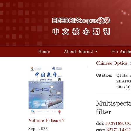
Home
About Journal
For Auth
Chinese Optics
Citation:
QI Hai
ZHANG Y
filter[J
Multispect
filter
Volume 16
Issue 5
doi:
10.37188/CO
Sep. 2023
cstr:
32171.14.C