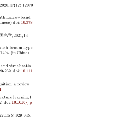
47(12):12070
with narrowband
hinese)
doi:
10.378
学,2021,14
 push-broom hype
-1494. (in Chines
and visualizatio
20-239.
doi:
10.111
ition: a review
1
ature learning f
2.
doi:
10.1016/j.p
5):929-945.