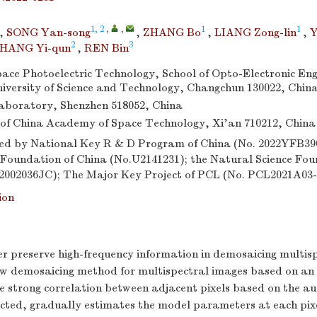
1, 2
,
,
1
1
,
SONG Yan-song
,
ZHANG Bo
,
LIANG Zong-lin
,
Y
2
3
HANG Yi-qun
,
REN Bin
Space Photoelectric Technology, School of Opto-Electronic Eng
versity of Science and Technology, Changchun 130022, Chin
aboratory, Shenzhen 518052, China
of China Academy of Space Technology, Xi’an 710212, China
d by National Key R & D Program of China (No. 2022YFB390
 Foundation of China (No.U2141231); the Natural Science Foun
02002036JC); The Major Key Project of PCL (No. PCL2021A03-
ion
er preserve high-frequency information in demosaicing multis
w demosaicing method for multispectral images based on an
 the strong correlation between adjacent pixels based on the a
ucted, gradually estimates the model parameters at each pix