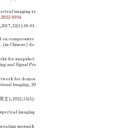
ectral imaging sy
.2022-0104
32(1):56-61.
 on compressive
1. (in Chinese)
do
ks for snapshot
ing and Signal Pro
network for demos
ional Imaging
, 20
2022,15(5):
 spectral imaging
nerating mosaick