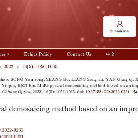
Submission
ors
Ethics Policy
Contact Us
中文
>
2023
>
16(5): 1056-1065.
-chao, SONG Yan-song, ZHANG Bo, LIANG Zong-lin, YAN Gang-qi, X
i-qun, REN Bin. Multispectral demosaicing method based on an im
].
Chinese Optics
, 2023, 16(5): 1056-1065.
doi:
10.37188/CO.2022-0231
ral demosaicing method based on an impr
.2022-0231
O.2022-0231