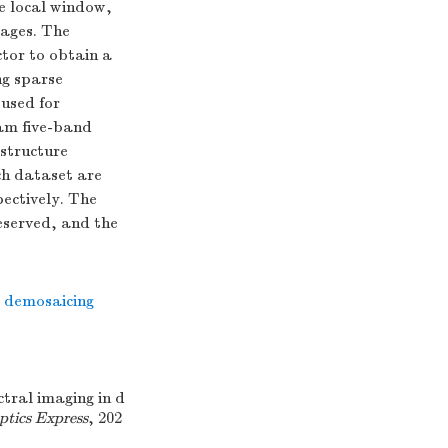
he local window,
mages. The
ctor to obtain a
ng sparse
used for
am five-band
structure
ch dataset are
ectively. The
reserved, and the
l demosaicing
tral imaging in d
ptics Express
, 202