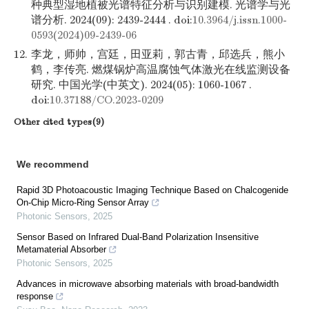
种典型湿地植被光谱特征分析与识别建模. 光谱学与光
谱分析. 2024(09): 2439-2444 . doi:
10.3964/j.issn.1000-
0593(2024)09-2439-06
12.
李龙，师帅，宫廷，田亚莉，郭古青，邱选兵，熊小
鹤，李传亮. 燃煤锅炉高温腐蚀气体激光在线监测设备
研究. 中国光学(中英文). 2024(05): 1060-1067 .
doi:
10.37188/CO.2023-0209
Other cited types(9)
We recommend
Rapid 3D Photoacoustic Imaging Technique Based on Chalcogenide
On-Chip Micro-Ring Sensor Array
Photonic Sensors
,
2025
Sensor Based on Infrared Dual-Band Polarization Insensitive
Metamaterial Absorber
Photonic Sensors
,
2025
Advances in microwave absorbing materials with broad-bandwidth
response