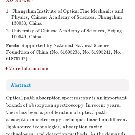
XU Jia-wei
1.
Changchun Institute of Optics, Fine Mechanics and
Physics, Chinese Academy of Sciences, Changchun
130033, China
2.
University of Chinese Academy of Sciences, Beijing
100049, China
Supported by National Natural Science
Funds:
Foundtion of China (No. 61805235, No. 61905241, No.
61875192)
More Information
Abstract
Optical path absorption spectroscopy is an important
branch of absorption spectroscopy. In recent years,
there has been a proliferation of optical path
absorption spectroscopy techniques based on different
light source technologies, absorption cavity
technologies, and detection methods. As the demands