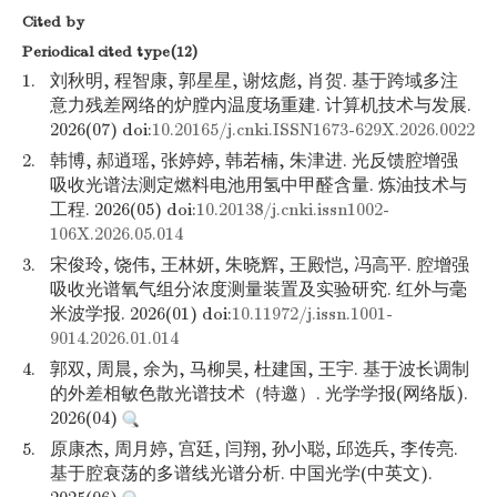
Cited by
Periodical cited type(12)
1.
刘秋明, 程智康, 郭星星, 谢炫彪, 肖贺. 基于跨域多注
意力残差网络的炉膛内温度场重建. 计算机技术与发展.
2026(07) doi:
10.20165/j.cnki.ISSN1673-629X.2026.0022
2.
韩博, 郝逍瑶, 张婷婷, 韩若楠, 朱津进. 光反馈腔增强
吸收光谱法测定燃料电池用氢中甲醛含量. 炼油技术与
工程. 2026(05) doi:
10.20138/j.cnki.issn1002-
106X.2026.05.014
3.
宋俊玲, 饶伟, 王林妍, 朱晓辉, 王殿恺, 冯高平. 腔增强
吸收光谱氧气组分浓度测量装置及实验研究. 红外与毫
米波学报. 2026(01) doi:
10.11972/j.issn.1001-
9014.2026.01.014
4.
郭双, 周晨, 余为, 马柳昊, 杜建国, 王宇. 基于波长调制
的外差相敏色散光谱技术（特邀）. 光学学报(网络版).
2026(04)
5.
原康杰, 周月婷, 宫廷, 闫翔, 孙小聪, 邱选兵, 李传亮.
基于腔衰荡的多谱线光谱分析. 中国光学(中英文).