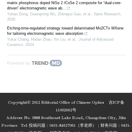
matrix phosphorus doped NiSe 2 /CoSe 2 composite for “dual-core-
driven” electromagnetic wave ab...
Yuhao Dong, Guangrong Wu, Zhenguo Gao, et al.
,
Nano Research
,
2026
Etching-time-regulated strategy toward delaminated Mo2CTx MXene
for tailoring electromagnetic wave absorption
Yukai Chang, Huilan Zhao, Xin Liu, et al.
,
Journal of Advanced
Ceramics
,
2024
Powered by
Copyright© 2012 Editorial Office of Chinese Optics
吉ICP备
11002662号
Address: No. 3888 Southeast Lake Road, Changchun City, Jilin
Province
Tel: 投稿问题：0431-84627061（李老师）；财务问题：0431-