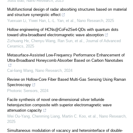
Susu Bao
,
Nano Research
,
2023
Multifunctional design of radar absorbing structures based on material
and structure synergistic effect
Yuexuan Li, Yiwei Han, L.-L. Yan, et al.
,
Nano Research
,
2025
Hollow engineering of HCNs@CoFe2Se4-QDs with quantum dots
toward ultra-broadband electromagnetic wave absorption
Zizhuang He, Chenyu Wang, Ran Sun, et al.
,
Journal of Advanced
Ceramics
,
2025
Metasurface-Assisted Low-Frequency Performance Enhancement of
Ultra-Broadband Honeycomb Absorber Based on Carbon Nanotubes
Cai-liang Wang
,
Nano Research
,
2024
Review on Hollow-Core Fiber Based Multi-Gas Sensing Using Raman
Spectroscopy
Photonic Sensors
,
2024
Facile synthesis of novel one-dimensional silver telluride
heterojunction composite with superior electromagnetic wave
attenuation capacity
Wei Ou‐Yang, Chenming Liang, Martin C. Koo, et al.
,
Nano Research
,
2025
Simultaneous modulation of vacancy and heterointerface of double-