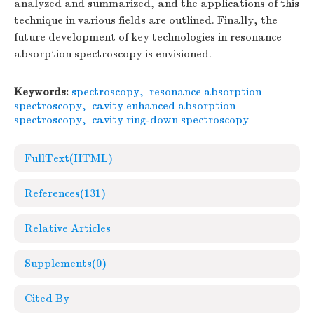
analyzed and summarized, and the applications of this
technique in various fields are outlined. Finally, the
future development of key technologies in resonance
absorption spectroscopy is envisioned.
Keywords:
spectroscopy
,
resonance absorption
spectroscopy
,
cavity enhanced absorption
spectroscopy
,
cavity ring-down spectroscopy
FullText(HTML)
References
(131)
Relative Articles
Supplements
(0)
Cited By