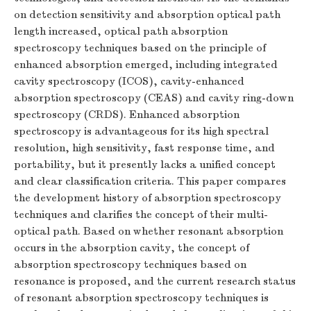
on detection sensitivity and absorption optical path
length increased, optical path absorption
spectroscopy techniques based on the principle of
enhanced absorption emerged, including integrated
cavity spectroscopy (ICOS), cavity-enhanced
absorption spectroscopy (CEAS) and cavity ring-down
spectroscopy (CRDS). Enhanced absorption
spectroscopy is advantageous for its high spectral
resolution, high sensitivity, fast response time, and
portability, but it presently lacks a unified concept
and clear classification criteria. This paper compares
the development history of absorption spectroscopy
techniques and clarifies the concept of their multi-
optical path. Based on whether resonant absorption
occurs in the absorption cavity, the concept of
absorption spectroscopy techniques based on
resonance is proposed, and the current research status
of resonant absorption spectroscopy techniques is