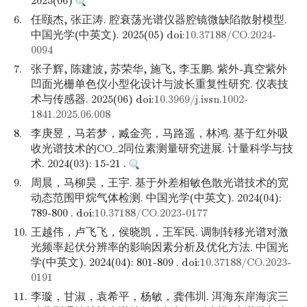
2025(06)
6.
任颐杰, 张正涛. 腔衰荡光谱仪器腔镜微缺陷散射模型.
中国光学(中英文). 2025(05) doi:
10.37188/CO.2024-
0094
7.
张子辉, 陈建波, 苏荣华, 施飞, 李玉鹏. 紫外-真空紫外
凹面光栅单色仪小型化设计与波长重复性研究. 仪表技
术与传感器. 2025(06) doi:
10.3969/j.issn.1002-
1841.2025.06.008
8.
李庚昱，马若梦，臧金亮，马路遥，林鸿. 基于红外吸
收光谱技术的CO_2同位素测量研究进展. 计量科学与技
术. 2024(03): 15-21 .
9.
周晨，马柳昊，王宇. 基于外差相敏色散光谱技术的宽
动态范围甲烷气体检测. 中国光学(中英文). 2024(04):
789-800 . doi:
10.37188/CO.2023-0177
10.
王越伟，卢飞飞，侯晓凯，王军民. 调制转移光谱对激
光频率起伏分辨率的影响因素分析及优化方法. 中国光
学(中英文). 2024(04): 801-809 . doi:
10.37188/CO.2023-
0191
11.
李璇，甘淑，袁希平，杨敏，龚伟圳. 洱海东岸海滨三