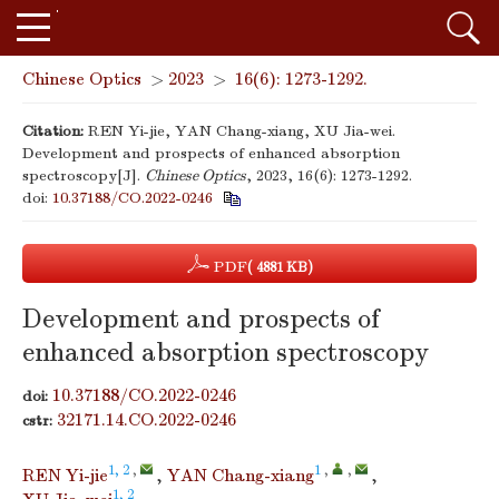
Chinese Optics
>
2023
>
16(6): 1273-1292.
Citation:
REN Yi-jie, YAN Chang-xiang, XU Jia-wei.
Development and prospects of enhanced absorption
spectroscopy[J].
Chinese Optics
, 2023, 16(6): 1273-1292.
doi:
10.37188/CO.2022-0246
PDF
( 4881 KB)
Development and prospects of
enhanced absorption spectroscopy
10.37188/CO.2022-0246
doi:
32171.14.CO.2022-0246
cstr:
1, 2
,
1
,
,
REN Yi-jie
,
YAN Chang-xiang
,
1, 2