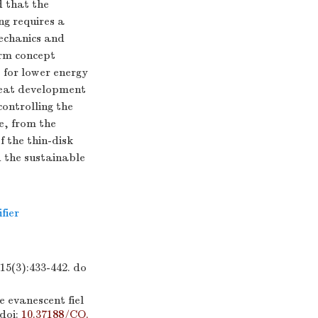
d that the
ng requires a
mechanics and
orm concept
 for lower energy
reat development
ontrolling the
re, from the
f the thin-disk
d the sustainable
fier
:433-442.
do
 evanescent fiel
doi:
10.37188/CO.