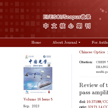
Home
About Journal
For Auth
Chinese Optics
Citation:
CHEN Y
ZHANG K
multi-p
Review of t
pass amplif
Volume 16
Issue 5
doi:
10.37188/CO
Sep. 2023
cstr:
32171.14.C