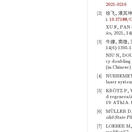
2021-0216
[2]
徐飞, 潘其坤,
i:
10.37188/
XU F, PAN 
ics
, 2021, 14
[3]
牛娜, 窦微,
14(6):1395-1
NIU N, DO
cy doubling
(in Chinese)
[4]
NUBBEMEY
laser syste
[5]
KRÖTZ P, 
d regenerati
19: ATh1A. 
[6]
MÜLLER D,
olid-State P
[7]
LOESER M,