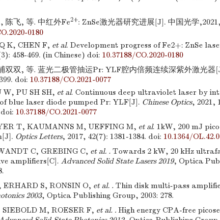
2+
 陈飞, 等. 中红外Fe
: ZnSe激光器研究进展[J]. 中国光学,2021,14(
CO.2020-0180
Q K, CHEN F,
et al
. Development progress of Fe2+: ZnSe lase
(3): 458-469. (in Chinese)
doi:
10.37188/CO.2020-0180
 浦双双, 等. 蓝光二极管抽运Pr: YLF腔内倍频连续深紫外激光器[J].
399.
doi:
10.37188/CO.2021-0077
U W, PU SH SH,
et al
. Continuous deep ultraviolet laser by in
 of blue laser diode pumped Pr: YLF[J].
Chinese Optics
, 2021, 
doi:
10.37188/CO.2021-0077
ER T, KAUMANNS M, UEFFING M,
et al
. 1kW, 200 mJ pico
m[J].
Optics Letters
, 2017, 42(7): 1381-1384.
doi:
10.1364/OL.42.
WANDT C, GREBING C,
et al. .
Towards 2 kW, 20 kHz ultrafa
ve amplifiers[C].
Advanced Solid State Lasers 2019
, Optica Pub
8.
 ERHARD S, RONSIN O,
et al. .
Thin disk multi-pass amplifi
hotonics 2003
, Optica Publishing Group, 2003: 278.
 SIEBOLD M, ROESER F,
et al. .
High energy CPA-free picos