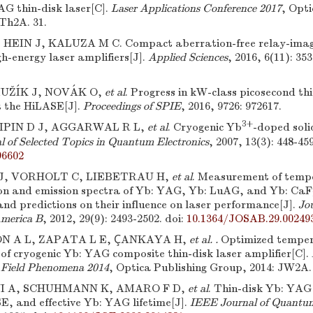
AG thin-disk laser[C].
Laser Applications Conference 2017
, Opti
JTh2A. 31.
HEIN J, KALUZA M C. Compact aberration-free relay-imagi
gh-energy laser amplifiers[J].
Applied Sciences
, 2016, 6(11): 353
UŽÍK J, NOVÁK O,
et al
. Progress in kW-class picosecond thi
 the HiLASE[J].
Proceedings of SPIE
, 2016, 9726: 972617.
3+
RIPIN D J, AGGARWAL R L,
et al
. Cryogenic Yb
-doped soli
 of Selected Topics in Quantum Electronics
, 2007, 13(3): 448-459
96602
, VORHOLT C, LIEBETRAU H,
et al
. Measurement of temp
on and emission spectra of Yb: YAG, Yb: LuAG, and Yb: CaF
nd predictions on their influence on laser performance[J].
Jou
America B
, 2012, 29(9): 2493-2502.
doi:
10.1364/JOSAB.29.00249
 A L, ZAPATA L E, ÇANKAYA H,
et al. .
Optimized tempe
 of cryogenic Yb: YAG composite thin-disk laser amplifier[C].
h Field Phenomena 2014
, Optica Publishing Group, 2014: JW2A. 
I A, SCHUHMANN K, AMARO F D,
et al
. Thin-disk Yb: YAG 
SE, and effective Yb: YAG lifetime[J].
IEEE Journal of Quantum