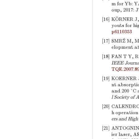
m for Yb: Y
oup, 2017: 
[16]
KÖRNER J, 
youts for hi
p6110353
[17]
SMRŽ M, M
elopment at
[18]
FAN T Y, 
IEEE Journal
TQE.2007.8
[19]
KOERNER J
nt absorpti
and 200 °C a
l Society of 
[20]
CALENDRON
h operation
ers and Hig
[21]
ANTOGNIN
ier laser, A