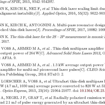
ings of SPIE
, 2015, 9342: 93420U.
 K, KIRCH K, NEZ F,
et al
. Thin-disk laser scaling limit d
lignment instability[J].
Applied Optics
, 2016, 55(32): 9022-903
K, KIRCH K, ANTOGNINI A. Multi-pass resonator design f
cked thin-disk lasers[J].
Proceedings of SPIE
, 2017, 10082: 100
N K.
The thin-disk laser for the 2S – 2P measurement in muonic 
 2017.
, VOSS A, AHMED M A,
et al. .
Thin-disk multipass amplifier 
n output power of 264 W[C].
Advanced Solid State Lasers 2013
, 
: AF3A. 9.
, VOSS A, AHMED M A,
et al. .
1.3 kW average output power 
amplifier for multi-mJ picosecond laser pulses[C].
CLEO: Scie
ica Publishing Group, 2014: STu1O. 2.
, LOESCHER A, VOSS A,
et al
. Ultrafast thin-disk multipass 
4 kW (4.7 mJ, 1030 nm) average power converted to 820 W at 
].
Optics Express
, 2015, 23(16): 21064-21077.
doi:
10.1364/OE.23
A, NEGEL J P, GRAF T,
et al
. Radially polarized emission w
nd 2.1 mJ of pulse energy generated by an ultrafast thin-dis