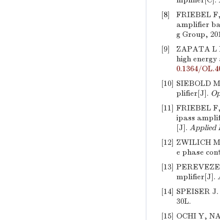
mplifier[C].
[8]
FRIEBEL F
amplifier b
g Group, 20
[9]
ZAPATA L 
high energy
0.1364/OL.4
[10]
SIEBOLD M
plifier[J].
Op
[11]
FRIEBEL F
ipass amplif
[J].
Applied 
[12]
ZWILICH M, 
e phase cont
[13]
PEREVEZEN
mplifier[J].
[14]
SPEISER J. 
30L.
[15]
OCHI Y, 