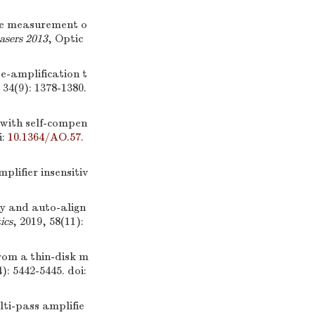
the measurement o
asers 2013
, Optic
se-amplification t
 34(9): 1378-1380.
 with self-compen
i:
10.1364/AO.57.
plifier insensitiv
ty and auto-align
ics
, 2019, 58(11):
rom a thin-disk m
4): 5442-5445.
doi:
lti-pass amplifie