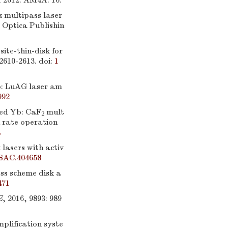
, 2012: AM4A. 16.
 multipass laser
, Optica Publishin
ite-thin-disk for
 2610-2613.
doi:
1
b: LuAG laser am
992
ed Yb: CaF
mult
2
n rate operation
4
asers with activ
SAC.404658
ass scheme disk a
471
E
, 2016, 9893: 989
plification syste