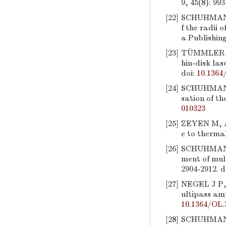
9, 45(8): 993
[22]
SCHUHMANN
f the radii 
a Publishin
[23]
TÜMMLER J
hin-disk las
doi:
10.1364
[24]
SCHUHMAN
sation of th
010323
[25]
ZEYEN M, 
e to thermal
[26]
SCHUHMAN
ment of mul
2904-2912.
d
[27]
NEGEL J P
ultipass amp
10.1364/OL.
[28]
SCHUHMAN