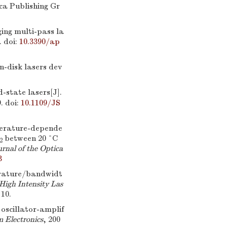
ca Publishing Gr
ng multi-pass la
.
doi:
10.3390/ap
n-disk lasers dev
d-state lasers[J].
.
doi:
10.1109/JS
erature-depende
between 20 °C
2
rnal of the Optica
3
rature/bandwidt
High Intensity Las
10.
oscillator-amplif
 Electronics
, 200