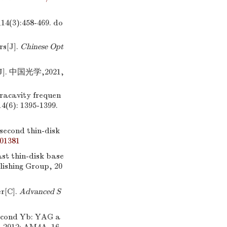
3):458-469.
do
rs[J].
Chinese Opt
 中国光学,2021,
tracavity frequen
14(6): 1395-1399.
second thin-disk
001381
st thin-disk base
lishing Group, 20
er[C].
Advanced S
econd Yb: YAG a