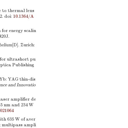
ue to thermal lens
2.
doi:
10.1364/A
or energy scalin
820J.
helium
[D]. Zurich:
for ultrashort pu
Optica Publishing
Yb: YAG thin-dis
nce and Innovatio
laser amplifier de
515 nm and 234 W
.021064
ith 635 W of aver
k multipass ampli