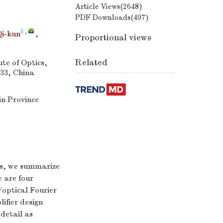
Article Views(
2648
)
PDF Downloads(
497
)
,
1
,
i-kun
,
Proportional views
Related
te of Optics,
33, China
n Province
ers, we summarize
e are four
/optical Fourier
ifier design
 detail as