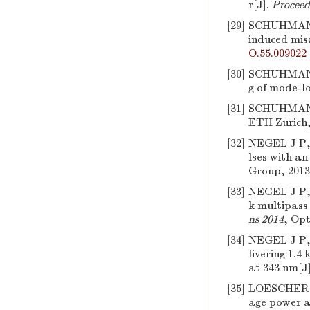
r[J].
Proceed
[29]
SCHUHMANN
induced misa
O.55.009022
[30]
SCHUHMANN 
g of mode-lo
[31]
SCHUHMAN
ETH Zurich,
[32]
NEGEL J P
lses with a
Group, 2013
[33]
NEGEL J P
k multipass 
ns 2014
, Opt
[34]
NEGEL J P
livering 1.
at 343 nm[J
[35]
LOESCHER 
age power a