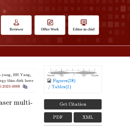
Reviewer
Office Work
Editor-in-chief
-yang, HE Yang,
Figures(
28
)
gy thin-disk laser
O.2023-0009
/
Tables(
2
)
aser multi-
Get Citation
PDF
XML