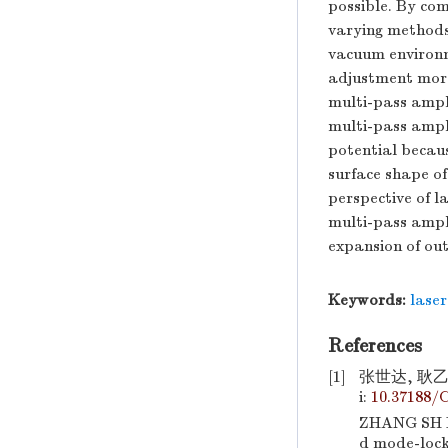
possible. By com
varying methods
vacuum environm
adjustment more 
multi-pass ampli
multi-pass ampl
potential becaus
surface shape of 
perspective of la
multi-pass ampli
expansion of ou
Keywords:
laser
References
[1]
张世达, 耿乙
i:
10.37188/
ZHANG SH D,
d mode-lock