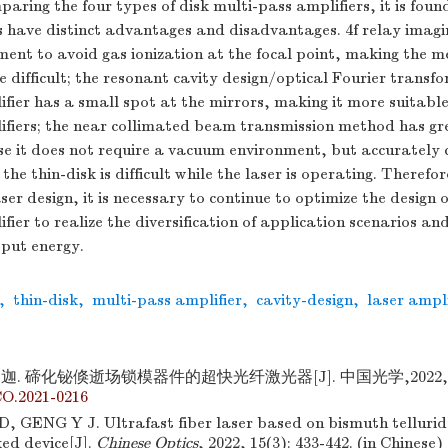
paring the four types of disk multi-pass amplifiers, it is foun
 have distinct advantages and disadvantages. 4
f
relay imagi
ent to avoid gas ionization at the focal point, making the 
difficult; the resonant cavity design/optical Fourier transf
fier has a small spot at the mirrors, making it more suitable
ifiers; the near collimated beam transmission method has g
e it does not require a vacuum environment, but accurately c
the thin-disk is difficult while the laser is operating. Therefo
ser design, it is necessary to continue to optimize the design o
fier to realize the diversification of application scenarios an
tput energy.
,
thin-disk
,
multi-pass amplifier
,
cavity-design
,
laser ampli
迦. 碲化铋倏逝场锁模器件的超快光纤激光器[J]. 中国光学,2022,15(3)
CO.2021-0216
 GENG Y J. Ultrafast fiber laser based on bismuth telluride
ed device[J].
Chinese Optics
, 2022, 15(3): 433-442. (in Chinese)