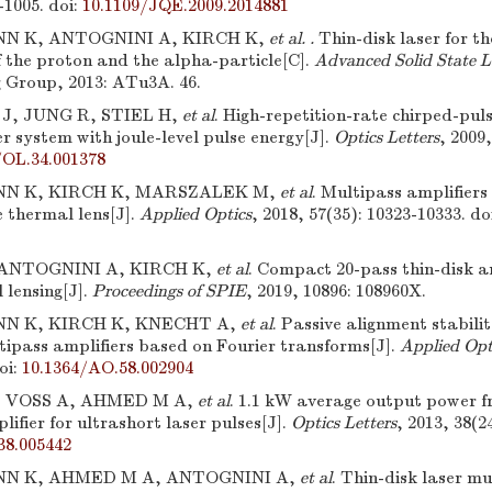
-1005.
doi:
10.1109/JQE.2009.2014881
 K, ANTOGNINI A, KIRCH K,
et al. .
Thin-disk laser for 
of the proton and the alpha-particle[C].
Advanced Solid State L
g Group, 2013: ATu3A. 46.
, JUNG R, STIEL H,
et al
. High-repetition-rate chirped-pul
er system with joule-level pulse energy[J].
Optics Letters
, 2009,
/OL.34.001378
N K, KIRCH K, MARSZALEK M,
et al
. Multipass amplifiers
e thermal lens[J].
Applied Optics
, 2018, 57(35): 10323-10333.
do
ANTOGNINI A, KIRCH K,
et al
. Compact 20-pass thin-disk am
 lensing[J].
Proceedings of SPIE
, 2019, 10896: 108960X.
N K, KIRCH K, KNECHT A,
et al
. Passive alignment stabili
tipass amplifiers based on Fourier transforms[J].
Applied Opt
oi:
10.1364/AO.58.002904
, VOSS A, AHMED M A,
et al
. 1.1 kW average output power f
lifier for ultrashort laser pulses[J].
Optics Letters
, 2013, 38(2
38.005442
N K, AHMED M A, ANTOGNINI A,
et al
. Thin-disk laser mu