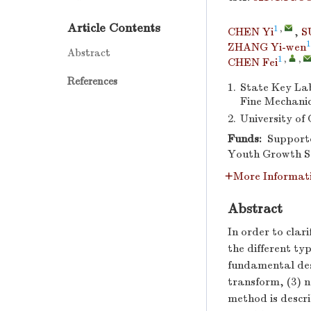
Article Contents
1
,
CHEN Yi
,
S
1
ZHANG Yi-wen
Abstract
1
,
,
CHEN Fei
References
1.
State Key Lab
Fine Mechanic
2.
University of
Funds:
Supporte
Youth Growth Sc
More Informat
Abstract
In order to clar
the different ty
fundamental desi
transform, (3) 
method is descri