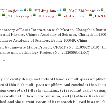
1, 2
,
,
1, 2
,
1, 2
,
UN Jun-jie
,
YU Jing-hua
,
YAO Zhi-huan
,
1
,
1
,
1
,
,
YU De-yang
,
HE Yang
,
ZHANG Kuo
,
PAN Q
oratory of Laser Interaction with Matter, Changchun Institu
s and Physics, Chinese Academy of Sciences, Changchun 1300
 Chinese Academy of Sciences, Beijing 100049, China
d by Innovate Major Project, CIOMP (No. E10302Y3M0); Jili
ience and Technology Project (No. 20220508041RC)
ion
ify the cavity design methods of thin-disk multi-pass amplifi
pes of thin-disk multi-pass amplifiers and concludes that ther
gn concepts: (1) 4
f
relay imaging, (2) resonant cavity design
near-collimated beam transmission, and (4) others. Each ampl
bed and the current status of its research is listed in as much