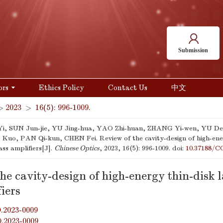
Submission
ors
Ethics Policy
Contact Us
中文
>
2023
>
16(5): 996-1009.
i, SUN Jun-jie, YU Jing-hua, YAO Zhi-huan, ZHANG Yi-wen, YU De
uo, PAN Qi-kun, CHEN Fei. Review of the cavity-design of high-ener
ass amplifiers[J].
Chinese Optics
, 2023, 16(5): 996-1009.
doi:
10.37188/C
he cavity-design of high-energy thin-disk l
iers
.2023-0009
O.2023-0009