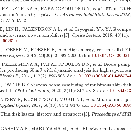
Advanced Solid-State Photonics 2012
, Optica Publishing Group
, PELLEGRINA A, PAPADOPOULOS D N,
et al. .
57-mJ 20-Hz
ased on Yb: CaF
crystals[C].
Advanced Solid State Lasers 2013
2
13: ATu3A. 21.
E, LIN H, CALENDRON A L,
et al
. Cryogenic Yb: YAG compos
 and average power amplifiers[J].
Optics Letters
, 2015, 40(11):
0.002610
, LOESER M, ROESER F,
et al
. High-energy, ceramic-disk Y
tics Express
, 2012, 20(20): 21992-22000.
doi:
10.1364/OE.20.021
, PELLEGRINA A, PAPADOPOULOS D N,
et al
. Diode-pump
ier producing 50 mJ with dynamic analysis for high repetitio
Physics B
, 2014, 117(2): 597-603.
doi:
10.1007/s00340-014-5872-
EWERS B. Coherent beam combining of multipass thin-disk l
rol[J].
OSA Continuum
, 2020, 3(11): 3176-3186.
doi:
10.1364/O
TSEV E, KUZNETSOV I, MUKHIN I,
et al
. Matrix multi-p
Applied Optics
, 2017, 56(30): 8471-8476.
doi:
10.1364/AO.56.008
Thin disk lasers: history and prospects[J].
Proceedings of SPI
NAGASHIMA K, MARUYAMA M,
et al. .
Effective multi-pass am