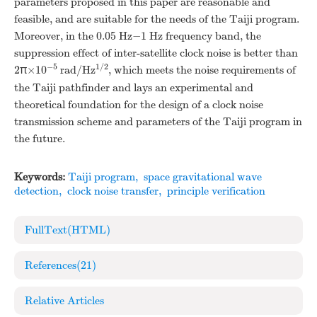
parameters proposed in this paper are reasonable and
feasible, and are suitable for the needs of the Taiji program.
Moreover, in the 0.05 Hz−1 Hz frequency band, the
suppression effect of inter-satellite clock noise is better than
−5
1/2
2π×10
rad/Hz
, which meets the noise requirements of
the Taiji pathfinder and lays an experimental and
theoretical foundation for the design of a clock noise
transmission scheme and parameters of the Taiji program in
the future.
Keywords:
Taiji program
,
space gravitational wave
detection
,
clock noise transfer
,
principle verification
FullText(HTML)
References
(21)
Relative Articles