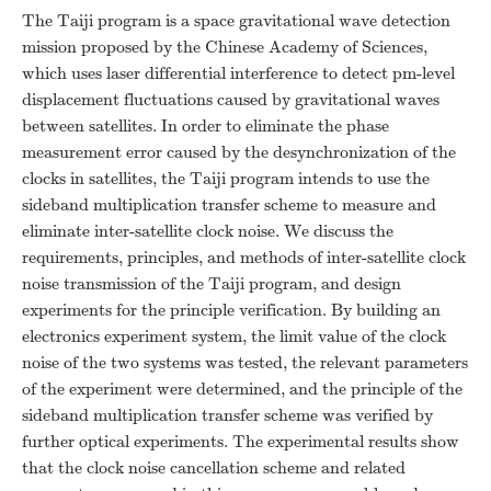
The Taiji program is a space gravitational wave detection
mission proposed by the Chinese Academy of Sciences,
which uses laser differential interference to detect pm-level
displacement fluctuations caused by gravitational waves
between satellites. In order to eliminate the phase
measurement error caused by the desynchronization of the
clocks in satellites, the Taiji program intends to use the
sideband multiplication transfer scheme to measure and
eliminate inter-satellite clock noise. We discuss the
requirements, principles, and methods of inter-satellite clock
noise transmission of the Taiji program, and design
experiments for the principle verification. By building an
electronics experiment system, the limit value of the clock
noise of the two systems was tested, the relevant parameters
of the experiment were determined, and the principle of the
sideband multiplication transfer scheme was verified by
further optical experiments. The experimental results show
that the clock noise cancellation scheme and related