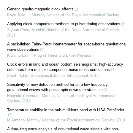
Generic gravito-magnetic clock effects
Kaye Jiale Li
,
Monthly Notices of the Royal Astronomical Society
Applying clock comparison methods to pulsar timing observations
Siyuan Chen
,
Monthly Notices of the Royal Astronomical Society
,
2021
A back-linked Fabry-Perot interferometer for space-borne gravitational
wave observations
Kiwamu Izumi
,
Prog of Theor and Exper Physics
Clock errors in land and ocean bottom seismograms: high-accuracy
estimates from multiple-component noise cross-correlations
Sarah Hable
,
Geophysical Journal International
,
2018
Sensitivity of new detection method for ultra-low-frequency
gravitational waves with pulsar spin-down rate statistics
Naoyuki Yonemaru
,
Monthly Notices of the Royal Astronomical
Society
,
2018
Temperature stability in the sub-milliHertz band with LISA Pathfinder
M Armano
,
Monthly Notices of the Royal Astronomical Society
,
2019
A time–frequency analysis of gravitational wave signals with non-