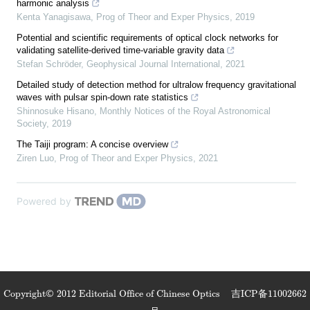
harmonic analysis
Kenta Yanagisawa
,
Prog of Theor and Exper Physics
,
2019
Potential and scientific requirements of optical clock networks for
validating satellite-derived time-variable gravity data
Stefan Schröder
,
Geophysical Journal International
,
2021
Detailed study of detection method for ultralow frequency gravitational
waves with pulsar spin-down rate statistics
Shinnosuke Hisano
,
Monthly Notices of the Royal Astronomical
Society
,
2019
The Taiji program: A concise overview
Ziren Luo
,
Prog of Theor and Exper Physics
,
2021
Powered by
Copyright© 2012 Editorial Office of Chinese Optics
吉ICP备11002662