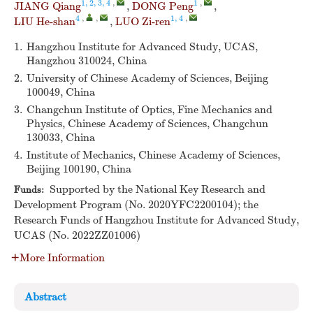
1, 2, 3, 4
,
1
,
JIANG Qiang
,
DONG Peng
,
4
,
,
1, 4
,
LIU He-shan
,
LUO Zi-ren
1.
Hangzhou Institute for Advanced Study, UCAS,
Hangzhou 310024, China
2.
University of Chinese Academy of Sciences, Beijing
100049, China
3.
Changchun Institute of Optics, Fine Mechanics and
Physics, Chinese Academy of Sciences, Changchun
130033, China
4.
Institute of Mechanics, Chinese Academy of Sciences,
Beijing 100190, China
Supported by the National Key Research and
Funds:
Development Program (No. 2020YFC2200104); the
Research Funds of Hangzhou Institute for Advanced Study,
UCAS (No. 2022ZZ01006)
More Information
Abstract