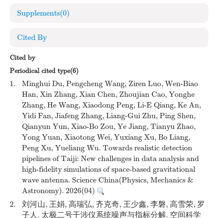
Supplements
(0)
Cited By
Cited by
Periodical cited type(6)
1.
Minghui Du, Pengcheng Wang, Ziren Luo, Wen-Biao
Han, Xin Zhang, Xian Chen, Zhoujian Cao, Yonghe
Zhang, He Wang, Xiaodong Peng, Li-E Qiang, Ke An,
Yidi Fan, Jiafeng Zhang, Liang-Gui Zhu, Ping Shen,
Qianyun Yun, Xiao-Bo Zou, Ye Jiang, Tianyu Zhao,
Yong Yuan, Xiaotong Wei, Yuxiang Xu, Bo Liang,
Peng Xu, Yueliang Wu. Towards realistic detection
pipelines of Taiji: New challenges in data analysis and
high-fidelity simulations of space-based gravitational
wave antenna. Science China(Physics, Mechanics &
Astronomy). 2026(04)
2.
刘河山, 王娟, 高瑞弘, 齐克奇, 王少鑫, 李磐, 高雪荣, 罗
子人. 太极二号干涉仪系统噪声与指标分解. 空间科学