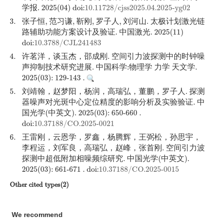
学报. 2025(04) doi:
10.11728/cjss2025.04.2025-yg02
3.
张子恒, 范习谦, 靳刚, 罗子人, 刘河山. 太极计划激光链
路辅助功能方案设计及验证. 中国激光. 2025(11)
doi:
10.3788/CJL241483
4.
许茗洋，谈玉杰，邵成刚. 空间引力波探测中的时钟噪
声抑制技术研究进展. 中国科学:物理学 力学 天文学.
2025(03): 129-143 .
5.
刘靖翰，赵梦阳，杨润，高瑞弘，董鹏，罗子人. 探测
器噪声对光斑中心定位精度的影响分析及实验验证. 中
国光学(中英文). 2025(03): 650-660 .
doi:
10.37188/CO.2025-0021
6.
王雷刚，云恩学，罗鑫，杨腾辉，王弼松，孙思宇，
李程运，刘军良，高瑞弘，赵峰，张首刚. 空间引力波
探测中超低附加相噪频综研究. 中国光学(中英文).
2025(03): 661-671 . doi:
10.37188/CO.2025-0015
Other cited types(2)
We recommend