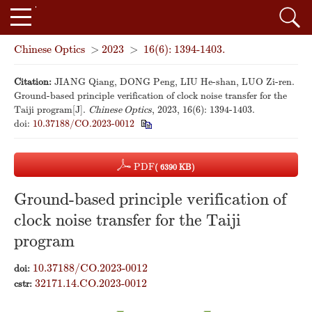
Chinese Optics
>
2023
>
16(6): 1394-1403.
Citation:
JIANG Qiang, DONG Peng, LIU He-shan, LUO Zi-ren.
Ground-based principle verification of clock noise transfer for the
Taiji program[J].
Chinese Optics
, 2023, 16(6): 1394-1403.
doi:
10.37188/CO.2023-0012
PDF
( 6390 KB)
Ground-based principle verification of
clock noise transfer for the Taiji
program
10.37188/CO.2023-0012
doi:
32171.14.CO.2023-0012
cstr: