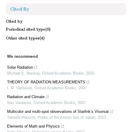
Cited By
Cited by
Periodical cited type(0)
Other cited types(4)
We recommend
Solar Radiation
Michael E. Mackay
,
Oxford Academic Books
,
2015
THEORY OF RADIATION MEASUREMENTS
I. M. Vardavas
,
Oxford Academic Books
,
2007
Radiation and Climate
Ilias Vardavas
,
Oxford Academic Books
,
2007
Multicolor and multi-spot observations of Starlink’s Visorsat
Takashi Horiuchi
,
Public of the Astron Soc of Japan
,
2023
Elements of Math and Physics