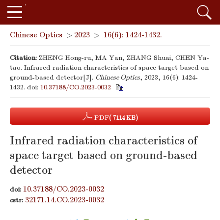
Chinese Optics
>
2023
>
16(6): 1424-1432.
Citation:
ZHENG Hong-ru, MA Yan, ZHANG Shuai, CHEN Ya-
tao. Infrared radiation characteristics of space target based on
ground-based detector[J].
Chinese Optics
, 2023, 16(6): 1424-
1432.
doi:
10.37188/CO.2023-0032
PDF
( 7114 KB)
Infrared radiation characteristics of
space target based on ground-based
detector
10.37188/CO.2023-0032
doi:
32171.14.CO.2023-0032
cstr: