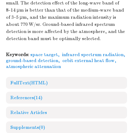
small. The detection effect of the long-wave band of
8~14 μm is better than that of the medium-wave band
of 3~5 μm, and the maximum radiation intensity is
about 770 W/sr. Ground-based infrared spectrum
detection is more affected by the atmosphere, and the
detection band must be optimally selected.
Keywords:
space target
,
infrared spectrum radiation
,
ground-based detection
,
orbit external heat flow
,
atmospheric attenuation
FullText(HTML)
References
(14)
Relative Articles
Supplements
(0)