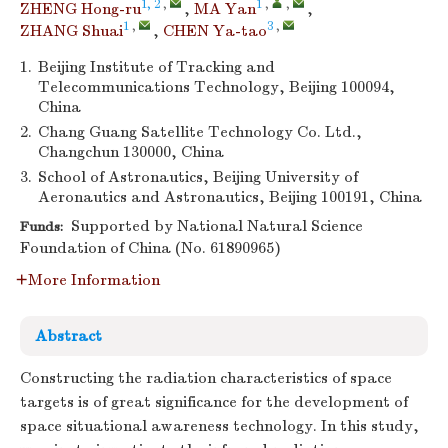
1, 2
,
1
,
,
ZHENG Hong-ru
,
MA Yan
,
1
,
3
,
ZHANG Shuai
,
CHEN Ya-tao
1.
Beijing Institute of Tracking and
Telecommunications Technology, Beijing 100094,
China
2.
Chang Guang Satellite Technology Co. Ltd.,
Changchun 130000, China
3.
School of Astronautics, Beijing University of
Aeronautics and Astronautics, Beijing 100191, China
Supported by National Natural Science
Funds:
Foundation of China (No. 61890965)
More Information
Abstract
Constructing the radiation characteristics of space
targets is of great significance for the development of
space situational awareness technology. In this study,