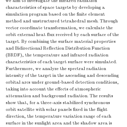
we aim to investigate the infrared radiation
characteristics of space targets by developing a
simulation program based on the finite element
method and unstructured tetrahedral mesh. Through
vector coordinate transformation, we calculate the
orbit external heat flux received by each surface of the
target. By combining the surface material properties
and Bidirectional Reflection Distribution Function
(BRDF), the temperature and infrared radiation
characteristics of each target surface were simulated.
Furthermore, we analyze the spectral radiation
intensity of the target in the ascending and descending
orbital arcs under ground-based detection conditions,
taking into account the effects of atmospheric
attenuation and background radiation. The results
show that, for a three-axis stabilized synchronous
orbit satellite with solar panels fixed in the flight
direction, the temperature variation range of each
surface in the sunlight area and the shadow area is