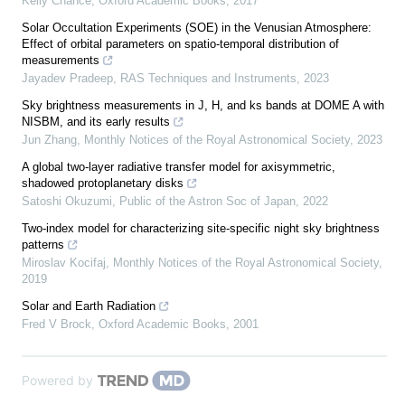
Kelly Chance
,
Oxford Academic Books
,
2017
Solar Occultation Experiments (SOE) in the Venusian Atmosphere:
Effect of orbital parameters on spatio-temporal distribution of
measurements
Jayadev Pradeep
,
RAS Techniques and Instruments
,
2023
Sky brightness measurements in J, H, and ks bands at DOME A with
NISBM, and its early results
Jun Zhang
,
Monthly Notices of the Royal Astronomical Society
,
2023
A global two-layer radiative transfer model for axisymmetric,
shadowed protoplanetary disks
Satoshi Okuzumi
,
Public of the Astron Soc of Japan
,
2022
Two-index model for characterizing site-specific night sky brightness
patterns
Miroslav Kocifaj
,
Monthly Notices of the Royal Astronomical Society
,
2019
Solar and Earth Radiation
Fred V Brock
,
Oxford Academic Books
,
2001
Powered by