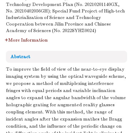
Technology Development Plan (No. 20210201140GX,
No. 20210402056GH); Special Fund Project of High-tech
Industrialization of Science and Technology
Cooperation between Jilin Province and Chinese
Academy of Sciences (No. 2022SYHZ0024)
More Information
Abstract
To improve the field of view of the near-to-eye display
imaging system by using the optical waveguide scheme,
we propose a method of multiplexing interference
fringes with equal periods and variable inclination
angles to expand the angular bandwidth of the volume
holographic grating for augmented reality glasses
coupling element. With this method, the range of
incident angles after the expansion mathes the Bragg
condition, and the influence of the periodic change on