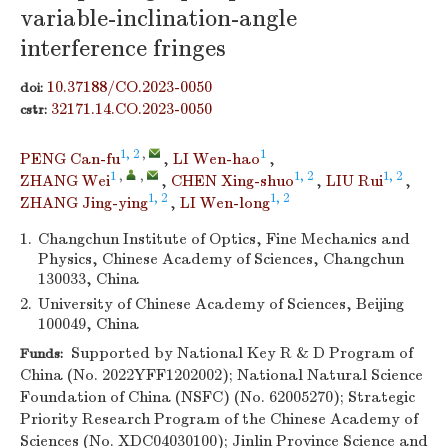
variable-inclination-angle
interference fringes
10.37188/CO.2023-0050
doi:
32171.14.CO.2023-0050
cstr:
1, 2
,
1
PENG Can-fu
,
LI Wen-hao
,
1
,
,
1, 2
1, 2
ZHANG Wei
,
CHEN Xing-shuo
,
LIU Rui
,
1, 2
1, 2
ZHANG Jing-ying
,
LI Wen-long
1.
Changchun Institute of Optics, Fine Mechanics and
Physics, Chinese Academy of Sciences, Changchun
130033, China
2.
University of Chinese Academy of Sciences, Beijing
100049, China
Supported by National Key R & D Program of
Funds:
China (No. 2022YFF1202002); National Natural Science
Foundation of China (NSFC) (No. 62005270); Strategic
Priority Research Program of the Chinese Academy of
Sciences (No. XDC04030100); Jinlin Province Science and