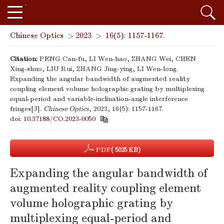
Chinese Optics
>
2023
>
16(5): 1157-1167.
Citation:
PENG Can-fu, LI Wen-hao, ZHANG Wei, CHEN
Xing-shuo, LIU Rui, ZHANG Jing-ying, LI Wen-long.
Expanding the angular bandwidth of augmented reality
coupling element volume holographic grating by multiplexing
equal-period and variable-inclination-angle interference
fringes[J].
Chinese Optics
, 2023, 16(5): 1157-1167.
doi:
10.37188/CO.2023-0050
PDF
( 5025 KB)
Expanding the angular bandwidth of
augmented reality coupling element
volume holographic grating by
multiplexing equal-period and