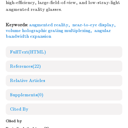
high-efficiency, large-field-of-view, and low-stray-light
augmented reality glasses.
Keywords:
augmented reality
,
near-to-eye display
,
volume holographic grating multiplexing
,
angular
bandwidth expansion
FullText(HTML)
References
(22)
Relative Articles
Supplements
(0)
Cited By
Cited by