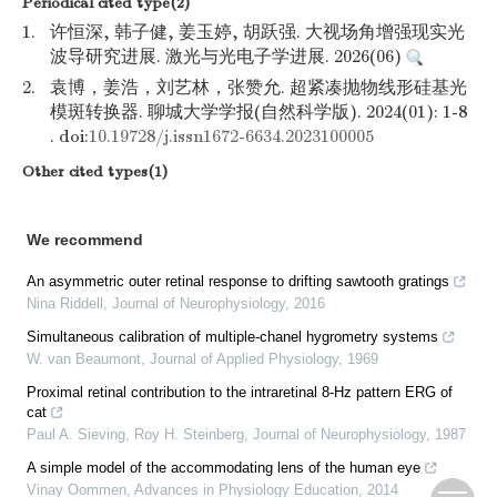
Periodical cited type(2)
1.
许恒深, 韩子健, 姜玉婷, 胡跃强. 大视场角增强现实光
波导研究进展. 激光与光电子学进展. 2026(06)
2.
袁博，姜浩，刘艺林，张赞允. 超紧凑抛物线形硅基光
模斑转换器. 聊城大学学报(自然科学版). 2024(01): 1-8
. doi:
10.19728/j.issn1672-6634.2023100005
Other cited types(1)
We recommend
An asymmetric outer retinal response to drifting sawtooth gratings
Nina Riddell
,
Journal of Neurophysiology
,
2016
Simultaneous calibration of multiple-chanel hygrometry systems
W. van Beaumont
,
Journal of Applied Physiology
,
1969
Proximal retinal contribution to the intraretinal 8-Hz pattern ERG of
cat
Paul A. Sieving, Roy H. Steinberg
,
Journal of Neurophysiology
,
1987
A simple model of the accommodating lens of the human eye
Vinay Oommen
,
Advances in Physiology Education
,
2014