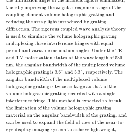
the diffraction angle of the incident light is eliminated,
thereby improving the angular response range of the
coupling element volume holographic grating and
reducing the stray light introduced by grating
diffraction. The rigorous coupled wave analysis theory
is used to simulate the volume holographic grating
multiplexing three interference fringes with equal
period and variable inclination angles. Under the TE
and TM polarization states at the wavelength of 530
nm, the angular bandwidth of the multiplexed volume
holographic grating is 3.6° and 3.3°, respectively. The
angular bandwidth of the multiplexed volume
holographic grating is twice as large as that of the
volume holographic grating recorded with a single
interference fringe. This method is expected to break
the limitation of the volume holographic grating
material on the angular bandwidth of the grating, and
can be used to expand the field of view of the near-to-
eye display imaging system to achieve lightweight,