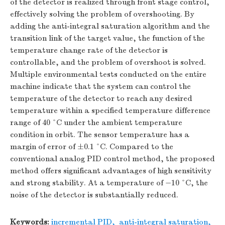
of the detector is realized through front stage control,
effectively solving the problem of overshooting. By
adding the anti-integral saturation algorithm and the
transition link of the target value, the function of the
temperature change rate of the detector is
controllable, and the problem of overshoot is solved.
Multiple environmental tests conducted on the entire
machine indicate that the system can control the
temperature of the detector to reach any desired
temperature within a specified temperature difference
range of 40 °C under the ambient temperature
condition in orbit. The sensor temperature has a
margin of error of ±0.1 °C. Compared to the
conventional analog PID control method, the proposed
method offers significant advantages of high sensitivity
and strong stability. At a temperature of −10 °C, the
noise of the detector is substantially reduced.
Keywords:
incremental PID
,
anti-integral saturation
,