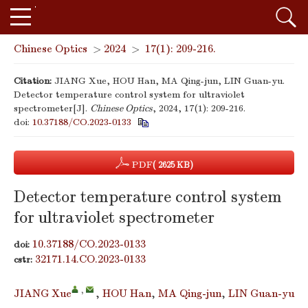
Chinese Optics
>
2024
>
17(1): 209-216.
Citation:
JIANG Xue, HOU Han, MA Qing-jun, LIN Guan-yu.
Detector temperature control system for ultraviolet
spectrometer[J].
Chinese Optics
, 2024, 17(1): 209-216.
doi:
10.37188/CO.2023-0133
PDF
( 2625 KB)
Detector temperature control system
for ultraviolet spectrometer
10.37188/CO.2023-0133
doi:
32171.14.CO.2023-0133
cstr:
,
JIANG Xue
,
HOU Han
,
MA Qing-jun
,
LIN Guan-yu