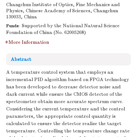
Changchun Institute of Optics, Fine Mechanics and
Physics, Chinese Academy of Sciences, Changchun
130033, China
Supported by the National Natural Science
Funds:
Foundation of China (No. 62005268)
More Information
Abstract
A temperature control system that employs an
incremental PID algorithm based on FPGA technology
has been developed to decrease detector noise and
dark current while ensure the CMOS detector of the
spectrometer obtain more accurate spectrum curve.
Considering the current temperature and the control
parameters, the appropriate control quantity is
calculated to ensure the detector realize the target
temperature. Controlling the temperature change rate