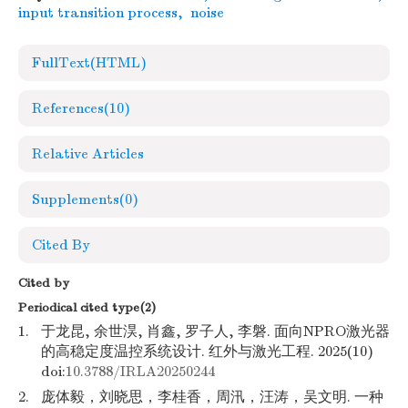
input transition process
,
noise
FullText(HTML)
References
(10)
Relative Articles
Supplements
(0)
Cited By
Cited by
Periodical cited type(2)
1.
于龙昆, 余世淏, 肖鑫, 罗子人, 李磐. 面向NPRO激光器
的高稳定度温控系统设计. 红外与激光工程. 2025(10)
doi:
10.3788/IRLA20250244
2.
庞体毅，刘晓思，李桂香，周汛，汪涛，吴文明. 一种