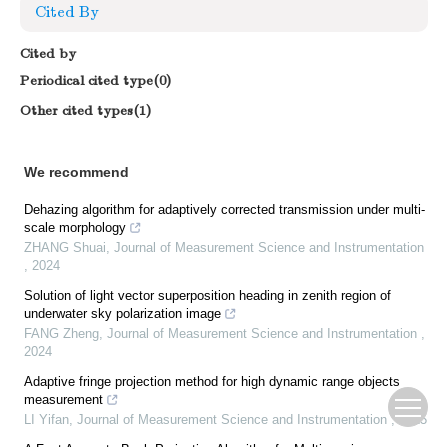
Cited By
Cited by
Periodical cited type(0)
Other cited types(1)
We recommend
Dehazing algorithm for adaptively corrected transmission under multi-
scale morphology
ZHANG Shuai
,
Journal of Measurement Science and Instrumentation
,
2024
Solution of light vector superposition heading in zenith region of
underwater sky polarization image
FANG Zheng
,
Journal of Measurement Science and Instrumentation
,
2024
Adaptive fringe projection method for high dynamic range objects
measurement
LI Yifan
,
Journal of Measurement Science and Instrumentation
,
2025