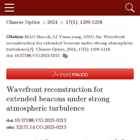
Chinese Optics
>
2024
>
17(5): 1209-1218.
Citation:
MAO Hao-di, LI Yuan-yang, GUO Jin. Wavefront
reconstruction for extended beacons under strong atmospheric
turbulence[J].
Chinese Optics
, 2024, 17(5): 1209-1218.
doi:
10.37188/CO.2023-0213
PDF
( 5784 KB)
Wavefront reconstruction for
extended beacons under strong
atmospheric turbulence
10.37188/CO.2023-0213
doi:
32171.14.CO.2023-0213
cstr: