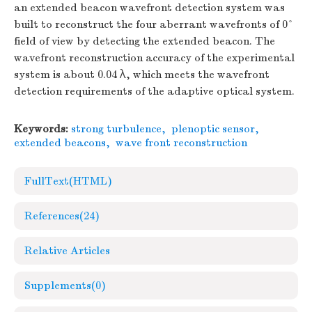
an extended beacon wavefront detection system was
built to reconstruct the four aberrant wavefronts of 0°
field of view by detecting the extended beacon. The
wavefront reconstruction accuracy of the experimental
system is about 0.04 λ, which meets the wavefront
detection requirements of the adaptive optical system.
Keywords:
strong turbulence
,
plenoptic sensor
,
extended beacons
,
wave front reconstruction
FullText(HTML)
References
(24)
Relative Articles
Supplements
(0)