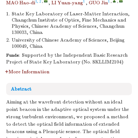
1, 2
,
1
1
,
,
MAO Hao-di
,
LI Yuan-yang
,
GUO Jin
1.
State Key Laboratory of Laser-Matter Interaction,
Changchun Institute of Optics, Fine Mechanics and
Physics, Chinese Academy of Sciences, Changchun
130033, China
2.
University of Chinese Academy of Sciences, Beijing
100049, China
Supported by the Independent Basic Research
Funds:
Project of State Key Laboratory (No. SKLLIM2104)
More Information
Abstract
Aiming at the wavefront detection without an ideal
point beacon in the adaptive optical system under the
strong turbulent environment, we proposed a method
to detect the optical field information of extended
beacons using a Plenoptic sensor. The optical field