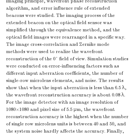
imaging principle, wavefront phase reconstruction
algorithm, and error influence rule of extended
beacons were studied. The imaging process of the
extended beacon on the optical field sensor was
simplified through the equivalence method, and the
optical field images were rearranged in a specific way.
The image cross-correlation and Zernike mode
methods were used to realize the wavefront
reconstruction of the 0° field of view. Simulation studies
were conducted on error-influencing factors such as
different input aberration coefficients, the number of
single-row microlens elements, and noise. The results
show that when the input aberration is less than 6.5 λ,
the wavefront reconstruction accuracy is about 0.08 λ.
For the image detector with an image resolution of
1080×1080 and pixel size of 5.5 μm, the wavefront
reconstruction accuracy is the highest when the number
of single row microlens units is between 40 and 50, and
the system noise hardly affects the accuracy. Finally,