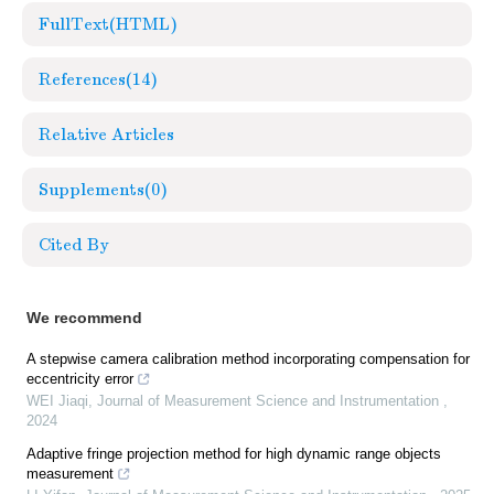
FullText(HTML)
References
(14)
Relative Articles
Supplements
(0)
Cited By
We recommend
A stepwise camera calibration method incorporating compensation for
eccentricity error
WEI Jiaqi
,
Journal of Measurement Science and Instrumentation
,
2024
Adaptive fringe projection method for high dynamic range objects
measurement