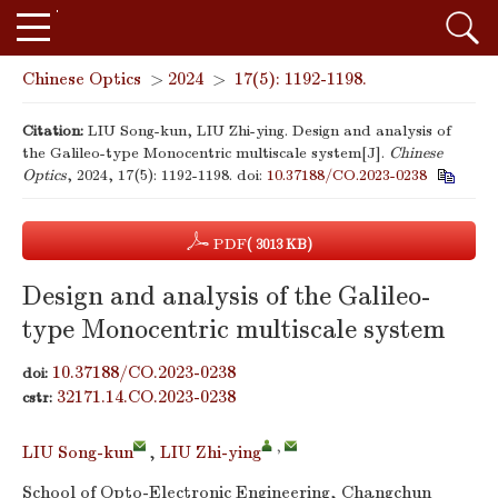
Chinese Optics
>
2024
>
17(5): 1192-1198.
Citation:
LIU Song-kun, LIU Zhi-ying. Design and analysis of
the Galileo-type Monocentric multiscale system[J].
Chinese
Optics
, 2024, 17(5): 1192-1198.
doi:
10.37188/CO.2023-0238
PDF
( 3013 KB)
Design and analysis of the Galileo-
type Monocentric multiscale system
10.37188/CO.2023-0238
doi:
32171.14.CO.2023-0238
cstr:
,
LIU Song-kun
,
LIU Zhi-ying
School of Opto-Electronic Engineering, Changchun