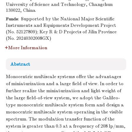
University of Science and Technology, Changchun
130022, China
Supported by the National Major Scientific
Funds:
Instruments and Equipments Development Project
(No. 52127809); Key R & D Projects of Jilin Province
(No. 20240302008GX)
More Information
Abstract
Monocentric multiscale systems offer the advantages
of miniaturization and a large field of view. In order to
further realize the miniaturization and light weight of
the large field-of-view system, we adopt the Galileo-
type monocentric multiscale system form and design a
monocentric multiscale system operating in the visible
spectrum. The modulation transfer function of the
system is greater than 0.3 at a frequency of 208 lp/mm,