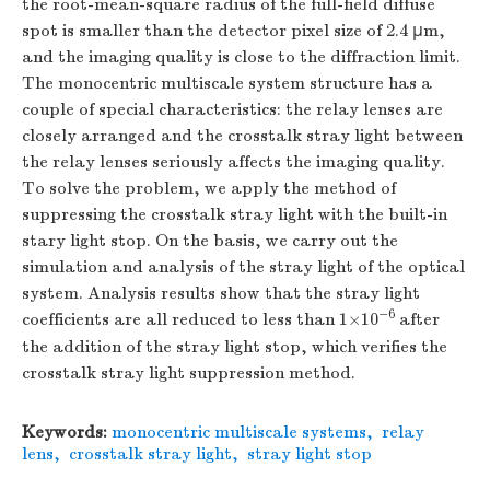
the root-mean-square radius of the full-field diffuse
spot is smaller than the detector pixel size of 2.4 μm,
and the imaging quality is close to the diffraction limit.
The monocentric multiscale system structure has a
couple of special characteristics: the relay lenses are
closely arranged and the crosstalk stray light between
the relay lenses seriously affects the imaging quality.
To solve the problem, we apply the method of
suppressing the crosstalk stray light with the built-in
stary light stop. On the basis, we carry out the
simulation and analysis of the stray light of the optical
system. Analysis results show that the stray light
−6
coefficients are all reduced to less than 1×10
after
the addition of the stray light stop, which verifies the
crosstalk stray light suppression method.
Keywords:
monocentric multiscale systems
,
relay
lens
,
crosstalk stray light
,
stray light stop