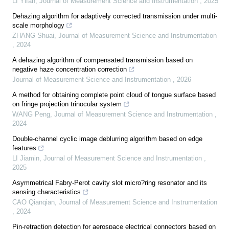
LI Yifan
,
Journal of Measurement Science and Instrumentation
,
2025
Dehazing algorithm for adaptively corrected transmission under multi-
scale morphology
ZHANG Shuai
,
Journal of Measurement Science and Instrumentation
,
2024
A dehazing algorithm of compensated transmission based on
negative haze concentration correction
Journal of Measurement Science and Instrumentation
,
2026
A method for obtaining complete point cloud of tongue surface based
on fringe projection trinocular system
WANG Peng
,
Journal of Measurement Science and Instrumentation
,
2024
Double-channel cyclic image deblurring algorithm based on edge
features
LI Jiamin
,
Journal of Measurement Science and Instrumentation
,
2025
Asymmetrical Fabry-Perot cavity slot micro?ring resonator and its
sensing characteristics
CAO Qianqian
,
Journal of Measurement Science and Instrumentation
,
2024
Pin-retraction detection for aerospace electrical connectors based on