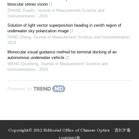
binocular stereo vision
ZHANG Xiaolin
,
Journal of Measurement Science and
Instrumentation
,
2026
Solution of light vector superposition heading in zenith region of
underwater sky polarization image
FANG Zheng
,
Journal of Measurement Science and Instrumentation
,
2024
Monocular visual guidance method for terminal docking of an
autonomous underwater vehicle
WANG Qiusheng
,
Journal of Measurement Science and
Instrumentation
,
2024
Powered by
Copyright© 2012 Editorial Office of Chinese Optics
吉ICP备
11002662号