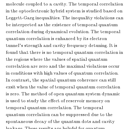
molecule coupled to a cavity. The temporal correlation
in the optoelectronic hybrid system is studied based on
Leggett-Garg inequalities. The inequality violations can
be interpreted as the existence of temporal quantum
correlation during dynamical evolution. The temporal
quantum correlation is enhanced by its electron
tunnel’s strength and cavity frequency detuning. It is
found that there is no temporal quantum correlation in
the regions where the values of spatial quantum
correlation are zero and the maximal violations occur
in conditions with high values of quantum correlation.
In contrast, the spatial quantum coherence can still
exsit when the value of temporal quantum correlation
is zero. The method of open quantum system dynamic
is used to study the effect of reservoir memory on
temporal quantum correlation. The temporal
quantum correlation can be suppressed due to the
spontaneous decay of the quantum dots and cavity
leakage. These results are helpful for quantum