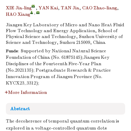
XIE Jia-ling
,
YAN Kai
,
TAN Jia
,
CAO Zhao-liang
,
,
HAO Xiang
Jiangsu Key Laboratory of Micro and Nano Heat Fluid
Flow Technology and Energy Application, School of
Physical Science and Technology, Suzhou University of
Science and Technology, Suzhou 215009, China
Supported by National Natural Science
Funds:
Foundation of China (No. 61875145);Jiangsu Key
Disciplines of the Fourteenth Five-Year Plan
(No.2021135); Postgraduate Research & Practice
Innovation Program of Jiangsu Province (No.
KYCX23_3312);
More Information
Abstract
The decoherence of temporal quantum correlation is
explored in a voltage-controlled quantum dots