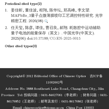
Periodical cited type(2)
1.
姜佳昕, 董佳波, 程翔, 陈华坛, 郑高峰, 李文望.
MAPbBr_3量子点微薄膜喷印工艺调控特性研究. 光学
精密工程. 2026(08)
2.
任天玺, 陈彦, 谭佳, 曹召良, 郝翔. 耗散腔中运动辅助
量子电池的能量保存（英文）. 中国光学(中英文).
2025(06) doi:
10.37188/CO.EN-2025-0015
Other cited types(0)
Copyright© 2012 Editorial Office of Chinese Optics
吉ICP备
11002662号
Address: No. 3888 Southeast Lake Road, Changchun City, Jilin
Province
Tel: 投稿问题：0431-84627061（李老师）；财务问题：0431-
86176852（王老师）；邮寄及发行：0431-86176862（张老师）
Email:
chineseoptics@ciomp.ac.cn
China Pos: 130033