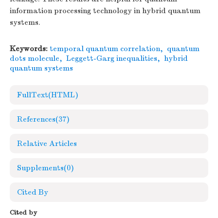
information processing technology in hybrid quantum
systems.
Keywords:
temporal quantum correlation
,
quantum
dots molecule
,
Leggett-Garg inequalities
,
hybrid
quantum systems
FullText(HTML)
References
(37)
Relative Articles
Supplements
(0)
Cited By
Cited by