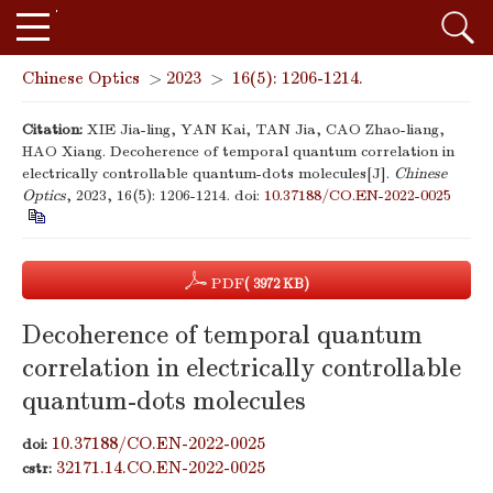
Chinese Optics
>
2023
>
16(5): 1206-1214.
Citation:
XIE Jia-ling, YAN Kai, TAN Jia, CAO Zhao-liang,
HAO Xiang. Decoherence of temporal quantum correlation in
electrically controllable quantum-dots molecules[J].
Chinese
Optics
, 2023, 16(5): 1206-1214.
doi:
10.37188/CO.EN-2022-0025
PDF
( 3972 KB)
Decoherence of temporal quantum
correlation in electrically controllable
quantum-dots molecules
10.37188/CO.EN-2022-0025
doi:
32171.14.CO.EN-2022-0025
cstr: