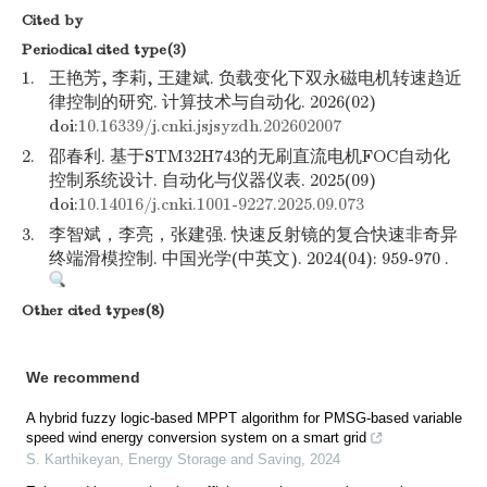
Cited by
Periodical cited type(3)
1.
王艳芳, 李莉, 王建斌. 负载变化下双永磁电机转速趋近
律控制的研究. 计算技术与自动化. 2026(02)
doi:
10.16339/j.cnki.jsjsyzdh.202602007
2.
邵春利. 基于STM32H743的无刷直流电机FOC自动化
控制系统设计. 自动化与仪器仪表. 2025(09)
doi:
10.14016/j.cnki.1001-9227.2025.09.073
3.
李智斌，李亮，张建强. 快速反射镜的复合快速非奇异
终端滑模控制. 中国光学(中英文). 2024(04): 959-970 .
Other cited types(8)
We recommend
A hybrid fuzzy logic-based MPPT algorithm for PMSG-based variable
speed wind energy conversion system on a smart grid
S. Karthikeyan
,
Energy Storage and Saving
,
2024