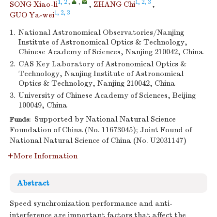
1, 2
,
,
1, 2, 3
SONG Xiao-li
,
ZHANG Chi
,
1, 2, 3
GUO Ya-wei
1.
National Astronomical Observatories/Nanjing
Institute of Astronomical Optics & Technology,
Chinese Academy of Sciences, Nanjing 210042, China
2.
CAS Key Laboratory of Astronomical Optics &
Technology, Nanjing Institute of Astronomical
Optics & Technology, Nanjing 210042, China
3.
University of Chinese Academy of Sciences, Beijing
100049, China
Supported by National Natural Science
Funds:
Foundation of China (No. 11673045); Joint Found of
National Natural Science of China (No. U2031147)
More Information
Abstract
Speed synchronization performance and anti-
interference are important factors that affect the