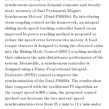
synchronous operation dynamic response and steady-
state accuracy of dual Permanent Magnet
Synchronous Motors’ (Dual-PMSMs). By introducing
cross-coupling control as the framework, an integral
sliding mode speed tracking controller based on an
improved bi-power reaching method is proposed to
reduce the speed error between two motors. A load
torque observer is designed to bring the observed value
into the Sliding Mode Control (SMC) reaching method
that enhances the anti-disturbance performance of the
system. Meanwhile, a synchronous controller is
designed using a Fuzzy-Proportional-Integral-
Derivative (FPID) control to improve the
synchronization of the Dual-PMSMs. The results show
that compared with the traditional PI algorithm as
the target speed is 800 r/min, the proposed control
method can decrease the two motors’ speed
synchronization error from 25 r/min to 12 r/min under