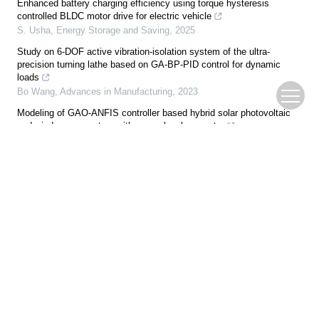
Enhanced battery charging efficiency using torque hysteresis
controlled BLDC motor drive for electric vehicle
S. Usha
,
Energy Storage and Saving
,
2025
Study on 6-DOF active vibration-isolation system of the ultra-
precision turning lathe based on GA-BP-PID control for dynamic
loads
Bo Wang
,
Advances in Manufacturing
,
2023
Modeling of GAO-ANFIS controller based hybrid solar photovoltaic
and wind power system with seven-level converter
Nallam Vani Annapurna Bhavani
,
Energy Storage and Saving
,
2024
Time-varying dynamic modeling and trajectory tracking control for
variable-load unmanned aerial vehicle
Xin ZHANG
,
ENGINEERING Agriculture
,
2026
Analytical optimization for tuned viscous inerter damper coupled to
quasi-zero-stiffness isolation system
Wanjie Zhang
,
Acta Mechanica Sinica
,
2025
An RFCSO-based grid stability enhancement by integrating solar
photovoltaic systems with multilevel unified power flow controllers
Swetha Monica Indukuri
,
Energy Storage and Saving
,
2024
Harnessing greylag goose optimization for efficient MPPT and seven-