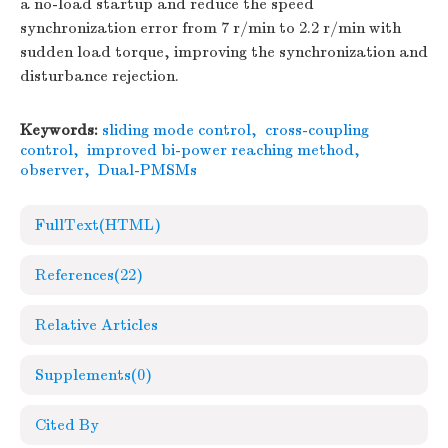
a no-load startup and reduce the speed
synchronization error from 7 r/min to 2.2 r/min with
sudden load torque, improving the synchronization and
disturbance rejection.
Keywords:
sliding mode control
,
cross-coupling
control
,
improved bi-power reaching method
,
observer
,
Dual-PMSMs
FullText(HTML)
References
(22)
Relative Articles
Supplements
(0)
Cited By