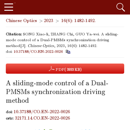
Chinese Optics
>
2023
>
16(6): 1482-1492.
Citation:
SONG Xiao-li, ZHANG Chi, GUO Ya-wei. A sliding-
mode control of a Dual-PMSMs synchronization driving
method[J].
Chinese Optics
, 2023, 16(6): 1482-1492.
doi:
10.37188/CO.EN-2022-0026
PDF
( 3933 KB)
A sliding-mode control of a Dual-
PMSMs synchronization driving
method
10.37188/CO.EN-2022-0026
doi:
32171.14.CO.EN-2022-0026
cstr: