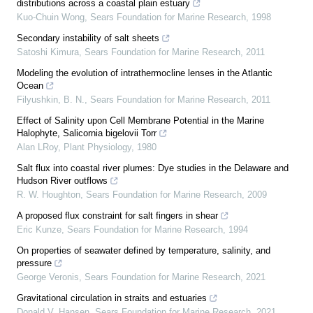
distributions across a coastal plain estuary
Kuo-Chuin Wong
,
Sears Foundation for Marine Research
,
1998
Secondary instability of salt sheets
Satoshi Kimura
,
Sears Foundation for Marine Research
,
2011
Modeling the evolution of intrathermocline lenses in the Atlantic
Ocean
Filyushkin, B. N.
,
Sears Foundation for Marine Research
,
2011
Effect of Salinity upon Cell Membrane Potential in the Marine
Halophyte, Salicornia bigelovii Torr
Alan LRoy
,
Plant Physiology
,
1980
Salt flux into coastal river plumes: Dye studies in the Delaware and
Hudson River outflows
R. W. Houghton
,
Sears Foundation for Marine Research
,
2009
A proposed flux constraint for salt fingers in shear
Eric Kunze
,
Sears Foundation for Marine Research
,
1994
On properties of seawater defined by temperature, salinity, and
pressure
George Veronis
,
Sears Foundation for Marine Research
,
2021
Gravitational circulation in straits and estuaries
Donald V. Hansen
,
Sears Foundation for Marine Research
,
2021