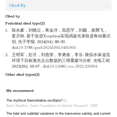
Cited By
Cited by
Periodical cited type(2)
1.
陈永豪，刘晓云，蒋金洋，高思宇，刘颖，柴腾飞，
姜月秋. 基于改进Xception实现涡旋光束轨道角动量识
别. 光子学报. 2024(04): 80-90 .
doi:
10.3788/gzxb20245304.0401004
2.
王明军，彭月，刘燕荣，李勇俊，李乐. 模拟水体湍流
环境下目标激光点云数据的三维重建与分析. 光电工程.
2023(06): 59-67 . doi:
10.12086/oee.2023.230004
Other cited types(2)
We recommend
The mythical thermohaline oscillator?
Barry Ruddick
,
Sears Foundation for Marine Research
,
1989
The tidal and subtidal variations in the transverse salinity and current