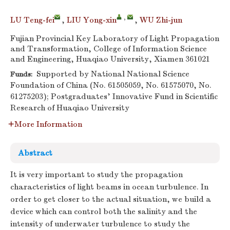
,
LU Teng-fei
,
LIU Yong-xin
,
WU Zhi-jun
Fujian Provincial Key Laboratory of Light Propagation
and Transformation, College of Information Science
and Engineering, Huaqiao University, Xiamen 361021
Supported by National National Science
Funds:
Foundation of China (No. 61505059, No. 61575070, No.
61275203); Postgraduates’ Innovative Fund in Scientific
Research of Huaqiao University
More Information
Abstract
It is very important to study the propagation
characteristics of light beams in ocean turbulence. In
order to get closer to the actual situation, we build a
device which can control both the salinity and the
intensity of underwater turbulence to study the