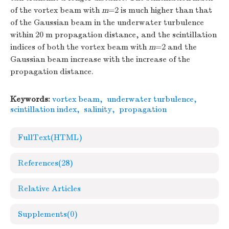
of the vortex beam with
m
=2 is much higher than that
of the Gaussian beam in the underwater turbulence
within 20 m propagation distance, and the scintillation
indices of both the vortex beam with
m
=2 and the
Gaussian beam increase with the increase of the
propagation distance.
Keywords:
vortex beam
,
underwater turbulence
,
scintillation index
,
salinity
,
propagation
FullText(HTML)
References
(28)
Relative Articles
Supplements
(0)