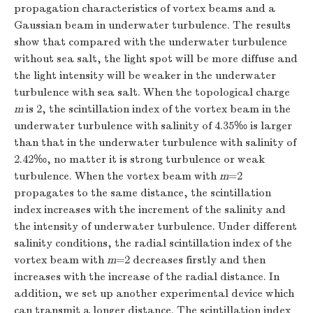
propagation characteristics of vortex beams and a
Gaussian beam in underwater turbulence. The results
show that compared with the underwater turbulence
without sea salt, the light spot will be more diffuse and
the light intensity will be weaker in the underwater
turbulence with sea salt. When the topological charge
m
is 2, the scintillation index of the vortex beam in the
underwater turbulence with salinity of 4.35‰ is larger
than that in the underwater turbulence with salinity of
2.42‰, no matter it is strong turbulence or weak
turbulence. When the vortex beam with
m
=2
propagates to the same distance, the scintillation
index increases with the increment of the salinity and
the intensity of underwater turbulence. Under different
salinity conditions, the radial scintillation index of the
vortex beam with
m
=2 decreases firstly and then
increases with the increase of the radial distance. In
addition, we set up another experimental device which
can transmit a longer distance. The scintillation index