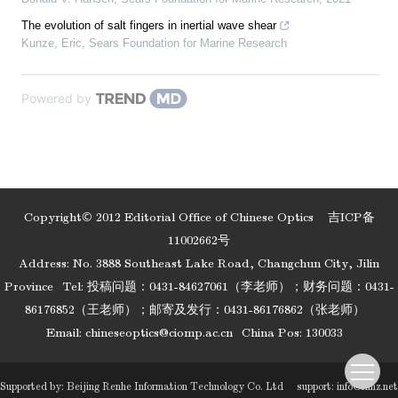
The evolution of salt fingers in inertial wave shear
Kunze, Eric
,
Sears Foundation for Marine Research
Powered by
Copyright© 2012 Editorial Office of Chinese Optics
吉ICP备
11002662号
Address: No. 3888 Southeast Lake Road, Changchun City, Jilin
Province
Tel: 投稿问题：0431-84627061（李老师）；财务问题：0431-
86176852（王老师）；邮寄及发行：0431-86176862（张老师）
Email:
chineseoptics@ciomp.ac.cn
China Pos: 130033
Supported by:
Beijing Renhe Information Technology Co. Ltd
support:
info@rhhz.net