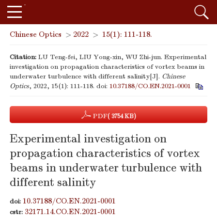
Chinese Optics
>
2022
>
15(1): 111-118.
Citation:
LU Teng-fei, LIU Yong-xin, WU Zhi-jun. Experimental
investigation on propagation characteristics of vortex beams in
underwater turbulence with different salinity[J].
Chinese
Optics
, 2022, 15(1): 111-118.
doi:
10.37188/CO.EN.2021-0001
PDF
( 3754 KB)
Experimental investigation on
propagation characteristics of vortex
beams in underwater turbulence with
different salinity
10.37188/CO.EN.2021-0001
doi:
32171.14.CO.EN.2021-0001
cstr: