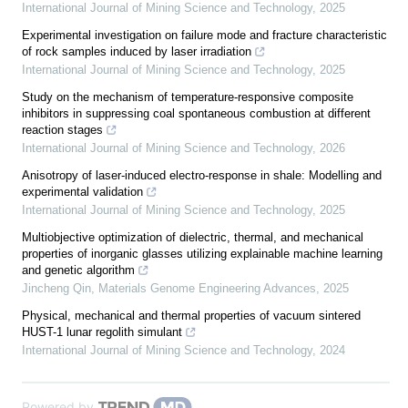
International Journal of Mining Science and Technology
,
2025
Experimental investigation on failure mode and fracture characteristic
of rock samples induced by laser irradiation
International Journal of Mining Science and Technology
,
2025
Study on the mechanism of temperature-responsive composite
inhibitors in suppressing coal spontaneous combustion at different
reaction stages
International Journal of Mining Science and Technology
,
2026
Anisotropy of laser-induced electro-response in shale: Modelling and
experimental validation
International Journal of Mining Science and Technology
,
2025
Multiobjective optimization of dielectric, thermal, and mechanical
properties of inorganic glasses utilizing explainable machine learning
and genetic algorithm
Jincheng Qin
,
Materials Genome Engineering Advances
,
2025
Physical, mechanical and thermal properties of vacuum sintered
HUST-1 lunar regolith simulant
International Journal of Mining Science and Technology
,
2024
Powered by