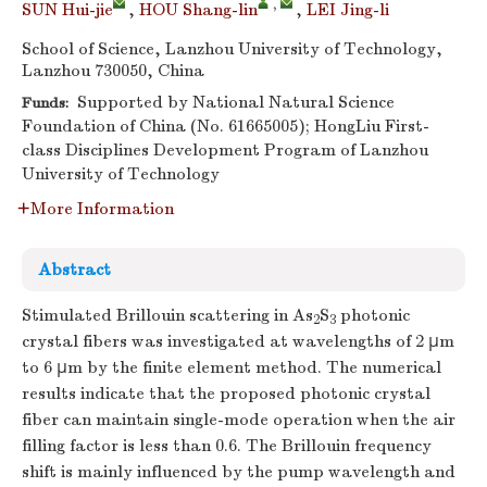
,
SUN Hui-jie
,
HOU Shang-lin
,
LEI Jing-li
School of Science, Lanzhou University of Technology,
Lanzhou 730050, China
Supported by National Natural Science
Funds:
Foundation of China (No. 61665005); HongLiu First-
class Disciplines Development Program of Lanzhou
University of Technology
More Information
Abstract
Stimulated Brillouin scattering in As
S
photonic
2
3
crystal fibers was investigated at wavelengths of 2 μm
to 6 μm by the finite element method. The numerical
results indicate that the proposed photonic crystal
fiber can maintain single-mode operation when the air
filling factor is less than 0.6. The Brillouin frequency
shift is mainly influenced by the pump wavelength and