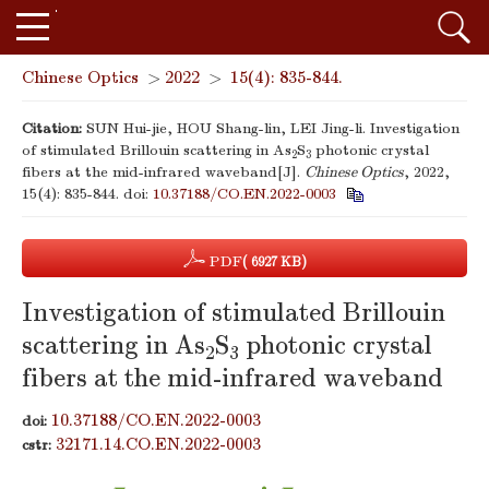
Chinese Optics
>
2022
>
15(4): 835-844.
Citation:
SUN Hui-jie, HOU Shang-lin, LEI Jing-li. Investigation
of stimulated Brillouin scattering in As
S
photonic crystal
2
3
fibers at the mid-infrared waveband[J].
Chinese Optics
, 2022,
15(4): 835-844.
doi:
10.37188/CO.EN.2022-0003
PDF
( 6927 KB)
Investigation of stimulated Brillouin
scattering in As
S
photonic crystal
2
3
fibers at the mid-infrared waveband
10.37188/CO.EN.2022-0003
doi:
32171.14.CO.EN.2022-0003
cstr: