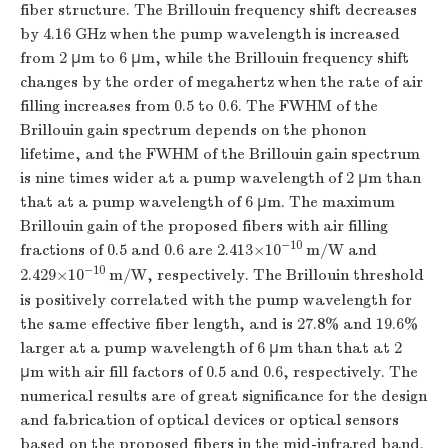
fiber structure. The Brillouin frequency shift decreases
by 4.16 GHz when the pump wavelength is increased
from 2 μm to 6 μm, while the Brillouin frequency shift
changes by the order of megahertz when the rate of air
filling increases from 0.5 to 0.6. The FWHM of the
Brillouin gain spectrum depends on the phonon
lifetime, and the FWHM of the Brillouin gain spectrum
is nine times wider at a pump wavelength of 2 μm than
that at a pump wavelength of 6 μm. The maximum
Brillouin gain of the proposed fibers with air filling
−10
fractions of 0.5 and 0.6 are 2.413×10
m/W and
−10
2.429×10
m/W, respectively. The Brillouin threshold
is positively correlated with the pump wavelength for
the same effective fiber length, and is 27.8% and 19.6%
larger at a pump wavelength of 6 μm than that at 2
μm with air fill factors of 0.5 and 0.6, respectively. The
numerical results are of great significance for the design
and fabrication of optical devices or optical sensors
based on the proposed fibers in the mid-infrared band.