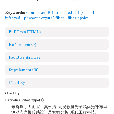
Keywords:
stimulated Brillouin scattering
,
mid-
infrared
,
photonic crystal fiber
,
fiber optics
FullText(HTML)
References
(30)
Relative Articles
Supplements
(0)
Cited By
Cited by
Periodical cited type(1)
1.
宋辉煌，尹向宝，莫永清. 高灵敏度光子晶体光纤布里
渊动态光栅传感设计及实验分析. 现代工程科技.