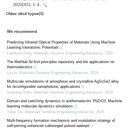
2025(03): 1-4 .
Other cited types(3)
We recommend
Predicting Infrared Optical Properties of Materials Using Machine
Learning Interatomic Potentials
Lianduan Zeng
,
Materials Genome Engineering Advances
,
2025
The MatHub-3d first-principles repository and the applications on
thermoelectrics
Lu Liu
,
Materials Genome Engineering Advances
,
2024
Multiscale simulations of amorphous and crystalline AgSnSe2 alloy
for reconfigurable nanophotonic applications
Xueyang Shen
,
Materials Genome Engineering Advances
,
2024
Domain and switching dynamics in antiferroelectric PbZrO3: Machine
learning molecular dynamics simulation
Yubai Shi
,
Materials Genome Engineering Advances
,
2025
Multi-frequency formation mechanism and modulation strategy of
self-priming enhanced submerged pulsed waterjet