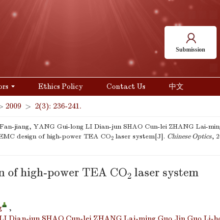
Submission
ors
Ethics Policy
Contact Us
中文
>
2009
>
2(3): 236-241.
an-jiang, YANG Gui-long LI Dian-jun SHAO Cun-lei ZHANG Lai-ming
 EMC design of high-power TEA CO
laser system[J].
Chinese Optics
, 
2
n of high-power TEA CO
laser system
2
g
,
LI Dian-jun SHAO Cun-lei ZHANG Lai-ming Guo Jin Guo Li-h