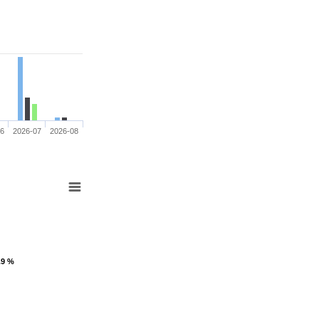
06
2026-07
2026-08
.9 %
.9 %