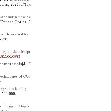
ptics, 2024, 17(6):
-atoms: a new de
 Chinese Optics, 2
cal device with co
-178.
 repetition frequ
181106.0983
etamaterials
[J]. C
techniques of CO
2
6
 system for high
: 544-550.
g.
Design of high-