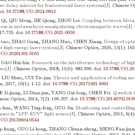
se delay mirrors for femtosecond laser systems
[J]. Chinese O
oi:
10.37188/CO.2024-0015
I Qi, QIU Meng, HE Qiong, ZHOU Lei.
Coupling between Meta
edom in metasurfaces manipulating electromagnetic waves
[J].
717-735.
doi:
10.37188/CO.2021-0030
tao, ZHAO Gang, ZHANG Mao, CHEN Xiang.
Design of opti
r high energy laser system
[J]. Chinese Optics, 2020, 13(1): 165
/CO.20201301.0165
 GAO Hui-bin.
Research on the interference technology of high
ser
[J]. Chinese Optics, 2018, 11(6): 983-990.
doi:
10.3788/CO.20
LIU Shuo, CUI Tie-jun.
Theory and application of coding m
s, 2017, 10(1): 1-12.
doi:
10.3788/CO.20171001.0001
 Ji-jiang, LI Dian-jun, YANG Gui-long, CHEN Fei.
Q
-switch 
inese Optics, 2014, 7(2): 196-207.
doi:
10.3788/CO.20140702.019
-hua, WANG Ting-feng, GUO Jin.
Monitoring and controlling
aser in "LPP-EUV" light source
[J]. Chinese Optics, 2013, 6(4)
/CO.20130604.0544
-liang, GUO Li-hong, ZHANG Chuan-sheng, MENG Fan-jian