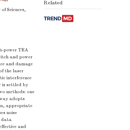
Related
of Sciences,
igh-power TEA
witch and power
ence and damage
of the laser
ic interference
is settled by
two methods: one
n way adopts
tem, appropriate
ses noise
d data
effective and