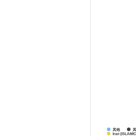
其他
Iran (ISLAMIC