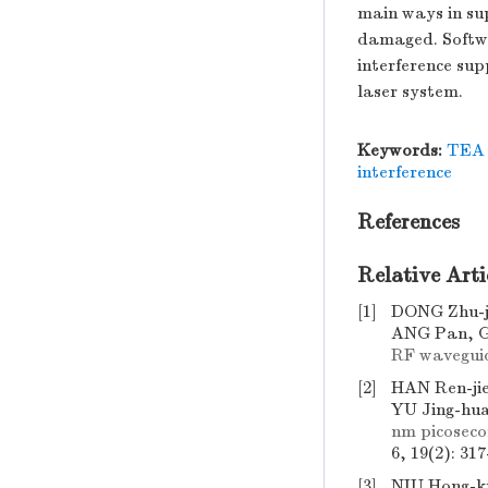
main ways in sup
damaged. Softwa
interference sup
laser system.
Keywords:
TEA 
interference
References
Relative Arti
[1]
DONG Zhu-j
ANG Pan, G
RF wavegui
[2]
HAN Ren-ji
YU Jing-hu
nm picoseco
6, 19(2): 31
[3]
NIU Hong-k