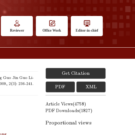
Reviewer
Office Work
Editor-in-chief
Get Citation
 Guo Jin Guo Li-
2009, 2(3): 236-241.
PDF
XML
Article Views(
4758
)
PDF Downloads(
1827
)
Proportional views
ong
,