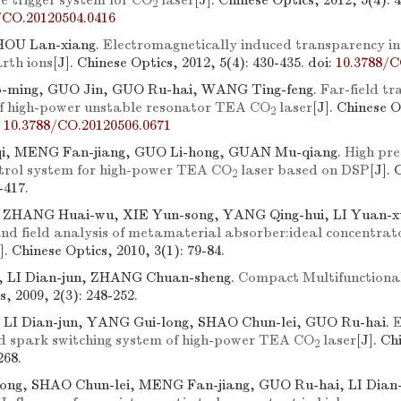
e trigger system for CO
laser
[J]. Chinese Optics, 2012, 5(4): 
2
/CO.20120504.0416
 HOU Lan-xiang.
Electromagnetically induced transparency in
rth ions
[J]. Chinese Optics, 2012, 5(4): 430-435.
doi:
10.3788/C
ming, GUO Jin, GUO Ru-hai, WANG Ting-feng.
Far-field t
 of high-power unstable resonator TEA CO
laser
[J]. Chinese O
2
:
10.3788/CO.20120506.0671
, MENG Fan-jiang, GUO Li-hong, GUAN Mu-qiang.
High pre
ontrol system for high-power TEA CO
laser based on DSP
[J]. 
2
-417.
 ZHANG Huai-wu, XIE Yun-song, YANG Qing-hui, LI Yuan-x
and field analysis of metamaterial absorber:ideal concentrat
]. Chinese Optics, 2010, 3(1): 79-84.
g, LI Dian-jun, ZHANG Chuan-sheng.
Compact Multifunctiona
s, 2009, 2(3): 248-252.
, LI Dian-jun, YANG Gui-long, SHAO Chun-lei, GUO Ru-hai.
E
ed spark switching system of high-power TEA CO
laser
[J]. Ch
2
268.
ng, SHAO Chun-lei, MENG Fan-jiang, GUO Ru-hai, LI Dian-