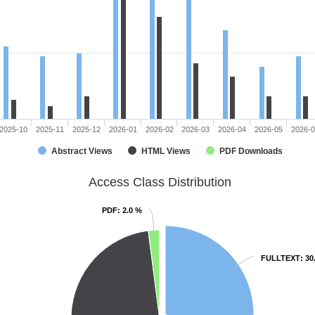
2025-10
2025-11
2025-12
2026-01
2026-02
2026-03
2026-04
2026-05
2026-
Abstract Views
HTML Views
PDF Downloads
Access Class Distribution
PDF
PDF
: 2.0 %
: 2.0 %
FULLTEXT
FULLTEXT
: 30
: 30