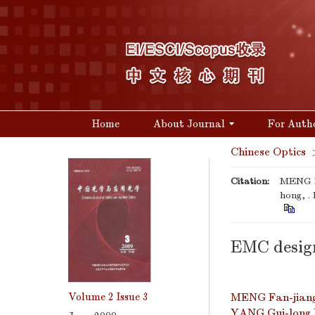
Home
About Journal
For Auth
Chinese Optics
Citation:
MENG F
hong, .
EMC desig
Volume 2
Issue 3
MENG Fan-jian
YANG Gui-long 