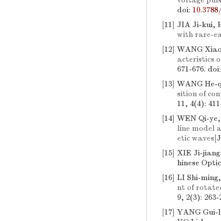
voltage puls
doi:
10.3788
[11]
JIA Ji-kui,
with rare-ea
[12]
WANG Xiao-
acteristics
671-676.
doi
[13]
WANG He-qi
sition of c
11, 4(4): 411
[14]
WEN Qi-ye,
line model 
etic waves
[J
[15]
XIE Ji-jian
hinese Optic
[16]
LI Shi-ming
nt of rotat
9, 2(3): 263-
[17]
YANG Gui-lo