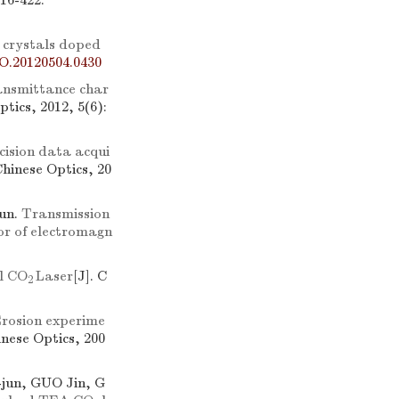
416-422.
 crystals doped
O.20120504.0430
ransmittance char
ptics, 2012, 5(6):
cision data acqui
Chinese Optics, 20
un.
Transmission
or of electromagn
l CO
Laser
[J]. C
2
rosion experime
inese Optics, 200
jun, GUO Jin, G