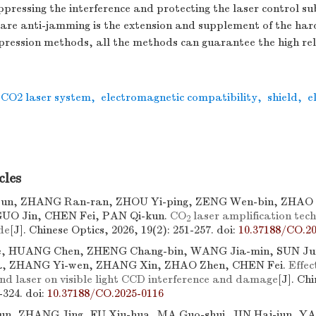
pressing the interference and protecting the laser control s
re anti-jamming is the extension and supplement of the ha
pression methods, all the methods can guarantee the high reli
CO2 laser system
,
electromagnetic compatibility
,
shield
,
e
cles
un, ZHANG Ran-ran, ZHOU Yi-ping, ZENG Wen-bin, ZHAO 
UO Jin, CHEN Fei, PAN Qi-kun.
CO
laser amplification tec
2
de
[J]. Chinese Optics, 2026, 19(2): 251-257.
doi:
10.37188/CO.20
e, HUANG Chen, ZHENG Chang-bin, WANG Jia-min, SUN Jun
a, ZHANG Yi-wen, ZHANG Xin, ZHAO Zhen, CHEN Fei.
Effec
nd laser on visible light CCD interference and damage
[J]. Ch
7-324.
doi:
10.37188/CO.2025-0116
un, ZHANG Jing, FU Xiu-hua, MA Guo-shui, JIN Hai-jun, Y