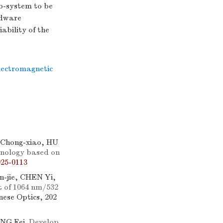
ub-system to be
rdware
ability of the
lectromagnetic
Chong-xiao, HU
hnology based on
25-0113
-jie, CHEN Yi,
t of
1064
nm/532
inese Optics, 202
ANG Fei.
Develop