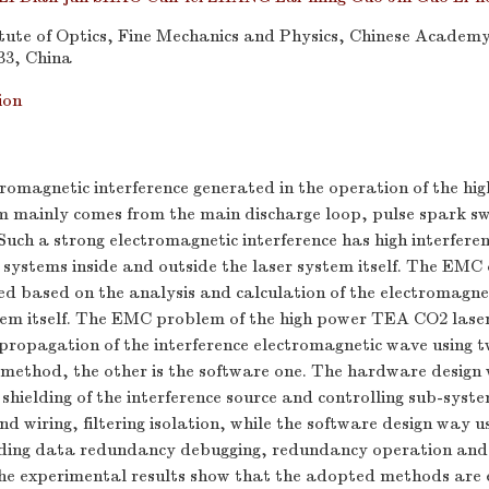
tute of Optics, Fine Mechanics and Physics, Chinese Academy 
33, China
ion
tromagnetic interference generated in the operation of the h
m mainly comes from the main discharge loop, pulse spark s
Such a strong electromagnetic interference has high interfer
c systems inside and outside the laser system itself. The EMC 
ed based on the analysis and calculation of the electromagnet
tem itself. The EMC problem of the high power TEA CO2 laser 
 propagation of the interference electromagnetic wave using 
 method, the other is the software one. The hardware desig
shielding of the interference source and controlling sub-sys
d wiring, filtering isolation, while the software design way u
uding data redundancy debugging, redundancy operation an
The experimental results show that the adopted methods are 