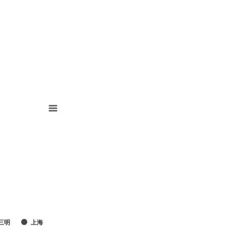
三明
上海