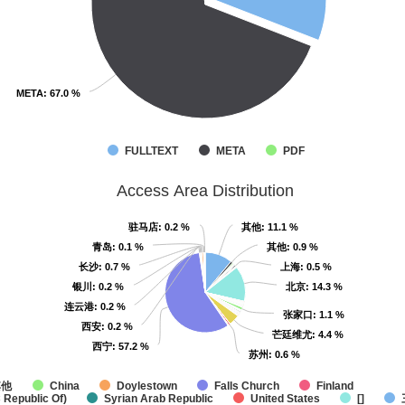
META
META
: 67.0 %
: 67.0 %
FULLTEXT
META
PDF
Access Area Distribution
驻马店
驻马店
: 0.2 %
: 0.2 %
其他
其他
: 11.1 %
: 11.1 %
青岛
青岛
: 0.1 %
: 0.1 %
其他
其他
: 0.9 %
: 0.9 %
长沙
长沙
: 0.7 %
: 0.7 %
上海
上海
: 0.5 %
: 0.5 %
银川
银川
: 0.2 %
: 0.2 %
北京
北京
: 14.3 %
: 14.3 %
连云港
连云港
: 0.2 %
: 0.2 %
张家口
张家口
: 1.1 %
: 1.1 %
西安
西安
: 0.2 %
: 0.2 %
芒廷维尤
芒廷维尤
: 4.4 %
: 4.4 %
西宁
西宁
: 57.2 %
: 57.2 %
苏州
苏州
: 0.6 %
: 0.6 %
其他
China
Doylestown
Falls Church
Finland
 Republic Of)
Syrian Arab Republic
United States
[]