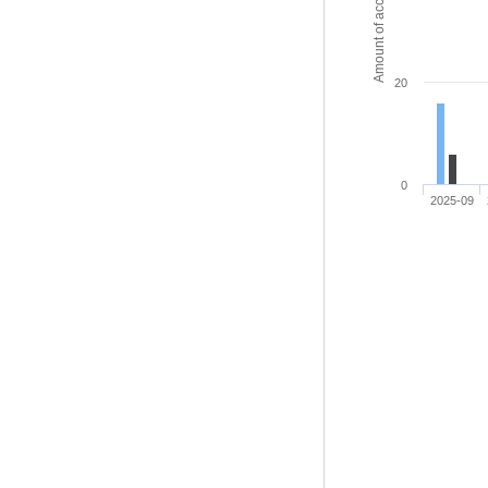
Amount of access
20
0
2025-09