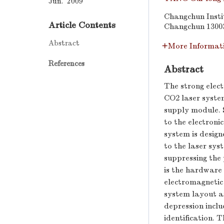
Jun. 2009
Changchun Insti
Article Contents
Changchun 1300
Abstract
More Informat
References
Abstract
The strong elec
CO2 laser syste
supply module. 
to the electroni
system is design
to the laser sys
suppressing the
is the hardware
electromagnetic 
system layout an
depression incl
identification. 