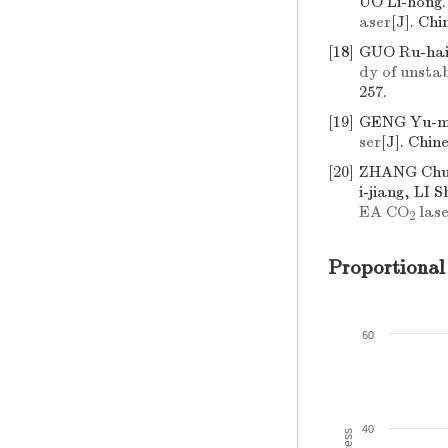
UO Li-hong
aser
[J]. Chi
[18]
GUO Ru-hai
dy of unsta
257.
[19]
GENG Yu-mi
ser
[J]. Chin
[20]
ZHANG Chua
i-jiang, LI 
EA CO
lase
2
Proportional
60
40