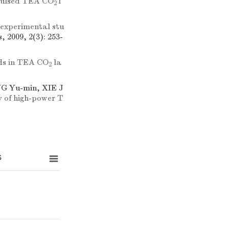
r pulsed TEA CO
l
2
 experimental stu
, 2009, 2(3): 253-
elds in TEA CO
la
2
NG Yu-min, XIE J
y of high-power T
s