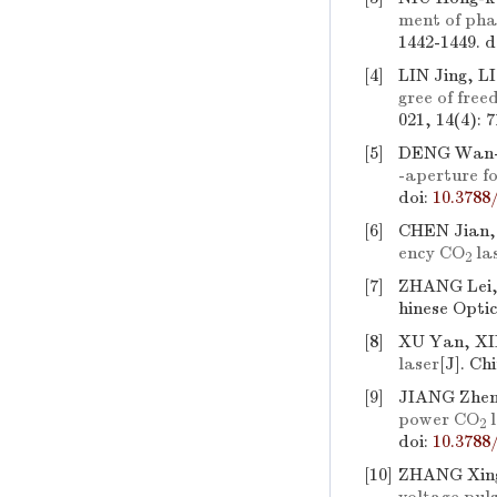
ment of pha
1442-1449.
d
[4]
LIN Jing, L
gree of fre
021, 14(4): 
[5]
DENG Wan-
-aperture fo
doi:
10.3788
[6]
CHEN Jian,
ency CO
la
2
[7]
ZHANG Lei, 
hinese Optic
[8]
XU Yan, XIE
laser
[J]. Ch
[9]
JIANG Zhen
power CO
l
2
doi:
10.3788
[10]
ZHANG Xing