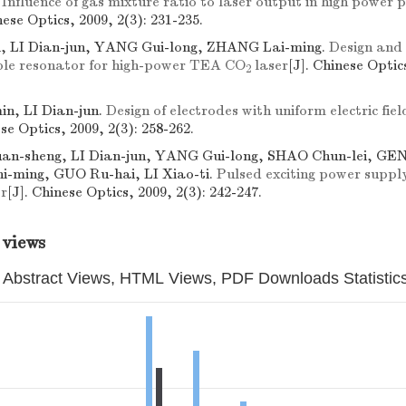
.
Influence of gas mixture ratio to laser output in high powe
nese Optics, 2009, 2(3): 231-235.
, LI Dian-jun, YANG Gui-long, ZHANG Lai-ming.
Design and
ble resonator for high-power TEA CO
laser
[J]. Chinese Optics
2
n, LI Dian-jun.
Design of electrodes with uniform electric fi
ese Optics, 2009, 2(3): 258-262.
n-sheng, LI Dian-jun, YANG Gui-long, SHAO Chun-lei, GE
Shi-ming, GUO Ru-hai, LI Xiao-ti.
Pulsed exciting power suppl
r
[J]. Chinese Optics, 2009, 2(3): 242-247.
 views
Abstract Views, HTML Views, PDF Downloads Statistic