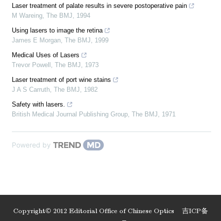
Laser treatment of palate results in severe postoperative pain
M Wareing
,
The BMJ
,
1994
Using lasers to image the retina
James E Morgan
,
The BMJ
,
1999
Medical Uses of Lasers
Trevor Powell
,
The BMJ
,
1973
Laser treatment of port wine stains
J A S Carruth
,
The BMJ
,
1982
Safety with lasers.
British Medical Journal Publishing Group
,
The BMJ
,
1971
Powered by
Copyright© 2012 Editorial Office of Chinese Optics
吉ICP备