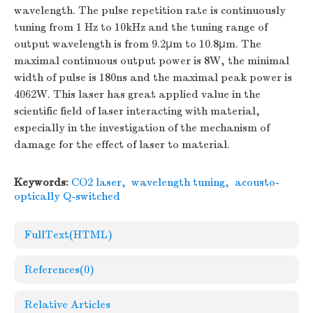
wavelength. The pulse repetition rate is continuously
tuning from 1 Hz to 10kHz and the tuning range of
output wavelength is from 9.2μm to 10.8μm. The
maximal continuous output power is 8W, the minimal
width of pulse is 180ns and the maximal peak power is
4062W. This laser has great applied value in the
scientific field of laser interacting with material,
especially in the investigation of the mechanism of
damage for the effect of laser to material.
Keywords:
CO2 laser
,
wavelength tuning
,
acousto-
optically Q-switched
FullText(HTML)
References
(0)
Relative Articles