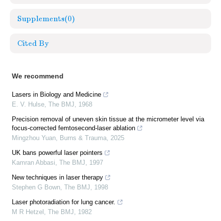
Supplements
(0)
Cited By
We recommend
Lasers in Biology and Medicine
E. V. Hulse
,
The BMJ
,
1968
Precision removal of uneven skin tissue at the micrometer level via
focus-corrected femtosecond-laser ablation
Mingzhou Yuan
,
Burns & Trauma
,
2025
UK bans powerful laser pointers
Kamran Abbasi
,
The BMJ
,
1997
New techniques in laser therapy
Stephen G Bown
,
The BMJ
,
1998
Laser photoradiation for lung cancer.
M R Hetzel
,
The BMJ
,
1982