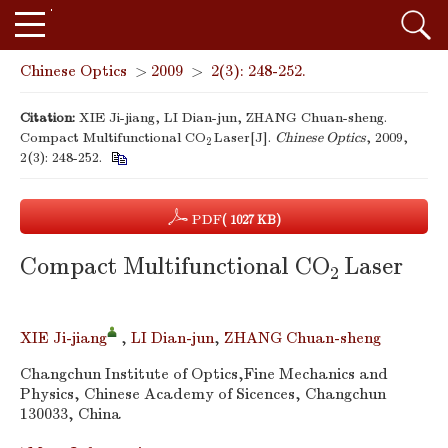
Chinese Optics
>
2009
>
2(3): 248-252.
Citation:
XIE Ji-jiang, LI Dian-jun, ZHANG Chuan-sheng.
Compact Multifunctional CO
Laser[J].
Chinese Optics
, 2009,
2
2(3): 248-252.
PDF
( 1027 KB)
Compact Multifunctional CO
Laser
2
XIE Ji-jiang
,
LI Dian-jun
,
ZHANG Chuan-sheng
Changchun Institute of Optics,Fine Mechanics and
Physics, Chinese Academy of Sicences, Changchun
130033, China