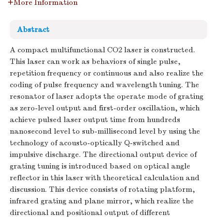
More Information
Abstract
A compact multifunctional CO2 laser is constructed.
This laser can work as behaviors of single pulse,
repetition frequency or continuous and also realize the
coding of pulse frequency and wavelength tuning. The
resonator of laser adopts the operate mode of grating
as zero-level output and first-order oscillation, which
achieve pulsed laser output time from hundreds
nanosecond level to sub-millisecond level by using the
technology of acousto-optically Q-switched and
impulsive discharge. The directional output device of
grating tuning is introduced based on optical angle
reflector in this laser with theoretical calculation and
discussion. This device consists of rotating platform,
infrared grating and plane mirror, which realize the
directional and positional output of different