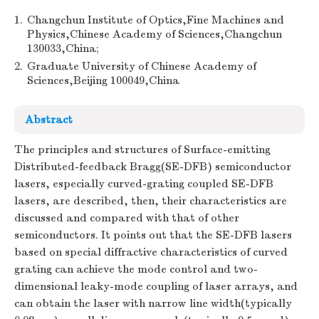
1.
Changchun Institute of Optics,Fine Machines and
Physics,Chinese Academy of Sciences,Changchun
130033,China;
2.
Graduate University of Chinese Academy of
Sciences,Beijing 100049,China
Abstract
The principles and structures of Surface-emitting
Distributed-feedback Bragg(SE-DFB) semiconductor
lasers, especially curved-grating coupled SE-DFB
lasers, are described, then, their characteristics are
discussed and compared with that of other
semiconductors. It points out that the SE-DFB lasers
based on special diffractive characteristics of curved
grating can achieve the mode control and two-
dimensional leaky-mode coupling of laser arrays, and
can obtain the laser with narrow line width(typically