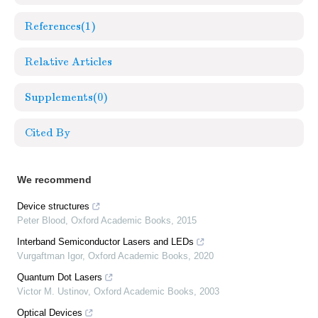
References
(1)
Relative Articles
Supplements
(0)
Cited By
We recommend
Device structures
Peter Blood
,
Oxford Academic Books
,
2015
Interband Semiconductor Lasers and LEDs
Vurgaftman Igor
,
Oxford Academic Books
,
2020
Quantum Dot Lasers
Victor M. Ustinov
,
Oxford Academic Books
,
2003
Optical Devices