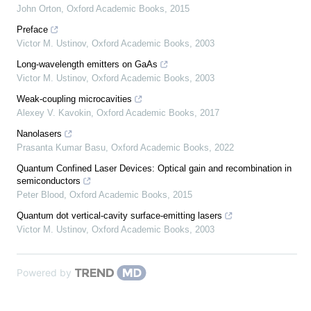
John Orton
,
Oxford Academic Books
,
2015
Preface
Victor M. Ustinov
,
Oxford Academic Books
,
2003
Long-wavelength emitters on GaAs
Victor M. Ustinov
,
Oxford Academic Books
,
2003
Weak-coupling microcavities
Alexey V. Kavokin
,
Oxford Academic Books
,
2017
Nanolasers
Prasanta Kumar Basu
,
Oxford Academic Books
,
2022
Quantum Confined Laser Devices: Optical gain and recombination in
semiconductors
Peter Blood
,
Oxford Academic Books
,
2015
Quantum dot vertical-cavity surface-emitting lasers
Victor M. Ustinov
,
Oxford Academic Books
,
2003
Powered by