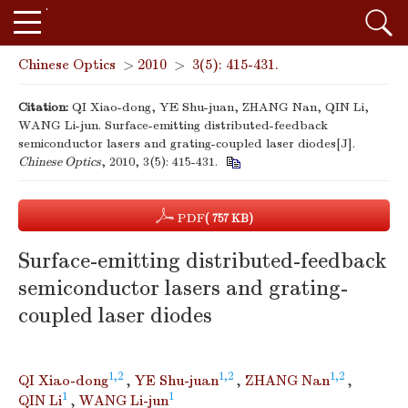
Chinese Optics
>
2010
>
3(5): 415-431.
Citation:
QI Xiao-dong, YE Shu-juan, ZHANG Nan, QIN Li,
WANG Li-jun. Surface-emitting distributed-feedback
semiconductor lasers and grating-coupled laser diodes[J].
Chinese Optics
, 2010, 3(5): 415-431.
PDF
( 757 KB)
Surface-emitting distributed-feedback
semiconductor lasers and grating-
coupled laser diodes
1,2
1,2
1,2
QI Xiao-dong
,
YE Shu-juan
,
ZHANG Nan
,
1
1
QIN Li
,
WANG Li-jun