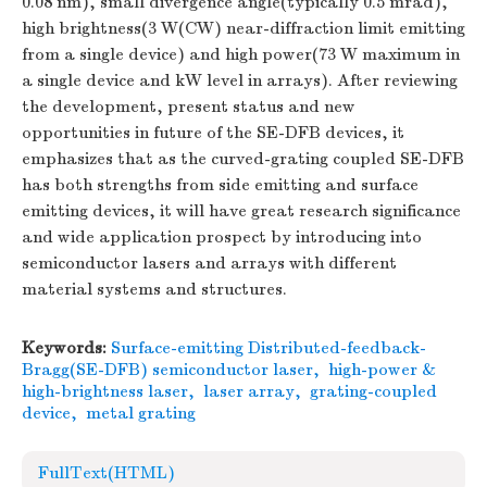
0.08 nm), small divergence angle(typically 0.5 mrad),
high brightness(3 W(CW) near-diffraction limit emitting
from a single device) and high power(73 W maximum in
a single device and kW level in arrays). After reviewing
the development, present status and new
opportunities in future of the SE-DFB devices, it
emphasizes that as the curved-grating coupled SE-DFB
has both strengths from side emitting and surface
emitting devices, it will have great research significance
and wide application prospect by introducing into
semiconductor lasers and arrays with different
material systems and structures.
Keywords:
Surface-emitting Distributed-feedback-
Bragg(SE-DFB) semiconductor laser
,
high-power &
high-brightness laser
,
laser array
,
grating-coupled
device
,
metal grating
FullText(HTML)