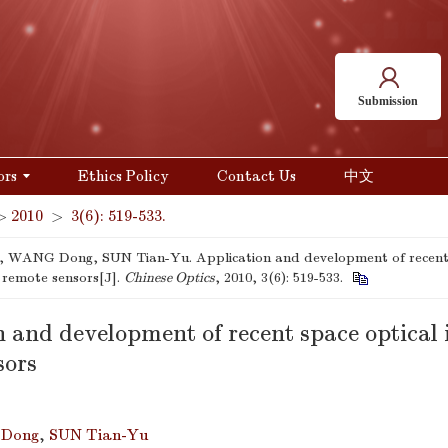
Submission
ors
Ethics Policy
Contact Us
中文
>
2010
>
3(6): 519-533.
 WANG Dong, SUN Tian-Yu. Application and development of recent 
 remote sensors[J].
Chinese Optics
, 2010, 3(6): 519-533.
n and development of recent space optical
sors
Dong
,
SUN Tian-Yu