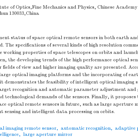
tute of Optics,Fine Mechanics and Physics, Chinese Academy
hun 130033,China
ent status of space optical remote sensors in both earth an
ed. The specifications of several kinds of high resolution comme
e working properties of space telescopes on orbits and launc
, the developing trends of the high performance optical sen
r fields of view and higher imaging quality are presented. Acc
large optical imaging platforms and the incorporating of ear
 it demonstrates the feasibility of intelligent optical imaging
arget recognition and automatic parameter adjustment and 
 technological demands of the sensors. Finally, it proposes 
ace optical remote sensors in future, such as large aperture m
t sensing and intelligent data processing on orbits.
cal imaging remote sensor
,
automatic recognition
,
adaptive
elligence
,
large aperture mirror