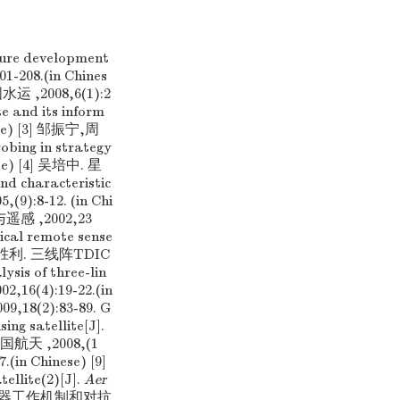
re development
01-208.(in Chines
,2008,6(1):2
e and its inform
nese) [3] 邹振宁,周
ng in strategy
nese) [4] 吴培中. 星
characteristic
5,(9):8-12. (in Chi
 ,2002,23
ical remote sense
[6] 周胜利. 三线阵TDIC
s of three-lin
002,16(4):19-22.(in
8(2):83-89. G
ing satellite[J].
中国航天 ,2008,(1
7.(in Chinese) [9]
llite(2)[J].
Aer
外预警探测器工作机制和对抗