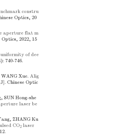
enchmark constru
Chinese Optics, 20
e aperture flat m
e Optics, 2022, 15
 uniformity of dee
): 740-746.
g, WANG Xue.
Alig
[J]. Chinese Optic
g, SUN Hong-she
aperture laser be
-Yang, ZHANG Ku
ulsed CO
laser
2
12.