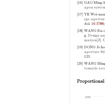
[16]
GAO Ming-h
apon syste
[17]
YE Wei-nan
rge-apertur
doi:
10.3788
[18]
WANG Ru-do
g.
Design an
mation
[J]. 
[19]
DONG Ji-ho
aperture Si
123.
[20]
WANG Ming-
tomatic reco
Proportional
1250