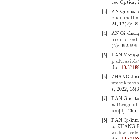
ese Optics, 
[3]
AN Qi-chan
ction metho
24, 17(2): 3
[4]
AN Qi-chan
irror based 
(5): 992-999
[5]
PAN Yong-g
p ultraviole
doi:
10.3718
[6]
ZHANG Jian
nment metho
s, 2022, 15(
[7]
PAN Guo-ta
n.
Design of
am
[J]. Chin
[8]
PAN Qi-kun
o, ZHANG R
with wavele
doi:
10.3718