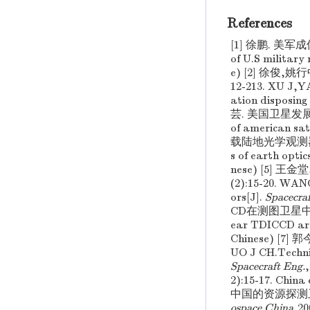
References
[1] 徐鹏. 美军成像
of U.S military 
e) [2] 徐俊,
12-213. XU J,Y
ation disposing
芸. 美国卫星发展战略探
of american sat
载陆地光学观测器的类别与
s of earth optic
nese) [5] 
(2):15-20. WAN
ors[J].
Spacecra
CD在测图卫星中的应用分
ear TDICCD arra
Chinese) [7
UO J CH.Technic
Spacecraft Eng.
2):15-17. China 
中国的资源探测卫星(下)[
ospace China
,2