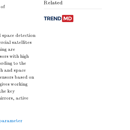
Related
 of
d space detection
rcial satellites
hing are
sors with high
ording to the
th and space
 sensors based on
gives working
the key
irrors, active
 parameter