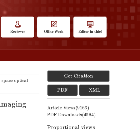
Reviewer
Office Work
Editor-in-chief
Get Citation
space optical
PDF
XML
 imaging
Article Views(
9163
)
PDF Downloads(
4584
)
Proportional views