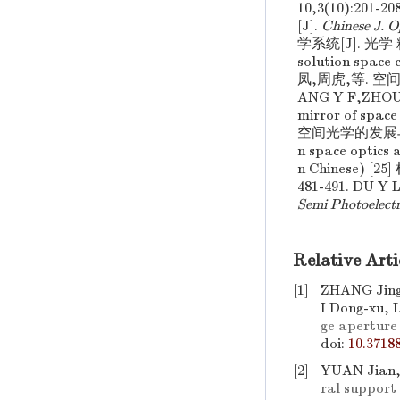
10,3(10):201-20
[J].
Chinese J. O
学系统[J]. 光学 精密工
solution space
凤,周虎,等. 空间
ANG Y F,ZHOU
mirror of space
空间光学的发展与波前传
n space optics 
n Chinese) 
481-491. DU Y
Semi Photoelectr
Relative Arti
[1]
ZHANG Jing
I Dong-xu, 
ge aperture
doi:
10.3718
[2]
YUAN Jian,
ral support