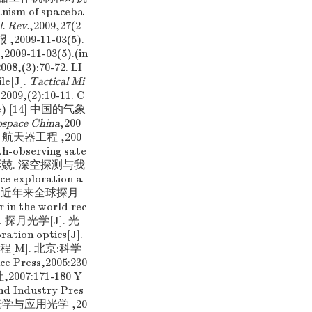
nism of spaceba
l. Rev.
,2009,27(2
009-11-03(5).
,2009-11-03(5).(in
3):70-72. LI
le[J].
Tactical Mi
09,(2):10-11. C
nese) [14] 中国的气象
ospace China
,200
. 航天器工程 ,200
th-observing sate
叶培建,彭兢. 深空探测与我
 exploration a
] 何绍改. 近年来全球探月
in the world rec
等. 探月光学[J]. 光
ration optics[J].
光学工程[M]. 北京:科学
nce Press,2005:230
07:171-180 Y
nd Industry Pres
中国光学与应用光学 ,20