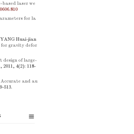
-based laser we
0606.810
parameters for la
 YANG Huai-jian
for gravity defor
t design of large-
, 2011, 4(2): 118-
.
Accurate and au
9-513.
s