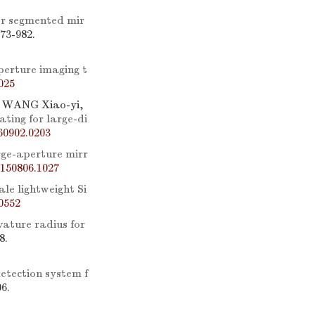
or segmented mir
973-982.
perture imaging t
025
 WANG Xiao-yi,
ating for large-di
60902.0203
arge-aperture mirr
150806.1027
ale lightweight Si
0552
ature radius for
8.
etection system f
06.