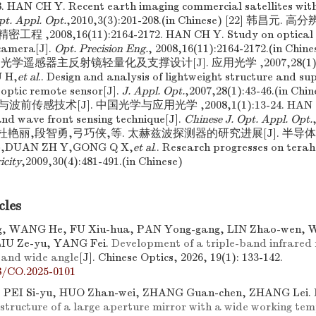
8. HAN CH Y. Recent earth imaging commercial satellites with
pt. Appl. Opt.
,2010,3(3):201-208.(in Chinese) [22] 韩昌
程 ,2008,16(11):2164-2172. HAN CH Y. Study on optical s
 camera[J].
Opt. Precision Eng.
, 2008,16(11):2164-2172.(in Ch
光学遥感器主反射镜轻量化及支撑设计[J]. 应用光学 ,2007,28(1):4
 H,
et al
.. Design and analysis of lightweight structure and s
 optic remote sensor[J].
J. Appl. Opt.
,2007,28(1):43-46.(in Ch
感技术[J]. 中国光学与应用光学 ,2008,1(1):13-24. HAN CH Y
and wave front sensing technique[J].
Chinese J. Opt. Appl. Opt.
[25] 杜艳丽,段智勇,弓巧侠,等. 太赫兹波探测器的研究进展[J]. 半导体光电 
 L,DUAN ZH Y,GONG Q X,
et al
.. Research progresses on terah
icity
,2009,30(4):481-491.(in Chinese)
cles
, WANG He, FU Xiu-hua, PAN Yong-gang, LIN Zhao-wen, W
LIU Ze-yu, YANG Fei.
Development of a triple-band infrared r
 and wide angle
[J]. Chinese Optics, 2026, 19(1): 133-142.
8/CO.2025-0101
 PEI Si-yu, HUO Zhan-wei, ZHANG Guan-chen, ZHANG Lei.
 structure of a large aperture mirror with a wide working te