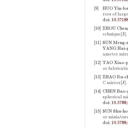
[9]
HUO Yin-lo
rors of larg
doi:
10.3718
[10]
ZHOU Cheng
echnique
[J]
[11]
SUN Meng-z
YANG Hai-g
ameter mir
[12]
TAO Xiao-p
or fabricati
[13]
ZHAO Ru-ch
C mirror
[J]
[14]
CHEN Bao-g
spherical mi
doi:
10.3788
[15]
SUN Shu-ho
or miniatur
doi:
10.3788