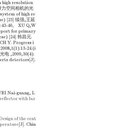
 high resolution
元. 高分辨力空间相机的光
ystem of high re
inese) [23] 续强,王延
3-46。 XU Q,W
upport for primary
inese) [24] 韩昌元.
. Progress i
,2008,1(1):13-24.(i
,2009,30(4):
ertz detectors[J].
EI Nai-guang, L
eflector with lar
Design of the cent
mperature
[J]. Chin