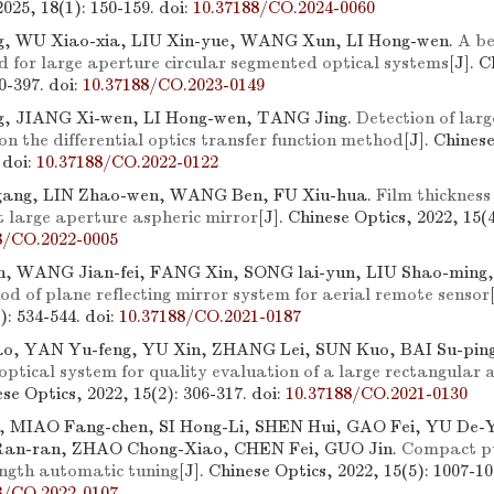
2025, 18(1): 150-159.
doi:
10.37188/CO.2024-0060
g, WU Xiao-xia, LIU Xin-yue, WANG Xun, LI Hong-wen.
A b
d for large aperture circular segmented optical systems
[J]. 
90-397.
doi:
10.37188/CO.2023-0149
g, JIANG Xi-wen, LI Hong-wen, TANG Jing.
Detection of larg
on the differential optics transfer function method
[J]. Chines
.
doi:
10.37188/CO.2022-0122
ang, LIN Zhao-wen, WANG Ben, FU Xiu-hua.
Film thickness
t large aperture aspheric mirror
[J]. Chinese Optics, 2022, 15(4
8/CO.2022-0005
, WANG Jian-fei, FANG Xin, SONG lai-yun, LIU Shao-min
d of plane reflecting mirror system for aerial remote sensor
3): 534-544.
doi:
10.37188/CO.2021-0187
o, YAN Yu-feng, YU Xin, ZHANG Lei, SUN Kuo, BAI Su-pin
 optical system for quality evaluation of a large rectangular 
ese Optics, 2022, 15(2): 306-317.
doi:
10.37188/CO.2021-0130
, MIAO Fang-chen, SI Hong-Li, SHEN Hui, GAO Fei, YU De
an-ran, ZHAO Chong-Xiao, CHEN Fei, GUO Jin.
Compact p
ngth automatic tuning
[J]. Chinese Optics, 2022, 15(5): 1007-10
8/CO.2022-0107