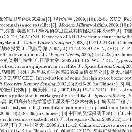
侦察卫星的未来发展[J]. 现代军事 ,2009,(10):52-55. XU P. Futu
reconnaissance satellite[J].
Modern Military Affairs
,2009,(10):2
姚行中,乔哲. 美国KH-12照相侦察卫星及其情报处理体系研究[J]. 中国水运 
AO X ZH,QIAO ZH. Research of KH-12 reconnaissance satellit
 system[J].
China Water Transport
,2008,6(1):212-213.(in Chi
要[J]. 飞航导弹 ,2005,(4):17-22. ZOU ZH N,ZHOU Y. Probi
ellite development[J].
Winged Missile
,2005,(4):17-22.(in Chi
特性[J]. 国际太空 ,2002,(9):8-12. WU P ZH. Types and 
s observation equipment in satellite[J].
Space International
,200
王金堂,乌崇德. 国外几种星载光学遥感器的发展情况简介[J]. 航天返回与遥感
G J T,WU CH D. Introduction of some foreign spaceborne opt
ft Recovery Remote Sensing
,2002,23(2):15-20.(in Chinese) 
析[J]. 航天器工程 ,2007,16(4):19-22. ZHOU SH L. Analysi
y application in cartography satellite[J].
Spacecraft Eng.
,2
] 郭今昌. 商用高分辨光学遥感卫星及平台技术分析[J]. 航天器工程 ,2009,1
al analysis of high resolution commercial optical remote sens
,2009,18(2):83-89.(in Chinese) [8] 中国的资源探测卫星(上)[J]. 
earth resources satellite(1)[J].
Aerospace China
,2008,(12):15-1
J]. 中国航天 ,2009,(1):11-12. China earth resources sate
009,(1):11-12.(in Chinese) [10] 邴启军,冯书兴. 星载红