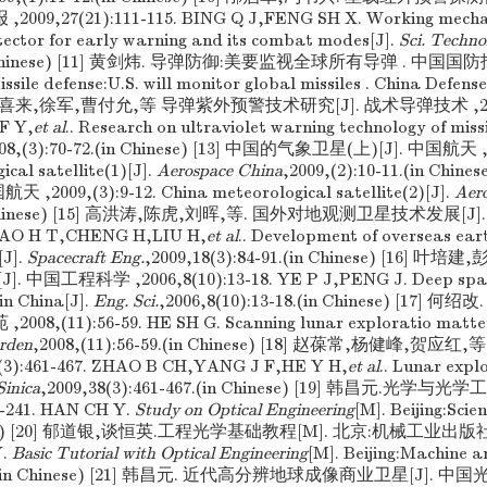
2009,27(21):111-115. BING Q J,FENG SH X. Working mecha
tector for early warning and its combat modes[J].
Sci. Techno
in Chinese) [11] 黄剑炜. 导弹防御:美要监视全球所有导弹 . 中国国防报 ,2
ile defense:U.S. will monitor global missiles . China Defense
2] 李喜来,徐军,曹付允,等 导弹紫外预警技术研究[J]. 战术导弹技术 ,2008,(
F Y,
et al
.. Research on ultraviolet warning technology of missi
008,(3):70-72.(in Chinese) [13] 中国的气象卫星(上)[J]. 中国航天 ,20
ical satellite(1)[J].
Aerospace China
,2009,(2):10-11.(in Chi
 ,2009,(3):9-12. China meteorological satellite(2)[J].
Aer
(in Chinese) [15] 高洪涛,陈虎,刘晖,等. 国外对地观测卫星技术发展[J]
. GAO H T,CHENG H,LIU H,
et al
.. Development of overseas ear
[J].
Spacecraft Eng.
,2009,18(3):84-91.(in Chinese) [16] 
中国工程科学 ,2006,8(10):13-18. YE P J,PENG J. Deep space
in China[J].
Eng. Sci.
,2006,8(10):13-18.(in Chinese) [17
008,(11):56-59. HE SH G. Scanning lunar exploratio matter 
arden
,2008,(11):56-59.(in Chinese) [18] 赵葆常,杨健峰,贺应红,
3):461-467. ZHAO B CH,YANG J F,HE Y H,
et al
.. Lunar explo
Sinica
,2009,38(3):461-467.(in Chinese) [19] 韩昌元.光学与
-241. HAN CH Y.
Study on Optical Engineering
[M]. Beijing:Scie
inese) [20] 郁道银,谈恒英.工程光学基础教程[M]. 北京:机械工业出版社,20
Y.
Basic Tutorial with Optical Engineering
[M]. Beijing:Machine a
180.(in Chinese) [21] 韩昌元. 近代高分辨地球成像商业卫星[J]. 