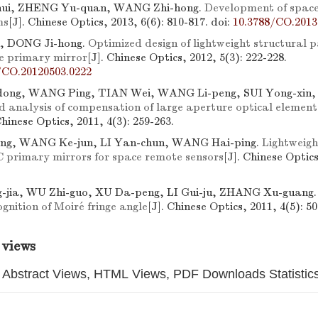
ui, ZHENG Yu-quan, WANG Zhi-hong.
Development of space
ms
[J]. Chinese Optics, 2013, 6(6): 810-817.
doi:
10.3788/CO.2013
, DONG Ji-hong.
Optimized design of lightweight structural 
e primary mirror
[J]. Chinese Optics, 2012, 5(3): 222-228.
/CO.20120503.0222
ng, WANG Ping, TIAN Wei, WANG Li-peng, SUI Yong-xin,
d analysis of compensation of large aperture optical element 
Chinese Optics, 2011, 4(3): 259-263.
ng, WANG Ke-jun, LI Yan-chun, WANG Hai-ping.
Lightweigh
C primary mirrors for space remote sensors
[J]. Chinese Optics
jia, WU Zhi-guo, XU Da-peng, LI Gui-ju, ZHANG Xu-guang
gnition of Moiré fringe angle
[J]. Chinese Optics, 2011, 4(5): 50
 views
Abstract Views, HTML Views, PDF Downloads Statistic