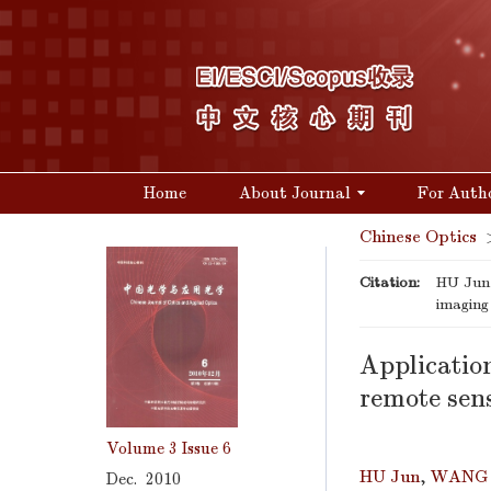
Home
About Journal
For Auth
Chinese Optics
Citation:
HU Jun,
imaging
Applicatio
remote sen
Volume 3
Issue 6
HU Jun
,
WANG 
Dec. 2010