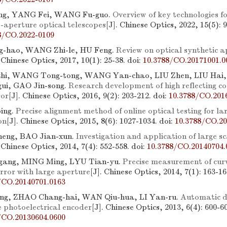
ng, YANG Fei, WANG Fu-guo.
Overview of key technologies f
e-aperture optical telescopes
[J]. Chinese Optics, 2022, 15(5): 
8/CO.2022-0109
-hao, WANG Zhi-le, HU Feng.
Review on optical synthetic a
. Chinese Optics, 2017, 10(1): 25-38.
doi:
10.3788/CO.20171001.0
hi, WANG Tong-tong, WANG Yan-chao, LIU Zhen, LIU Hai,
ui, GAO Jin-song.
Research development of high reflecting co
ror
[J]. Chinese Optics, 2016, 9(2): 203-212.
doi:
10.3788/CO.201
ing.
Precise alignment method of online optical testing for l
on
[J]. Chinese Optics, 2015, 8(6): 1027-1034.
doi:
10.3788/CO.20
eng, BAO Jian-xun.
Investigation and application of large sc
. Chinese Optics, 2014, 7(4): 552-558.
doi:
10.3788/CO.20140704.
ang, MING Ming, LYU Tian-yu.
Precise measurement of curv
rror with large aperture
[J]. Chinese Optics, 2014, 7(1): 163-16
/CO.20140701.0163
ng, ZHAO Chang-hai, WAN Qiu-hua, LI Yan-ru.
Automatic d
e photoelectrical encoder
[J]. Chinese Optics, 2013, 6(4): 600-6
/CO.20130604.0600