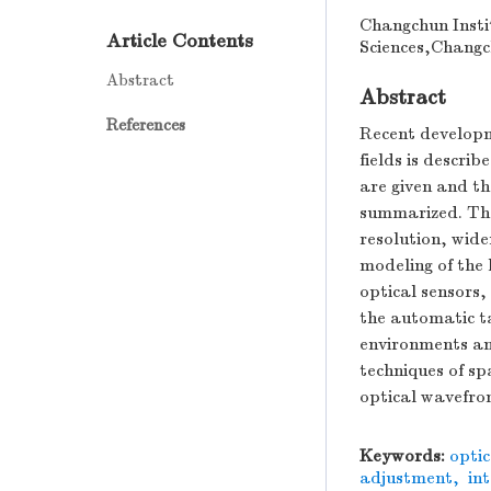
Changchun Insti
Article Contents
Sciences,Changc
Abstract
Abstract
References
Recent developm
fields is describ
are given and th
summarized. Then
resolution, wide
modeling of the 
optical sensors,
the automatic t
environments and
techniques of sp
optical wavefron
Keywords:
opti
adjustment
,
int