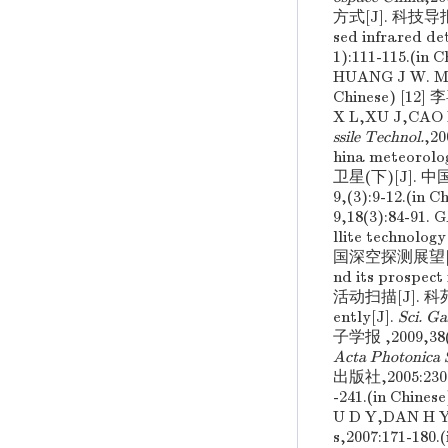
方式[J]. 科技导报 ,
sed infrared de
1):111-115.(
HUANG J W. Miss
Chinese) [1
X L,XU J,CAO 
ssile Technol.
,2
hina meteorolog
卫星(下)[J]. 中国航天
9,(3):9-12.
9,18(3):84-91
llite technology
国深空探测展望[J]. 
nd its prospect 
活动扫描[J]. 科苑 ,2
ently[J].
Sci. G
子学报 ,2009,38(
Acta Photonica 
出版社,2005:230
-241.(in Ch
U D Y,DAN H 
s,2007:171-