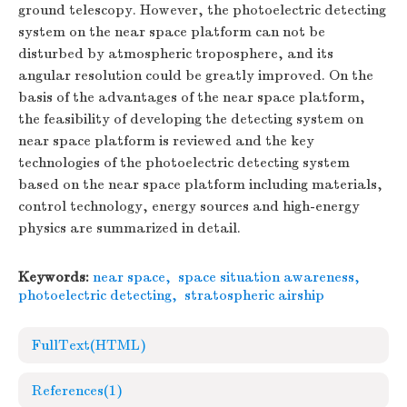
ground telescopy. However, the photoelectric detecting
system on the near space platform can not be
disturbed by atmospheric troposphere, and its
angular resolution could be greatly improved. On the
basis of the advantages of the near space platform,
the feasibility of developing the detecting system on
near space platform is reviewed and the key
technologies of the photoelectric detecting system
based on the near space platform including materials,
control technology, energy sources and high-energy
physics are summarized in detail.
Keywords:
near space
,
space situation awareness
,
photoelectric detecting
,
stratospheric airship
FullText(HTML)
References
(1)