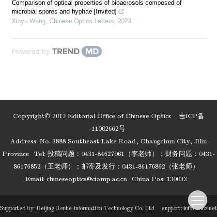
Comparison of optical properties of bioaerosols composed of
microbial spores and hyphae [Invited]
Xinyu Wang
,
Chinese Optics Letters
,
2023
Powered by
Copyright© 2012 Editorial Office of Chinese Optics
吉ICP备
11002662号
Address: No. 3888 Southeast Lake Road, Changchun City, Jilin
Province
Tel: 投稿问题：0431-84627061（李老师）；财务问题：0431-
86176852（王老师）；邮寄及发行：0431-86176862（张老师）
Email:
chineseoptics@ciomp.ac.cn
China Pos: 130033
Supported by:
Beijing Renhe Information Technology Co. Ltd
support:
info@rhhz.net