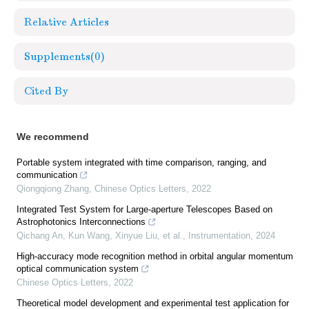
Relative Articles
Supplements
(0)
Cited By
We recommend
Portable system integrated with time comparison, ranging, and
communication
Qiongqiong Zhang
,
Chinese Optics Letters
,
2022
Integrated Test System for Large-aperture Telescopes Based on
Astrophotonics Interconnections
Qichang An, Kun Wang, Xinyue Liu, et al.
,
Instrumentation
,
2024
High-accuracy mode recognition method in orbital angular momentum
optical communication system
Chinese Optics Letters
,
2022
Theoretical model development and experimental test application for