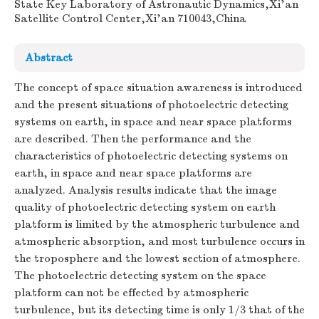
State Key Laboratory of Astronautic Dynamics,Xi'an
Satellite Control Center,Xi'an 710043,China
Abstract
The concept of space situation awareness is introduced
and the present situations of photoelectric detecting
systems on earth, in space and near space platforms
are described. Then the performance and the
characteristics of photoelectric detecting systems on
earth, in space and near space platforms are
analyzed. Analysis results indicate that the image
quality of photoelectric detecting system on earth
platform is limited by the atmospheric turbulence and
atmospheric absorption, and most turbulence occurs in
the troposphere and the lowest section of atmosphere.
The photoelectric detecting system on the space
platform can not be effected by atmospheric
turbulence, but its detecting time is only 1/3 that of the