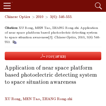
Chinese Optics
>
2010
>
3(6): 546-553.
Citation:
XU Rong, MEN Tao, ZHANG Rong-zhi. Application
of near space platform based photoelectric detecting system
to space situation awareness[J].
Chinese Optics
, 2010, 3(6): 546-
553.
PDF
( 197 KB)
Application of near space platform
based photoelectric detecting system
to space situation awareness
XU Rong
,
MEN Tao
,
ZHANG Rong-zhi