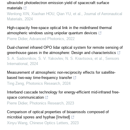
ultraviolet photoelectron emission yield of spacecraft surface
materials
Wenlong XIN, Xiaohan HOU, Qian YU, et al.
,
Journal of Aeronautical
Materials
,
2024
High-capacity free-space optical link in the midinfrared thermal
atmospheric windows using unipolar quantum devices
Pierre Didier
,
Advanced Photonics
,
2022
Dual-channel infrared OPO lidar optical system for remote sensing of
greenhouse gases in the atmosphere: Design and characteristics
S. A. Sadovnikov, S. V. Yakovlev, N. S. Kravtsova, et al.
,
Sensors
International
,
2024
Measurement of atmospheric non-reciprocity effects for satellite-
based two-way time-frequency transfer
Ting Zeng
,
Photonics Research
,
2024
Interband cascade technology for energy-efficient mid-infrared free-
space communication
Pierre Didier
,
Photonics Research
,
2023
Comparison of optical properties of bioaerosols composed of
microbial spores and hyphae [Invited]
Xinyu Wang
,
Chinese Optics Letters
,
2023