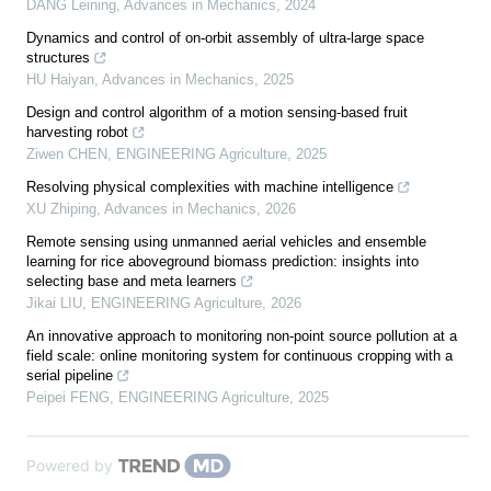
DANG Leining
,
Advances in Mechanics
,
2024
Dynamics and control of on-orbit assembly of ultra-large space
structures
HU Haiyan
,
Advances in Mechanics
,
2025
Design and control algorithm of a motion sensing-based fruit
harvesting robot
Ziwen CHEN
,
ENGINEERING Agriculture
,
2025
Resolving physical complexities with machine intelligence
XU Zhiping
,
Advances in Mechanics
,
2026
Remote sensing using unmanned aerial vehicles and ensemble
learning for rice aboveground biomass prediction: insights into
selecting base and meta learners
Jikai LIU
,
ENGINEERING Agriculture
,
2026
An innovative approach to monitoring non-point source pollution at a
field scale: online monitoring system for continuous cropping with a
serial pipeline
Peipei FENG
,
ENGINEERING Agriculture
,
2025
Powered by