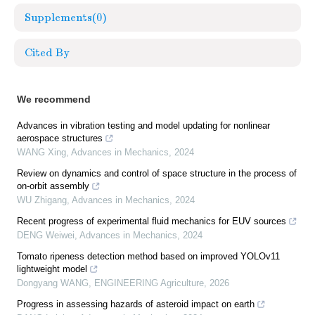
Supplements
(0)
Cited By
We recommend
Advances in vibration testing and model updating for nonlinear
aerospace structures
WANG Xing
,
Advances in Mechanics
,
2024
Review on dynamics and control of space structure in the process of
on-orbit assembly
WU Zhigang
,
Advances in Mechanics
,
2024
Recent progress of experimental fluid mechanics for EUV sources
DENG Weiwei
,
Advances in Mechanics
,
2024
Tomato ripeness detection method based on improved YOLOv11
lightweight model
Dongyang WANG
,
ENGINEERING Agriculture
,
2026
Progress in assessing hazards of asteroid impact on earth