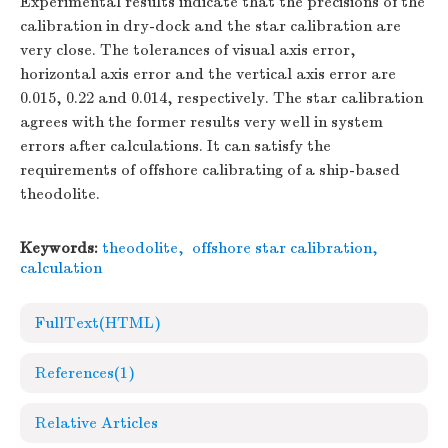
Experimental results indicate that the precisions of the
calibration in dry-dock and the star calibration are
very close. The tolerances of visual axis error,
horizontal axis error and the vertical axis error are
0.015, 0.22 and 0.014, respectively. The star calibration
agrees with the former results very well in system
errors after calculations. It can satisfy the
requirements of offshore calibrating of a ship-based
theodolite.
Keywords:
theodolite
,
offshore star calibration
,
calculation
FullText(HTML)
References
(1)
Relative Articles