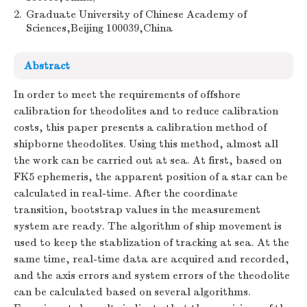
2.
Graduate University of Chinese Academy of
Sciences,Beijing 100039,China
Abstract
In order to meet the requirements of offshore
calibration for theodolites and to reduce calibration
costs, this paper presents a calibration method of
shipborne theodolites. Using this method, almost all
the work can be carried out at sea. At first, based on
FK5 ephemeris, the apparent position of a star can be
calculated in real-time. After the coordinate
transition, bootstrap values in the measurement
system are ready. The algorithm of ship movement is
used to keep the stablization of tracking at sea. At the
same time, real-time data are acquired and recorded,
and the axis errors and system errors of the theodolite
can be calculated based on several algorithms.