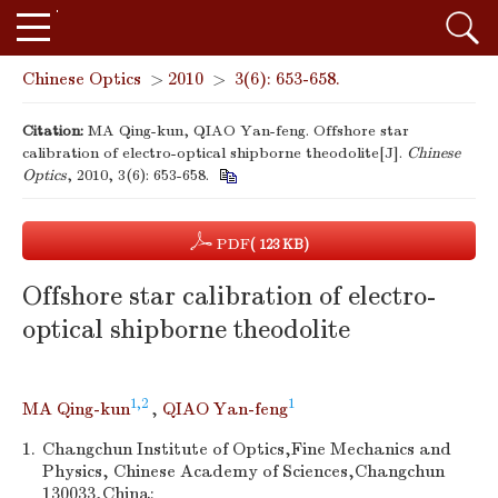
Chinese Optics
>
2010
>
3(6): 653-658.
Citation:
MA Qing-kun, QIAO Yan-feng. Offshore star
calibration of electro-optical shipborne theodolite[J].
Chinese
Optics
, 2010, 3(6): 653-658.
PDF
( 123 KB)
Offshore star calibration of electro-
optical shipborne theodolite
1,2
1
MA Qing-kun
,
QIAO Yan-feng
1.
Changchun Institute of Optics,Fine Mechanics and
Physics, Chinese Academy of Sciences,Changchun
130033,China;