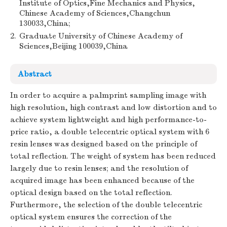
Institute of Optics,Fine Mechanics and Physics,
Chinese Academy of Sciences,Changchun
130033,China;
2.
Graduate University of Chinese Academy of
Sciences,Beijing 100039,China
Abstract
In order to acquire a palmprint sampling image with
high resolution, high contrast and low distortion and to
achieve system lightweight and high performance-to-
price ratio, a double telecentric optical system with 6
resin lenses was designed based on the principle of
total reflection. The weight of system has been reduced
largely due to resin lenses; and the resolution of
acquired image has been enhanced because of the
optical design based on the total reflection.
Furthermore, the selection of the double telecentric
optical system ensures the correction of the