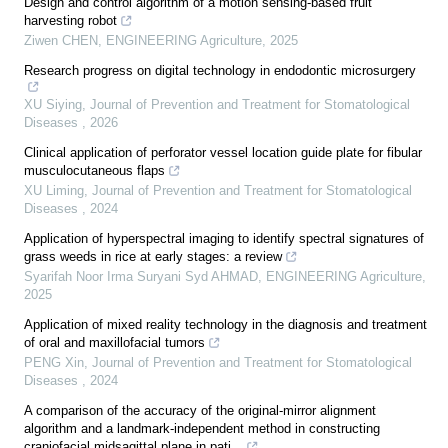
Design and control algorithm of a motion sensing-based fruit
harvesting robot
Ziwen CHEN
,
ENGINEERING Agriculture
,
2025
Research progress on digital technology in endodontic microsurgery
XU Siying
,
Journal of Prevention and Treatment for Stomatological
Diseases
,
2026
Clinical application of perforator vessel location guide plate for fibular
musculocutaneous flaps
XU Liming
,
Journal of Prevention and Treatment for Stomatological
Diseases
,
2024
Application of hyperspectral imaging to identify spectral signatures of
grass weeds in rice at early stages: a review
Syarifah Noor Irma Suryani Syd AHMAD
,
ENGINEERING Agriculture
,
2025
Application of mixed reality technology in the diagnosis and treatment
of oral and maxillofacial tumors
PENG Xin
,
Journal of Prevention and Treatment for Stomatological
Diseases
,
2024
A comparison of the accuracy of the original-mirror alignment
algorithm and a landmark-independent method in constructing
craniofacial midsagittal plane in pati...