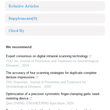
Relative Articles
Supplements
(0)
Cited By
We recommend
Expert consensus on digital intraoral scanning technology
YOU Jie
,
Journal of Prevention and Treatment for Stomatological
Diseases
,
2024
The accuracy of four scanning strategies for duplicate complete
denture impressions
ZHU Shanshan
,
Journal of Prevention and Treatment for
Stomatological Diseases
,
2025
Optimization of a precision symmetric finger-clamping garlic seed-
metering device
Qian ZHANG
,
ENGINEERING Agriculture
,
2024