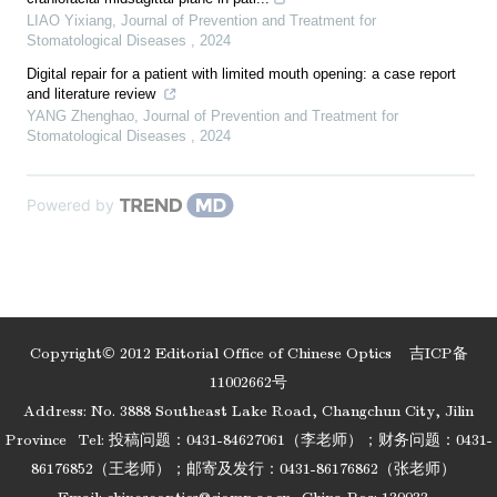
LIAO Yixiang
,
Journal of Prevention and Treatment for
Stomatological Diseases
,
2024
Digital repair for a patient with limited mouth opening: a case report
and literature review
YANG Zhenghao
,
Journal of Prevention and Treatment for
Stomatological Diseases
,
2024
Powered by
Copyright© 2012 Editorial Office of Chinese Optics
吉ICP备
11002662号
Address: No. 3888 Southeast Lake Road, Changchun City, Jilin
Province
Tel: 投稿问题：0431-84627061（李老师）；财务问题：0431-
86176852（王老师）；邮寄及发行：0431-86176862（张老师）