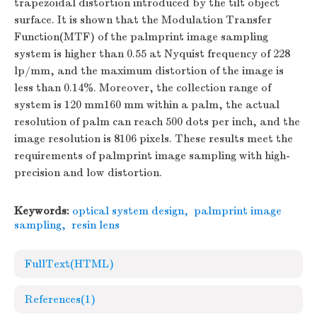
trapezoidal distortion introduced by the tilt object
surface. It is shown that the Modulation Transfer
Function(MTF) of the palmprint image sampling
system is higher than 0.55 at Nyquist frequency of 228
lp/mm, and the maximum distortion of the image is
less than 0.14%. Moreover, the collection range of
system is 120 mm160 mm within a palm, the actual
resolution of palm can reach 500 dots per inch, and the
image resolution is 8106 pixels. These results meet the
requirements of palmprint image sampling with high-
precision and low distortion.
Keywords:
optical system design
,
palmprint image
sampling
,
resin lens
FullText(HTML)
References
(1)