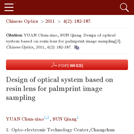
Chinese Optics
>
2011
>
4(2): 182-187.
Citation:
YUAN Chun-xiao, SUN Qiang. Design of optical
system based on resin lens for palmprint image sampling[J].
Chinese Optics
, 2011, 4(2): 182-187.
PDF
( 999 KB)
Design of optical system based on
resin lens for palmprint image
sampling
1,2
1
YUAN Chun-xiao
,
SUN Qiang
1.
Opto-electronic Technology Center,Changchun